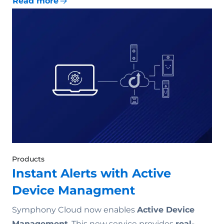
Read more
Products
Instant Alerts with Active
Device Managment
Symphony Cloud now enables
Active Device
Management
. This new service provides
real-