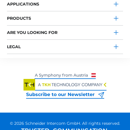
APPLICATIONS
PRODUCTS
ARE YOU LOOKING FOR
LEGAL
Subscribe to our Newsletter
© 2026 Schneider Intercom GmbH. All rights reserved.