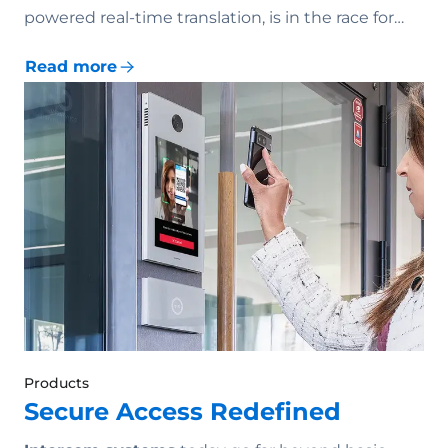
powered real-time translation, is in the race for…
Read more
Products
Secure Access Redefined