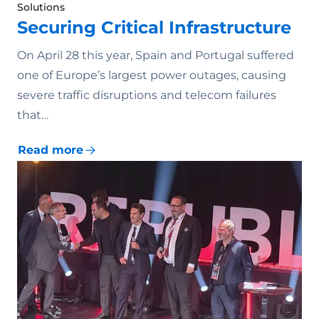
Solutions
Securing Critical Infrastructure
On April 28 this year, Spain and Portugal suffered
one of Europe’s largest power outages, causing
severe traffic disruptions and telecom failures
that…
Read more