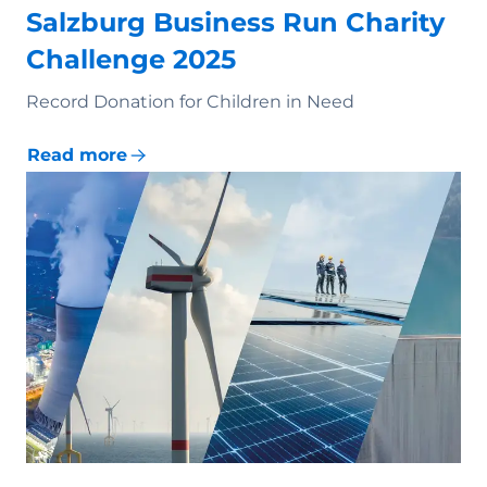
Salzburg Business Run Charity
Challenge 2025
Record Donation for Children in Need
Read more