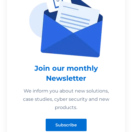
Join our monthly
Newsletter
We inform you about new solutions,
case studies, cyber security and new
products.
Subscribe