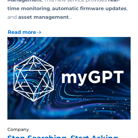
time monitoring
,
automatic firmware updates
,
and
asset management
…
Read more
Company