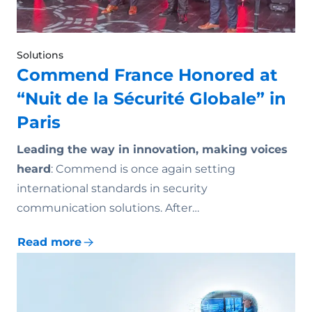
Solutions
Commend France Honored at
“Nuit de la Sécurité Globale” in
Paris
Leading the way in innovation, making voices
heard
: Commend is once again setting
international standards in security
communication solutions. After…
Read more