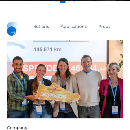
All
Solutions
Applications
Products
Company