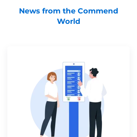
News from the Commend
World