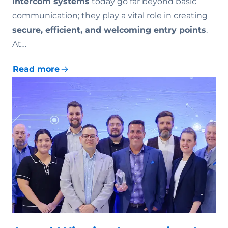
Intercom systems
today go far beyond basic
communication; they play a vital role in creating
secure, efficient, and welcoming entry points
.
At…
Read more