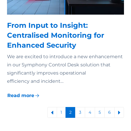
From Input to Insight:
Centralised Monitoring for
Enhanced Security
We are excited to introduce a new enhancement
in our Symphony Control Desk solution that
significantly improves operational
efficiency and incident…
Read more
1
2
3
4
5
6