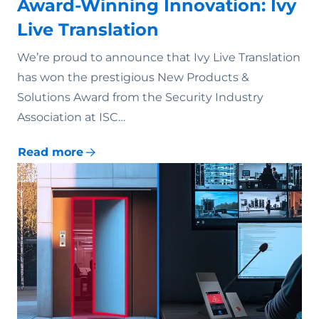
Award-Winning Innovation: Ivy
Live Translation
We’re proud to announce that Ivy Live Translation
has won the prestigious New Products &
Solutions Award from the Security Industry
Association at ISC…
Read more