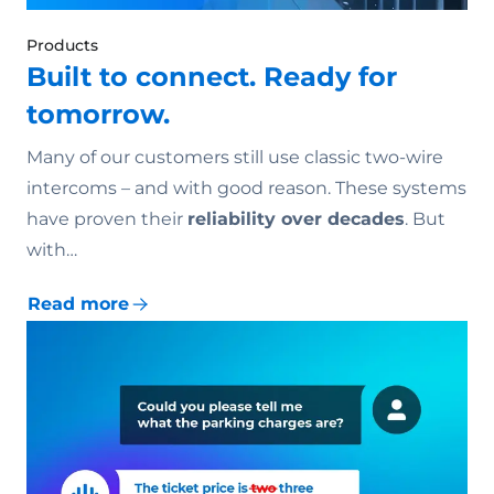
Products
Built to connect. Ready for
tomorrow.
Many of our customers still use classic two-wire
intercoms – and with good reason. These systems
have proven their
reliability over decades
. But
with…
Read more