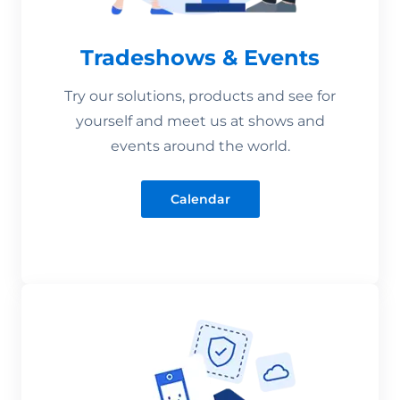
Tradeshows & Events
Try our solutions, products and see for
yourself and meet us at shows and
events around the world.
Calendar