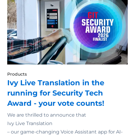
Products
Ivy Live Translation in the
running for Security Tech
Award - your vote counts!
We are thrilled to announce that
Ivy Live Translation
– our game-changing Voice Assistant app for AI-