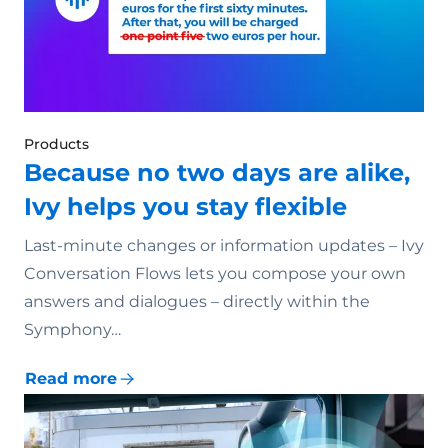
Products
Because no two days are alike,
Ivy helps you stay flexible
Last-minute changes or information updates – Ivy
Conversation Flows lets you compose your own
answers and dialogues – directly within the
Symphony…
Read more