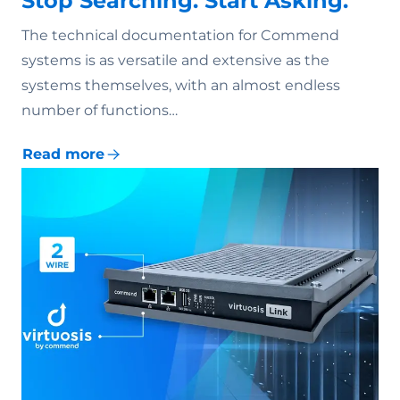
Stop Searching. Start Asking.
The technical documentation for Commend
systems is as versatile and extensive as the
systems themselves, with an almost endless
number of functions…
Read more