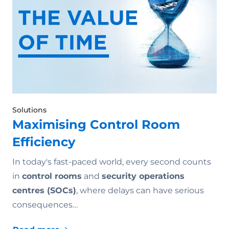
Solutions
Maximising Control Room
Efficiency
In today's fast-paced world, every second counts
in
control rooms
and
security operations
centres (SOCs)
, where delays can have serious
consequences…