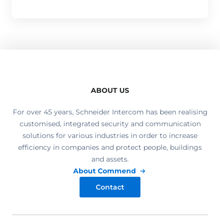
ABOUT US
For over 45 years, Schneider Intercom has been realising
customised, integrated security and communication
solutions for various industries in order to increase
efficiency in companies and protect people, buildings
and assets.
About Commend
Contact