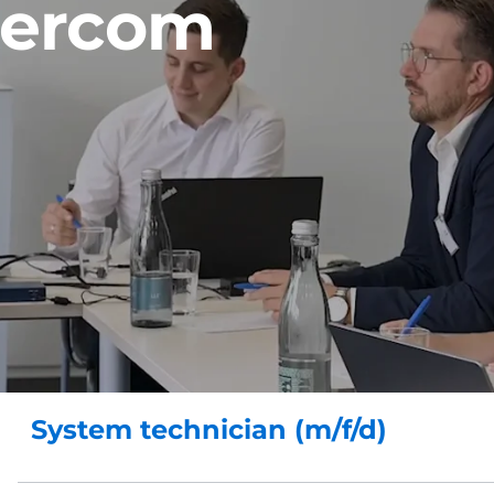
tercom
System technician (m/f/d)