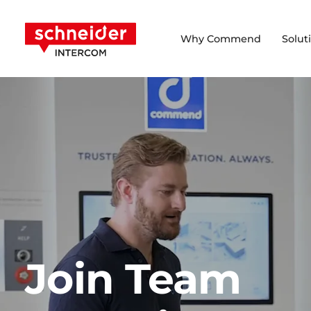
Scroll to content
Schneider Intercom
Why Commend
Solut
Join Team