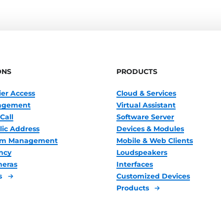
ONS
PRODUCTS
ier Access
Cloud & Services
nagement
Virtual Assistant
Call
Software Server
lic Address
Devices & Modules
oom Management
Mobile & Web Clients
ncy
Loudspeakers
meras
Interfaces
s
Customized Devices
Products