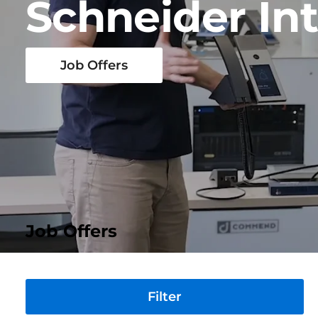
Schneider In
Job Offers
Job Offers
Division