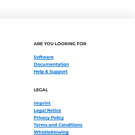
ARE YOU LOOKING FOR
Software
Documentation
Help & Support
LEGAL
Imprint
Legal Notice
Privacy Policy
Terms and Conditions
Whistleblowing