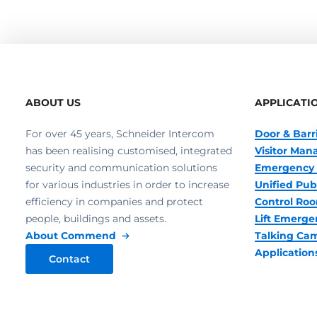
ABOUT US
APPLICATI
For over 45 years, Schneider Intercom
Door & Barr
has been realising customised, integrated
Visitor Ma
security and communication solutions
Emergency 
for various industries in order to increase
Unified Pub
efficiency in companies and protect
Control R
people, buildings and assets.
Lift Emerge
About Commend
Talking Ca
Application
Contact