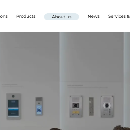
ions
Products
News
Services 
About us