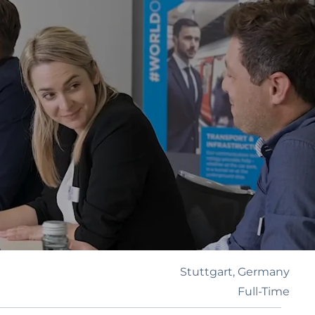
Stuttgart, Germany
Full-Time