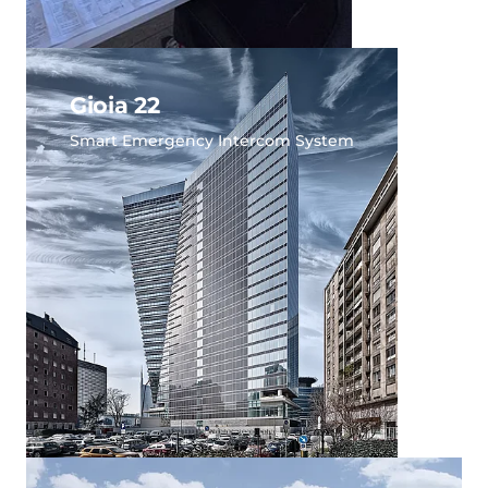
Gioia 22
Smart Emergency Intercom System