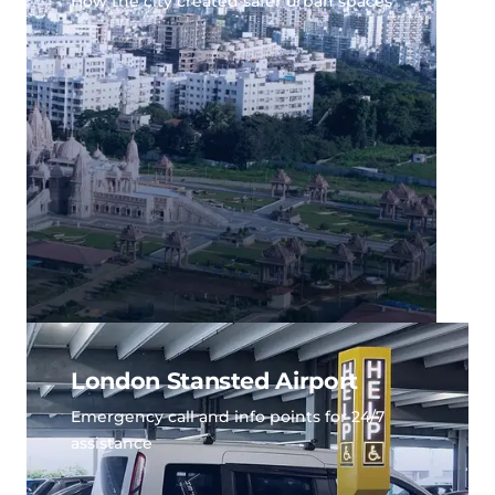
How the city created safer urban spaces
London Stansted Airport
Emergency call and info points for 24/7
assistance