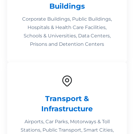
Buildings
Corporate Buildings, Public Buildings,
Hospitals & Health Care Facilities,
Schools & Universities, Data Centers,
Prisons and Detention Centers
Transport &
Infrastructure
Airports, Car Parks, Motorways & Toll
Stations, Public Transport, Smart Cities,