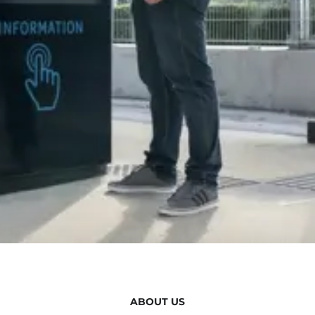
ABOUT US