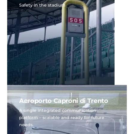
Safety in the stadium
Aeroporto Caproni di Trento
A single integrated communication
platform – scalable and ready for future
needs.