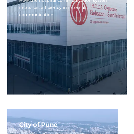
How the hospital communication system
increases efficiency in internal
communication
City of Pune