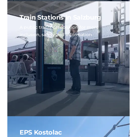
Train Stations in Salzburg
A public transport solution for more
inclusion, safety and information
EPS Kostolac