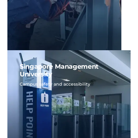
Singapore Management
University
Campus safety and accessibility