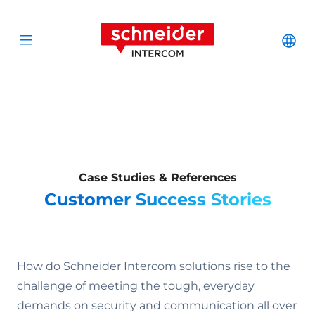
Scroll to content
Schneider Interc
Cha
Open menu
Case Studies & References
Customer Success Stories
How do Schneider Intercom solutions rise to the
challenge of meeting the tough, everyday
demands on security and communication all over