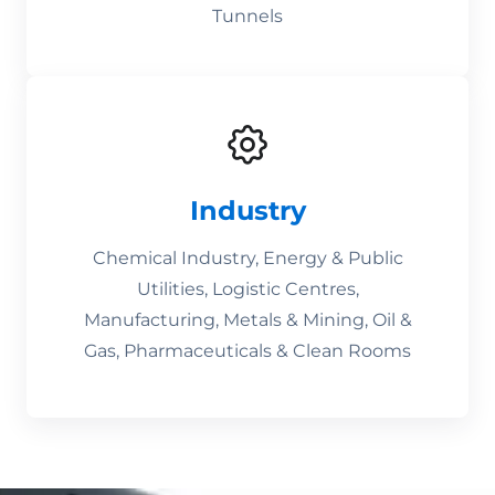
Tunnels
Industry
Chemical Industry, Energy & Public
Utilities, Logistic Centres,
Manufacturing, Metals & Mining, Oil &
Gas, Pharmaceuticals & Clean Rooms