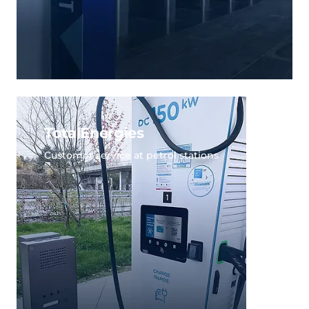
TotalEnergies
Customer service at petrol stations