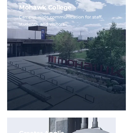
Mohawk College
Campus-wide communication for staff,
students, and visitors