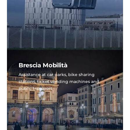
Brescia Mobilità
Assistance at car parks, bike sharing
stations, ticket vending machines and
public transport