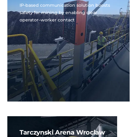
IP-based communication solution boosts
safety for mining by enabling clear
operator–worker contact
Tarczynski Arena Wroclaw