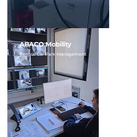
ABACO Mobility
Central Car Park Management