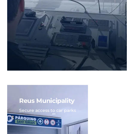
Reus Municipality
Secure access to car parks