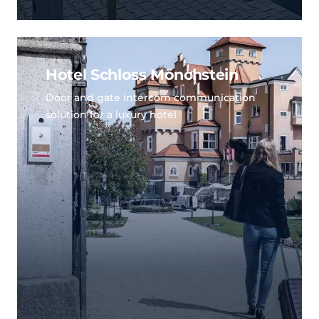
Hotel Schloss Mönchstein
Door and gate intercom communication
solution for a luxury hotel