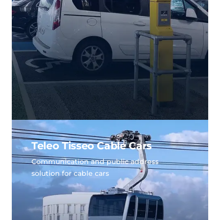
Teleo Tisseo Cable Cars
Communication and public address
solution for cable cars