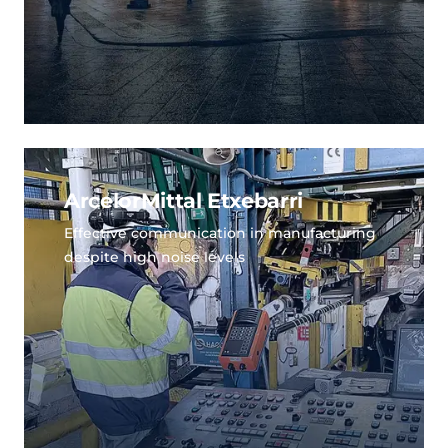
ArcelorMittal Etxebarri
Effective communication in manufacturing
despite high noise levels