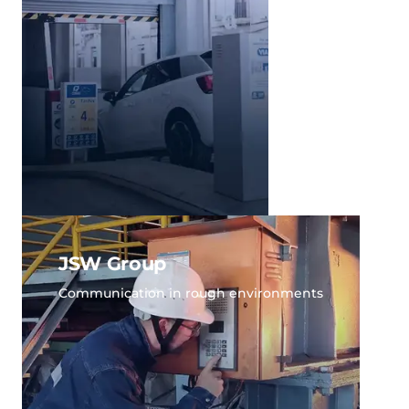
JSW Group
Communication in rough environments