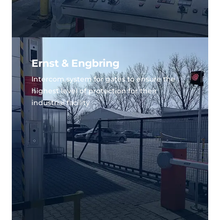
Ernst & Engbring
Intercom system for gates to ensure the
highest level of protection for their
industrial facility