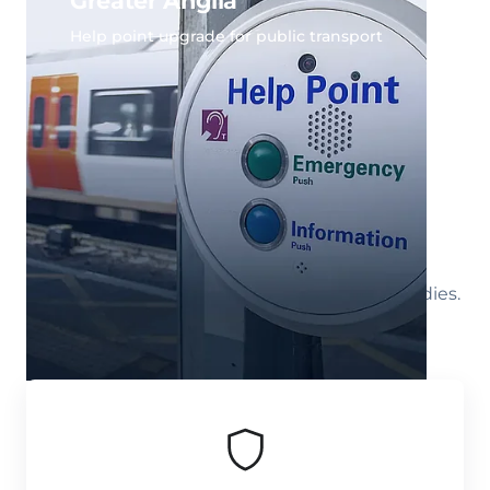
Greater Anglia
Help point upgrade for public transport
All Case Studies
Select a market segment to view all case studies.