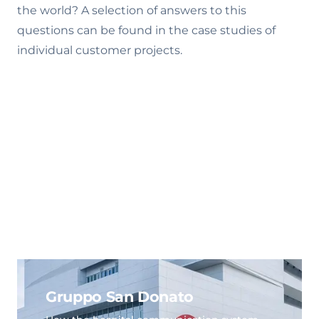
the world? A selection of answers to this
questions can be found in the case studies of
individual customer projects.
Gruppo San Donato