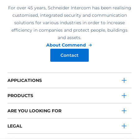
For over 45 years, Schneider Intercom has been realising
customised, integrated security and communication
solutions for various industries in order to increase
efficiency in companies and protect people, buildings
and assets.
About Commend
Contact
APPLICATIONS
PRODUCTS
ARE YOU LOOKING FOR
LEGAL