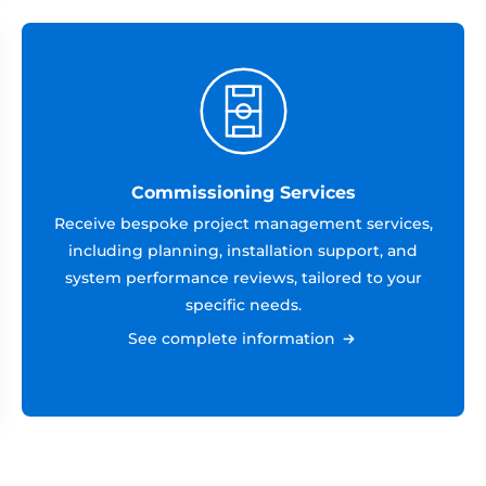
Commissioning Services
Receive bespoke project management services,
including planning, installation support, and
system performance reviews, tailored to your
specific needs.
See complete information