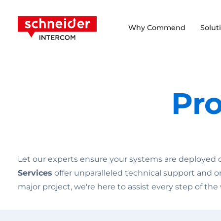
Scroll to content
Schneider Intercom
Why Commend
Solut
Pro
Let our experts ensure your systems are deployed qui
Services
offer unparalleled technical support and o
major project, we're here to assist every step of the