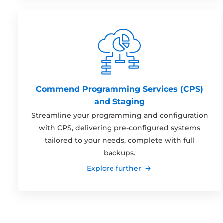
Commend Programming Services (CPS)
and Staging
Streamline your programming and configuration
with CPS, delivering pre-configured systems
tailored to your needs, complete with full
backups.
Explore further