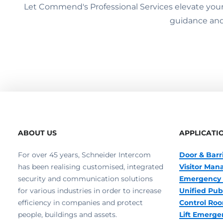
Let Commend's Professional Services elevate your s
guidance and
ABOUT US
APPLICATI
For over 45 years, Schneider Intercom
Door & Barr
has been realising customised, integrated
Visitor Ma
security and communication solutions
Emergency 
for various industries in order to increase
Unified Pub
efficiency in companies and protect
Control R
people, buildings and assets.
Lift Emerge