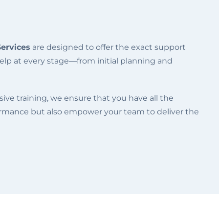
Services
are designed to offer the exact support
elp at every stage—from initial planning and
ve training, we ensure that you have all the
formance but also empower your team to deliver the