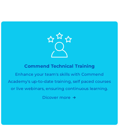
Commend Technical Training
Enhance your team's skills with Commend
Academy's up-to-date training, self paced courses
or live webinars, ensuring continuous learning.
Dicover more