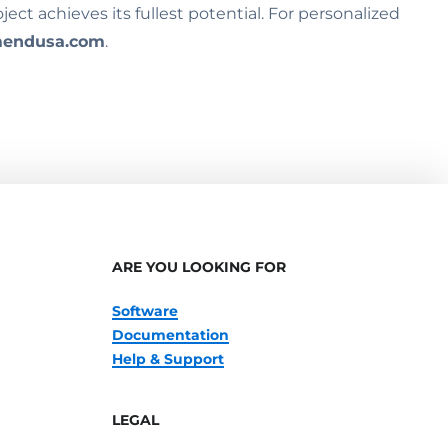
ct achieves its fullest potential. For personalized
endusa.com
.
ARE YOU LOOKING FOR
Software
Documentation
Help & Support
LEGAL