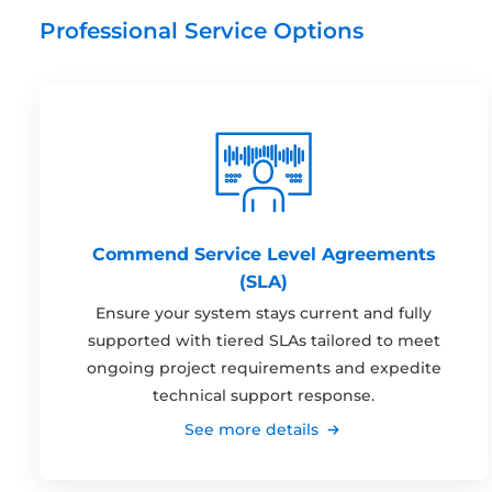
Professional Service Options
Commend Service Level Agreements
(SLA)
Ensure your system stays current and fully
supported with tiered SLAs tailored to meet
ongoing project requirements and expedite
technical support response.
See more details