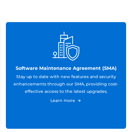
Software Maintenance Agreement (SMA)
Stay up to date with new features and security
enhancements through our SMA, providing cost-
effective access to the latest upgrades.
Learn more