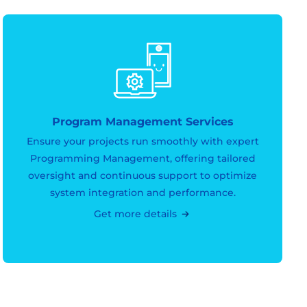
Program Management Services
Ensure your projects run smoothly with expert
Programming Management, offering tailored
oversight and continuous support to optimize
system integration and performance.
Get more details