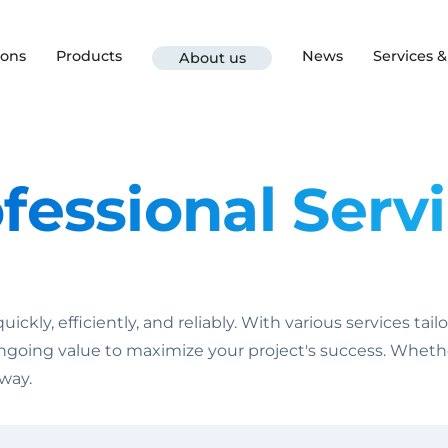
ions
Products
News
Services 
About us
fessional Serv
ckly, efficiently, and reliably. With various services tai
ngoing value to maximize your project's success. Whether 
 way.