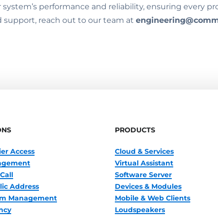
ystem’s performance and reliability, ensuring every proje
 support, reach out to our team at
engineering@comm
ONS
PRODUCTS
ier Access
Cloud & Services
nagement
Virtual Assistant
Call
Software Server
lic Address
Devices & Modules
oom Management
Mobile & Web Clients
ncy
Loudspeakers