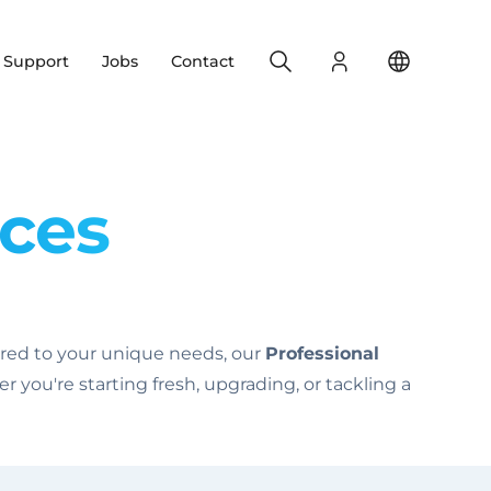
Search
Login
Change yo
& Support
Jobs
Contact
ices
lored to your unique needs, our
Professional
you're starting fresh, upgrading, or tackling a