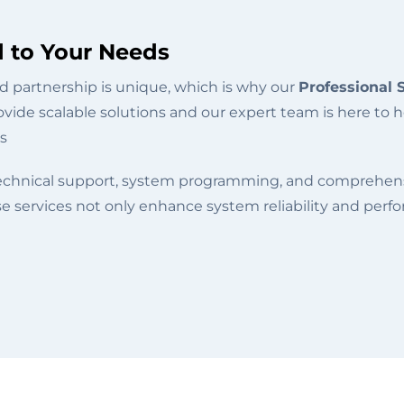
d to Your Needs
 partnership is unique, which is why our
Professional 
vide scalable solutions and our expert team is here to h
s
technical support, system programming, and comprehensi
e services not only enhance system reliability and per