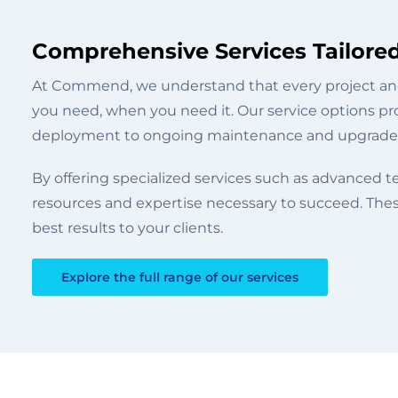
Comprehensive Services Tailore
At Commend, we understand that every project and
you need, when you need it. Our service options pro
deployment to ongoing maintenance and upgrade
By offering specialized services such as advanced 
resources and expertise necessary to succeed. Thes
best results to your clients.
Explore the full range of our services