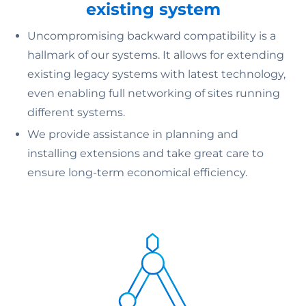
existing system
Uncompromising backward compatibility is a
hallmark of our systems. It allows for extending
existing legacy systems with latest technology,
even enabling full networking of sites running
different systems.
We provide assistance in planning and
installing extensions and take great care to
ensure long-term economical efficiency.