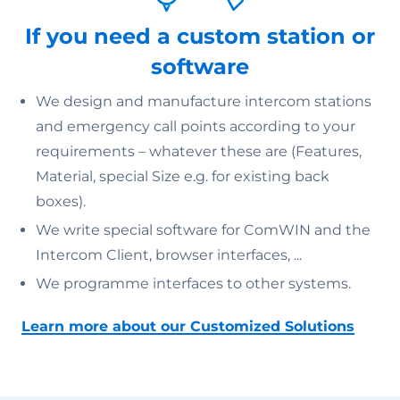
If you need a custom station or
software
We design and manufacture intercom stations
and emergency call points according to your
requirements – whatever these are (Features,
Material, special Size e.g. for existing back
boxes).
We write special software for ComWIN and the
Intercom Client, browser interfaces, ...
We programme interfaces to other systems.
Learn more about our Customized Solutions