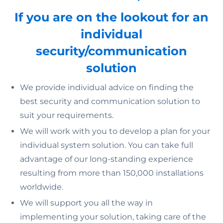
If you are on the lookout for an
individual
security/communication
solution
We provide individual advice on finding the
best security and communication solution to
suit your requirements.
We will work with you to develop a plan for your
individual system solution. You can take full
advantage of our long-standing experience
resulting from more than 150,000 installations
worldwide.
We will support you all the way in
implementing your solution, taking care of the