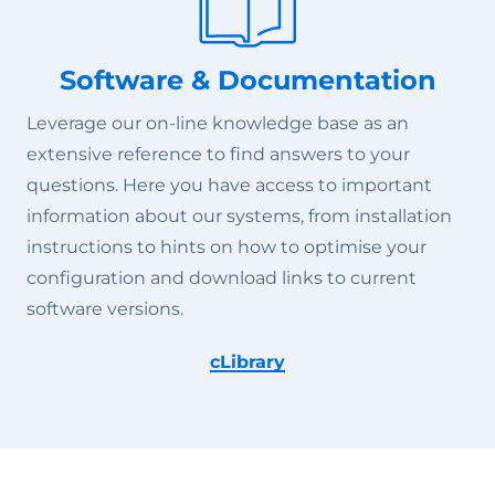
Software & Documentation
Leverage our on-line knowledge base as an
extensive reference to find answers to your
questions. Here you have access to important
information about our systems, from installation
instructions to hints on how to optimise your
configuration and download links to current
software versions.
cLibrary