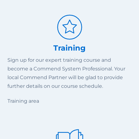
Training
Sign up for our expert training course and
become a Commend System Professional. Your
local Commend Partner will be glad to provide
further details on our course schedule.
Training area