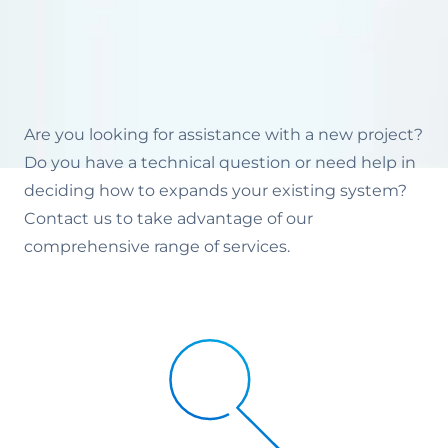
Are you looking for assistance with a new project?
Do you have a technical question or need help in
deciding how to expands your existing system?
Contact us to take advantage of our
comprehensive range of services.