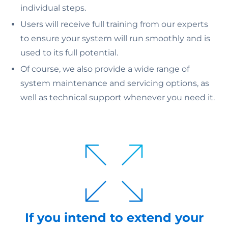
individual steps.
Users will receive full training from our experts
to ensure your system will run smoothly and is
used to its full potential.
Of course, we also provide a wide range of
system maintenance and servicing options, as
well as technical support whenever you need it.
If you intend to extend your