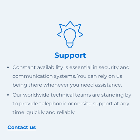
Support
Constant availability is essential in security and
communication systems. You can rely on us
being there whenever you need assistance.
Our worldwide technical teams are standing by
to provide telephonic or on-site support at any
time, quickly and reliably.
Contact us