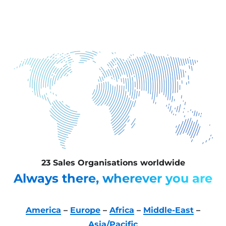
23 Sales Organisations worldwide
Always there, wherever you are
America
–
Europe
–
Africa
–
Middle-East
–
Asia/Pacific