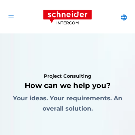
Scroll to content
Schneider Interc
Cha
Open menu
Project Consulting
How can we help you?
Your ideas. Your requirements. An
overall solution.