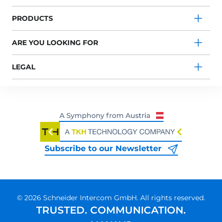
PRODUCTS
ARE YOU LOOKING FOR
LEGAL
Subscribe to our Newsletter
© 2026 Schneider Intercom GmbH. All rights reserved.
TRUSTED. COMMUNICATION.