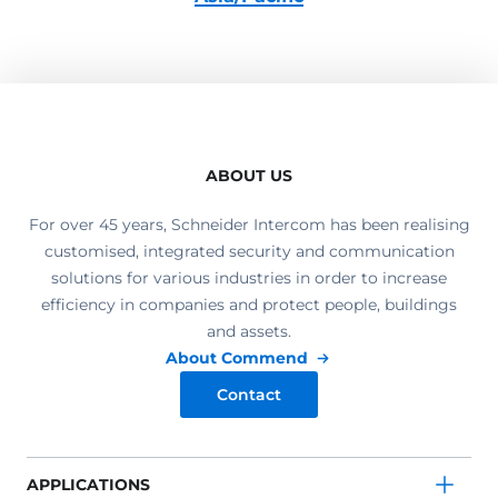
ABOUT US
For over 45 years, Schneider Intercom has been realising
customised, integrated security and communication
solutions for various industries in order to increase
efficiency in companies and protect people, buildings
and assets.
About Commend
Contact
APPLICATIONS