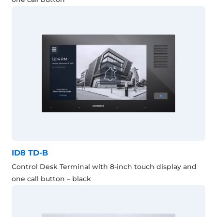
ID8 TD-B
Control Desk Terminal with 8-inch touch display and
one call button – black