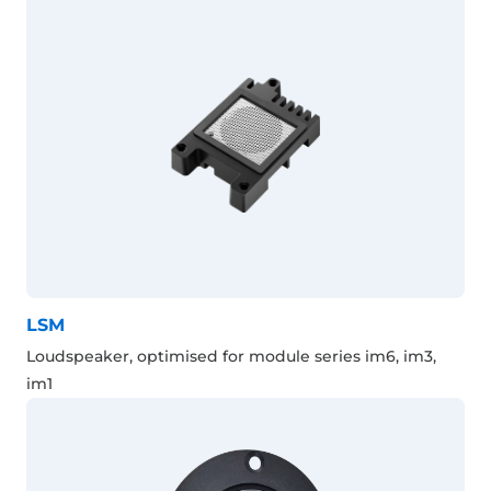
LSM
Loudspeaker, optimised for module series im6, im3,
im1