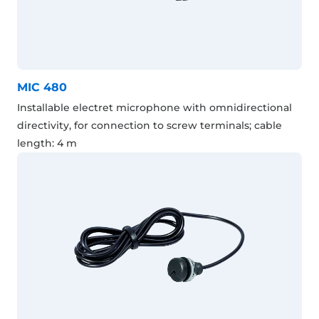
MIC 480
Installable electret microphone with omnidirectional
directivity, for connection to screw terminals; cable
length: 4 m