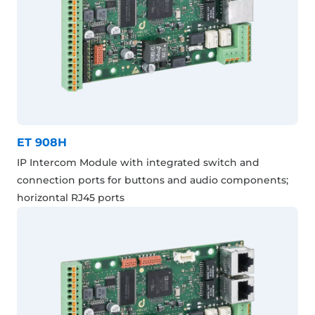
ET 908H
IP Intercom Module with integrated switch and
connection ports for buttons and audio components;
horizontal RJ45 ports