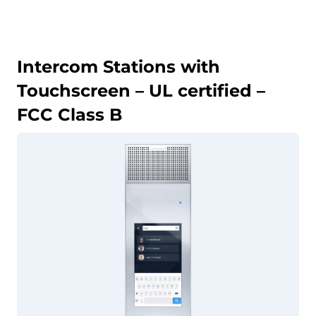
Intercom Stations with
Touchscreen – UL certified –
FCC Class B