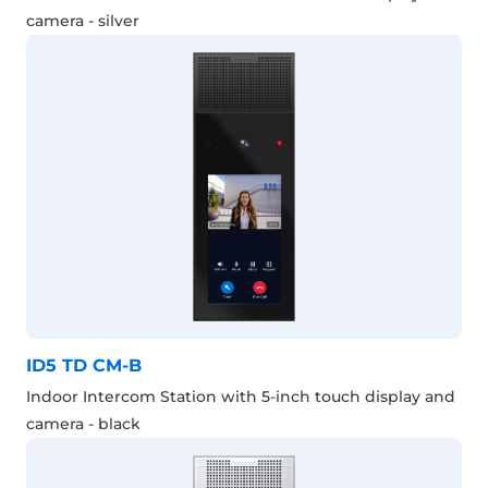
camera - silver
ID5 TD CM-B
Indoor Intercom Station with 5-inch touch display and
camera - black