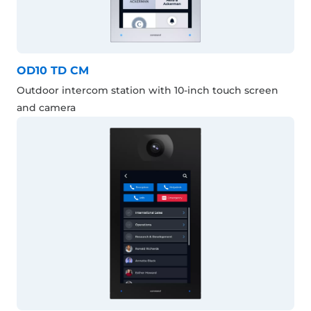
OD10 TD CM
Outdoor intercom station with 10-inch touch screen
and camera