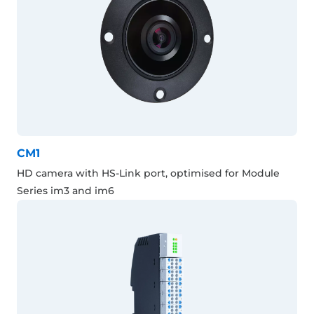
CM1
HD camera with HS-Link port, optimised for Module
Series im3 and im6