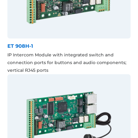
ET 908H-1
IP Intercom Module with integrated switch and
connection ports for buttons and audio components;
vertical RJ45 ports