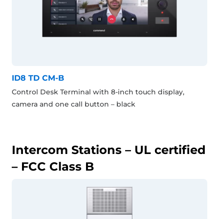
ID8 TD CM-B
Control Desk Terminal with 8-inch touch display,
camera and one call button – black
Intercom Stations – UL certified
– FCC Class B