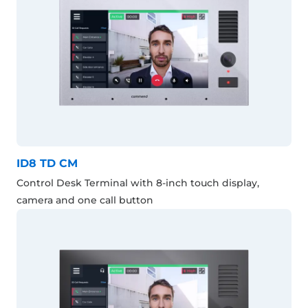
ID8 TD CM
Control Desk Terminal with 8-inch touch display,
camera and one call button