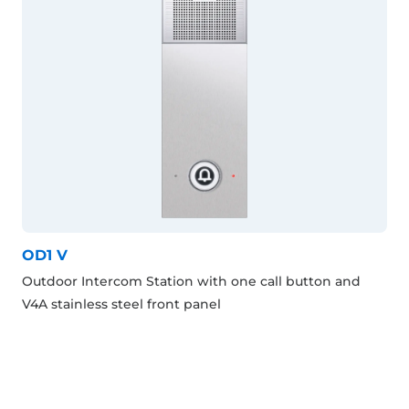
OD1 V
Outdoor Intercom Station with one call button and
V4A stainless steel front panel