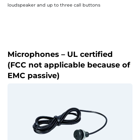
loudspeaker and up to three call buttons
Microphones – UL certified
(FCC not applicable because of
EMC passive)