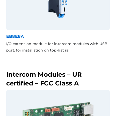
EB8E8A
I/O extension module for intercom modules with USB
port, for installation on top-hat rail
Intercom Modules – UR
certified – FCC Class A