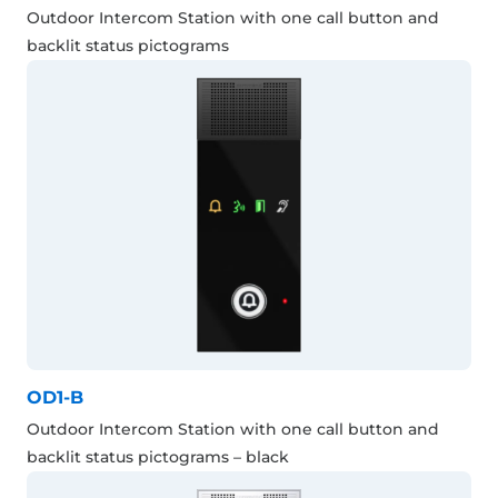
Outdoor Intercom Station with one call button and
backlit status pictograms
OD1-B
Outdoor Intercom Station with one call button and
backlit status pictograms – black