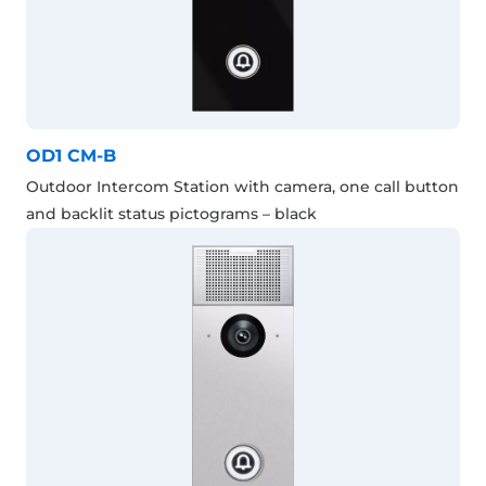
OD1 CM-B
Outdoor Intercom Station with camera, one call button
and backlit status pictograms – black