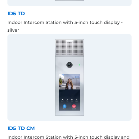
ID5 TD
Indoor Intercom Station with 5-inch touch display -
silver
ID5 TD CM
Indoor Intercom Station with 5-inch touch display and