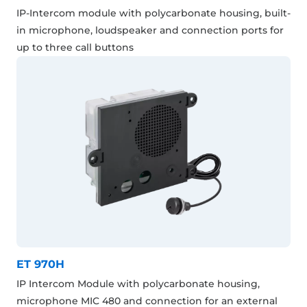
IP-Intercom module with polycarbonate housing, built-
in microphone, loudspeaker and connection ports for
up to three call buttons
ET 970H
IP Intercom Module with polycarbonate housing,
microphone MIC 480 and connection for an external