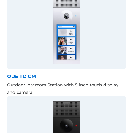
OD5 TD CM
Outdoor Intercom Station with 5-inch touch display
and camera