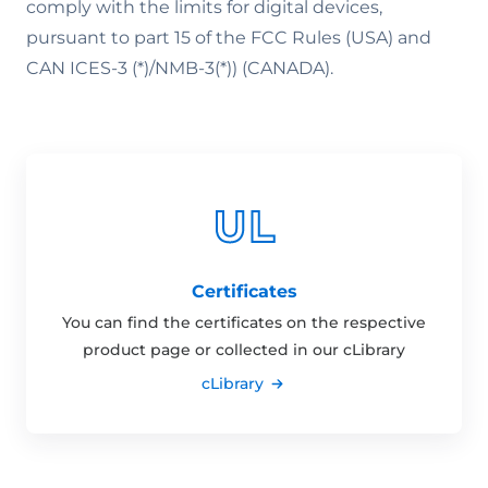
comply with the limits for digital devices,
pursuant to part 15 of the FCC Rules (USA) and
CAN ICES-3 (*)/NMB-3(*)) (CANADA).
Certificates
You can find the certificates on the respective
product page or collected in our cLibrary
cLibrary