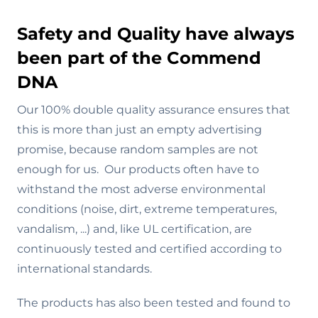
Safety and Quality have always
been part of the Commend
DNA
Our 100% double quality assurance ensures that
this is more than just an empty advertising
promise, because random samples are not
enough for us. Our products often have to
withstand the most adverse environmental
conditions (noise, dirt, extreme temperatures,
vandalism, ...) and, like UL certification, are
continuously tested and certified according to
international standards.
The products has also been tested and found to