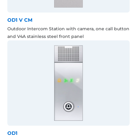
OD1 V CM
Outdoor Intercom Station with camera, one call button
and V4A stainless steel front panel
OD1