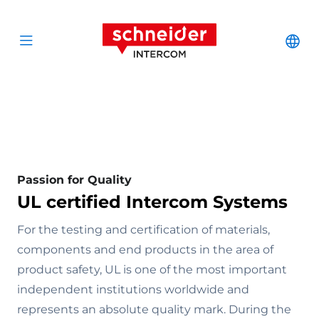
Scroll to content
Schneider Interc
Cha
Open menu
Passion for Quality
UL certified Intercom Systems
For the testing and certification of materials,
components and end products in the area of
product safety, UL is one of the most important
independent institutions worldwide and
represents an absolute quality mark. During the