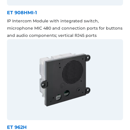
ET 908HMI-1
IP Intercom Module with integrated switch,
microphone MIC 480 and connection ports for buttons
and audio components; vertical RJ45 ports
ET 962H