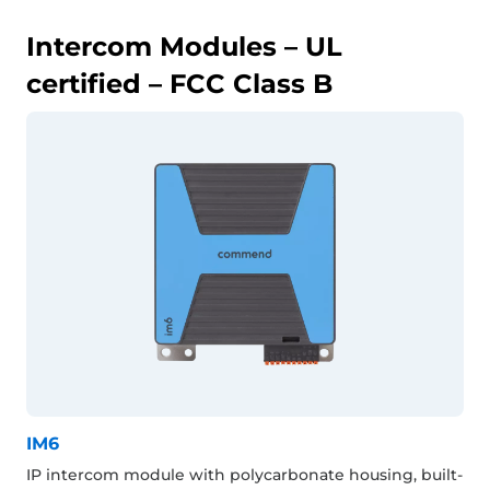
Intercom Modules – UL
certified – FCC Class B
IM6
IP intercom module with polycarbonate housing, built-