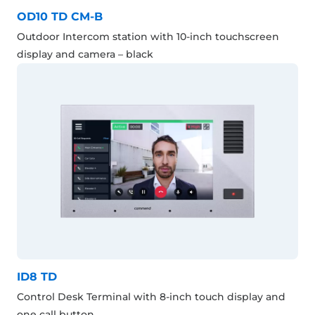
OD10 TD CM-B
Outdoor Intercom station with 10-inch touchscreen
display and camera – black
ID8 TD
Control Desk Terminal with 8-inch touch display and
one call button