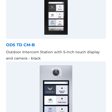
OD5 TD CM-B
Outdoor Intercom Station with 5-inch touch display
and camera – black