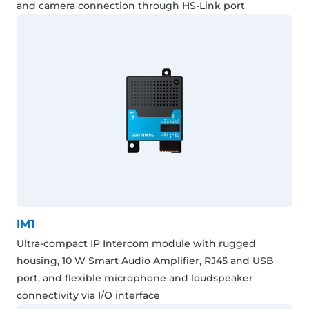
and camera connection through HS-Link port
IM1
Ultra-compact IP Intercom module with rugged
housing, 10 W Smart Audio Amplifier, RJ45 and USB
port, and flexible microphone and loudspeaker
connectivity via I/O interface