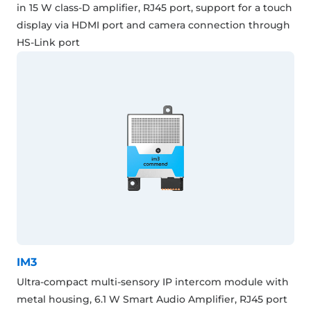
in 15 W class-D amplifier, RJ45 port, support for a touch
display via HDMI port and camera connection through
HS-Link port
IM3
Ultra-compact multi-sensory IP intercom module with
metal housing, 6.1 W Smart Audio Amplifier, RJ45 port