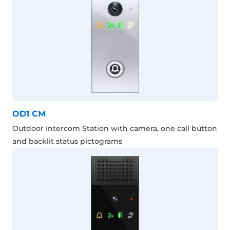
OD1 CM
Outdoor Intercom Station with camera, one call button
and backlit status pictograms