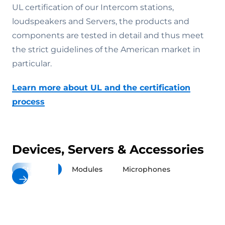
UL certification of our Intercom stations,
loudspeakers and Servers, the products and
components are tested in detail and thus meet
the strict guidelines of the American market in
particular.
Learn more about UL and the certification
process
Devices, Servers & Accessories
Stations
Modules
Microphones
Loudspea