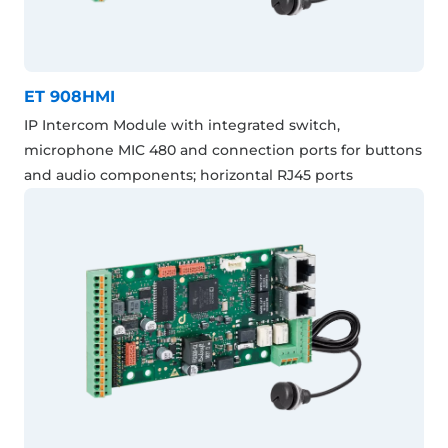
ET 908HMI
IP Intercom Module with integrated switch,
microphone MIC 480 and connection ports for buttons
and audio components; horizontal RJ45 ports