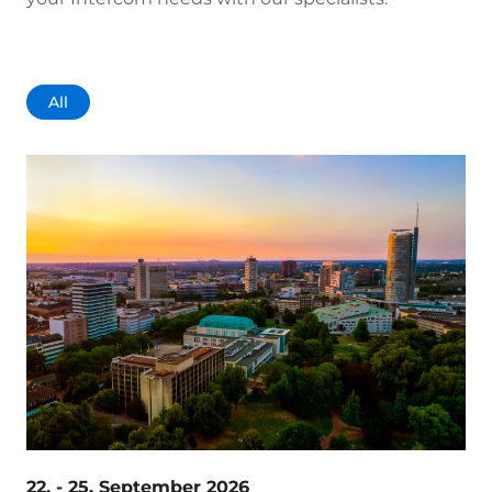
All
22. - 25. September 2026