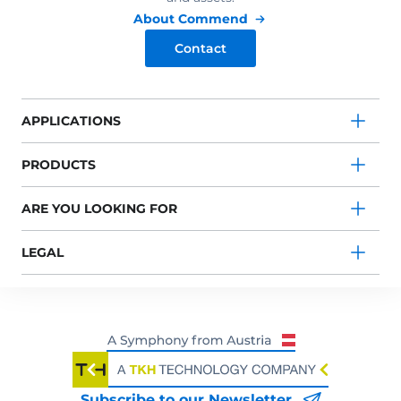
About Commend
Contact
APPLICATIONS
PRODUCTS
ARE YOU LOOKING FOR
LEGAL
Subscribe to our Newsletter