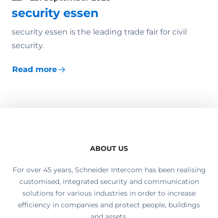
security essen
security essen is the leading trade fair for civil
security.
Read more
ABOUT US
For over 45 years, Schneider Intercom has been realising
customised, integrated security and communication
solutions for various industries in order to increase
efficiency in companies and protect people, buildings
and assets.