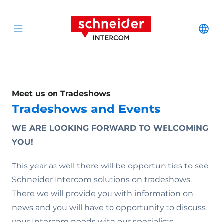
Scroll to content
Schneider Interc
Cha
Open menu
Meet us on Tradeshows
Tradeshows and Events
WE ARE LOOKING FORWARD TO WELCOMING
YOU!
This year as well there will be opportunities to see
Schneider Intercom solutions on tradeshows.
There we will provide you with information on
news and you will have to opportunity to discuss
your Intercom needs with our specialists.