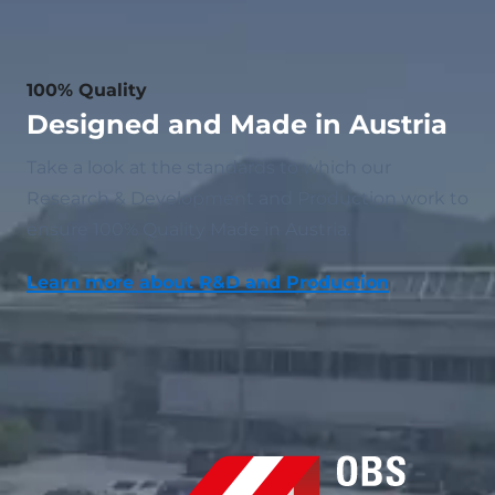
100% Quality
Designed and Made in Austria
Take a look at the standards to which our
Research & Development and Production work to
ensure 100% Quality Made in Austria.
Learn more about R&D and Production