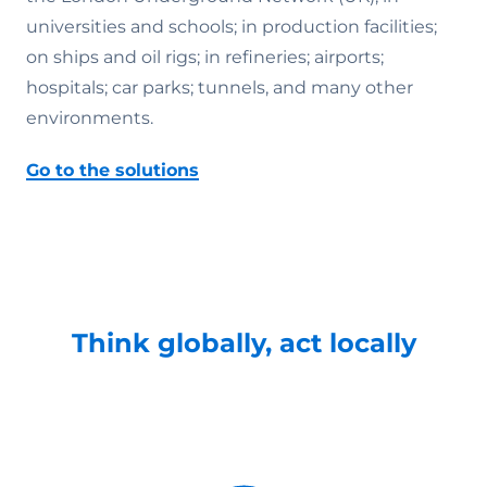
universities and schools; in production facilities;
on ships and oil rigs; in refineries; airports;
hospitals; car parks; tunnels, and many other
environments.
Go to the solutions
Think globally, act locally