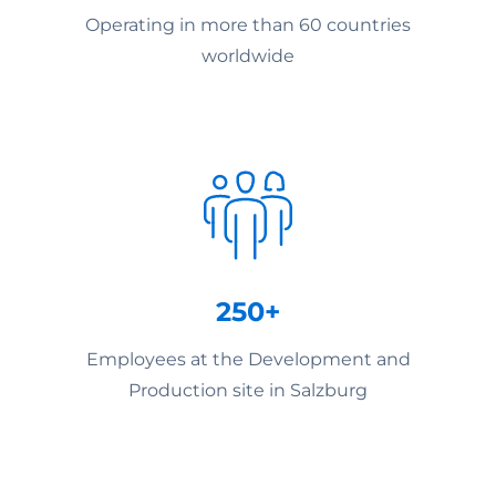
Operating in more than 60 countries
worldwide
250+
Employees at the Development and
Production site in Salzburg