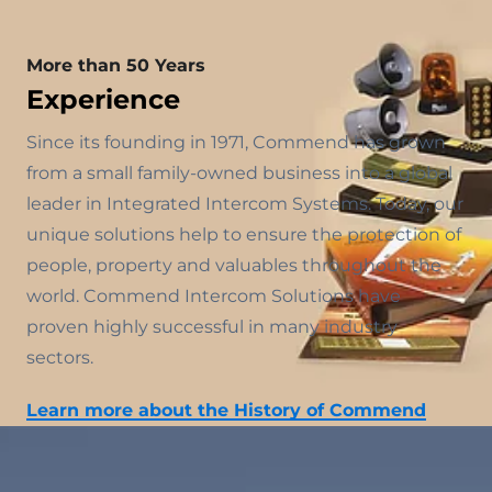
More than 50 Years
Experience
Since its founding in 1971, Commend has grown
from a small family-owned business into a global
leader in Integrated Intercom Systems. Today, our
unique solutions help to ensure the protection of
people, property and valuables throughout the
world. Commend Intercom Solutions have
proven highly successful in many industry
sectors.
Learn more about the History of Commend