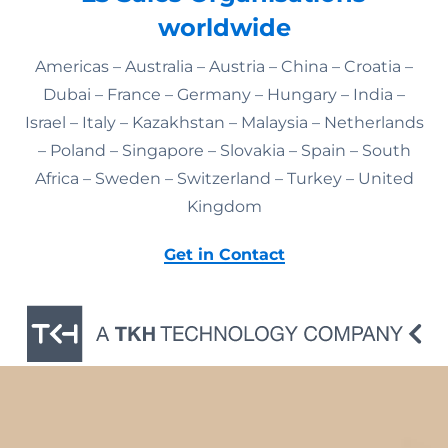
worldwide
Americas – Australia – Austria – China – Croatia –
Dubai – France – Germany – Hungary – India –
Israel – Italy – Kazakhstan – Malaysia – Netherlands
– Poland – Singapore – Slovakia – Spain – South
Africa – Sweden – Switzerland – Turkey – United
Kingdom
Get in Contact