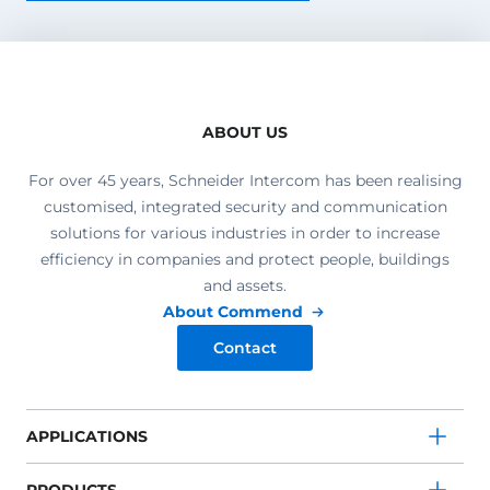
ABOUT US
For over 45 years, Schneider Intercom has been realising
customised, integrated security and communication
solutions for various industries in order to increase
efficiency in companies and protect people, buildings
and assets.
About Commend
Contact
APPLICATIONS