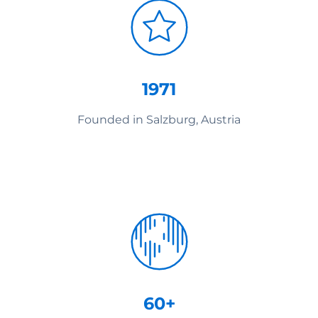
1971
Founded in Salzburg, Austria
60+