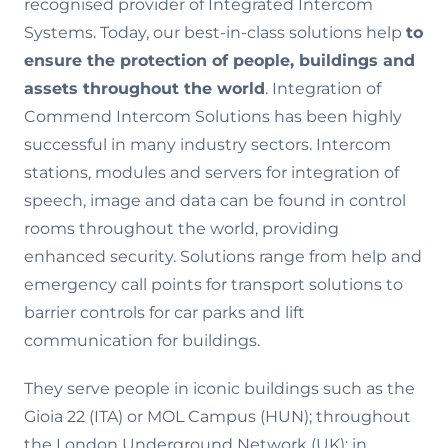
recognised provider of Integrated Intercom
Systems. Today, our best-in-class solutions help
to
ensure the
protection of people, buildings and
assets throughout the world
. Integration of
Commend Intercom Solutions has been highly
successful in many industry sectors. Intercom
stations, modules and servers for integration of
speech, image and data can be found in control
rooms throughout the world, providing
enhanced security. Solutions range from help and
emergency call points for transport solutions to
barrier controls for car parks and lift
communication for buildings.
They serve people in iconic buildings such as the
Gioia 22 (ITA) or MOL Campus (HUN); throughout
the London Underground Network (UK); in