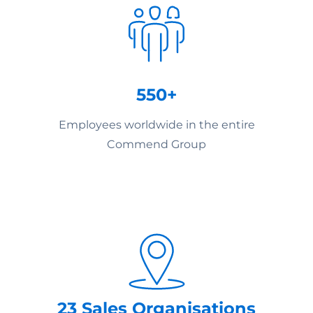
550+
Employees worldwide in the entire
Commend Group
23 Sales Organisations