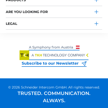
PRODUCTS
ARE YOU LOOKING FOR
LEGAL
Subscribe to our Newsletter
© 2026 Schneider Intercom GmbH. All rights reserved.
TRUSTED. COMMUNICATION.
ALWAYS.