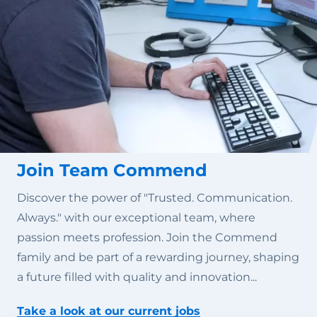
Join Team Commend
Discover the power of "Trusted. Communication.
Always." with our exceptional team, where
passion meets profession. Join the Commend
family and be part of a rewarding journey, shaping
a future filled with quality and innovation...
Take a look at our current jobs