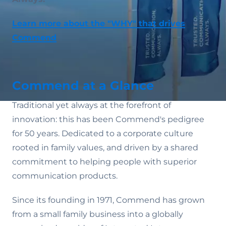
Learn more about the "WHY" that drives
Commend
Commend at a Glance
Traditional yet always at the forefront of
innovation: this has been Commend's pedigree
for 50 years. Dedicated to a corporate culture
rooted in family values‚ and driven by a shared
commitment to helping people with superior
communication products.
Since its founding in 1971, Commend has grown
from a small family business into a globally