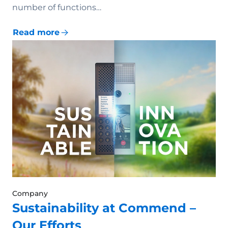
number of functions…
Read more
Company
Sustainability at Commend –
Our Efforts