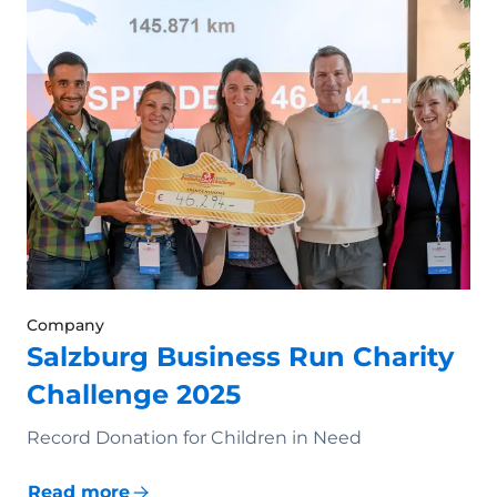
Company
Salzburg Business Run Charity
Challenge 2025
Record Donation for Children in Need
Read more