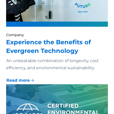
Company
Experience the Benefits of
Evergreen Technology
An unbeatable combination of longevity, cost
efficiency, and environmental sustainability
Read more