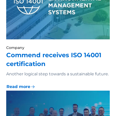
Company
Commend receives ISO 14001
certification
Another logical step towards a sustainable future.
Read more