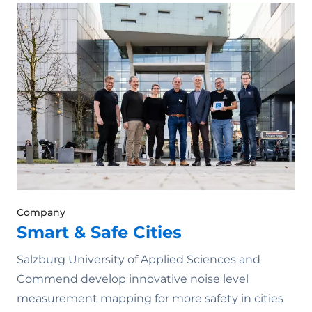
Company
Smart & Safe Cities
Salzburg University of Applied Sciences and
Commend develop innovative noise level
measurement mapping for more safety in cities