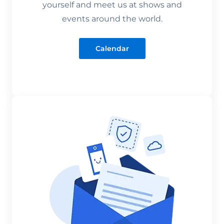
yourself and meet us at shows and
events around the world.
Calendar