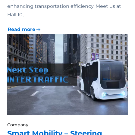
enhancing transportation efficiency. Meet us at
Hall 10,…
Read more
Company
Smart Mobility – Steering