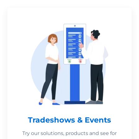
Tradeshows & Events
Try our solutions, products and see for