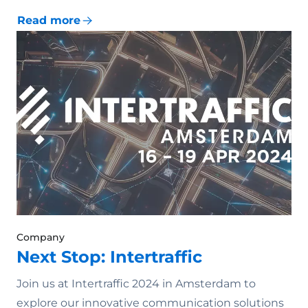
Read more
Company
Next Stop: Intertraffic
Join us at Intertraffic 2024 in Amsterdam to
explore our innovative communication solutions