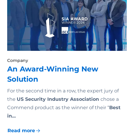
Company
An Award-Winning New
Solution
For the second time in a row, the expert jury of
the
US Security Industry Association
chose a
Commend product as the winner of their “
Best
in…
Read more