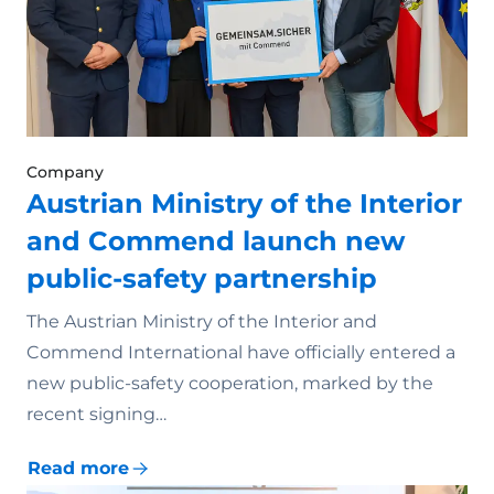
Company
Austrian Ministry of the Interior
and Commend launch new
public-safety partnership
The Austrian Ministry of the Interior and
Commend International have officially entered a
new public-safety cooperation, marked by the
recent signing…
Read more