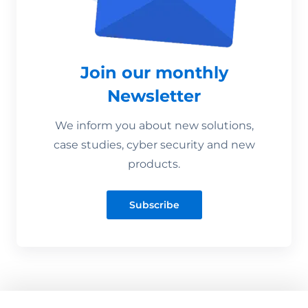
Join our monthly
Newsletter
We inform you about new solutions,
case studies, cyber security and new
products.
Subscribe