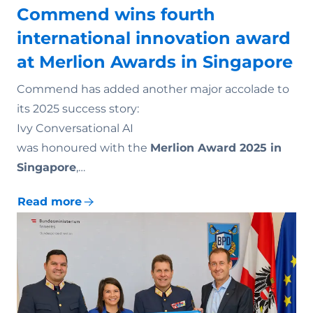
Commend wins fourth
international innovation award
at Merlion Awards in Singapore
Commend has added another major accolade to
its 2025 success story:
Ivy Conversational AI
was honoured with the
Merlion Award 2025 in
Singapore
,…
Read more