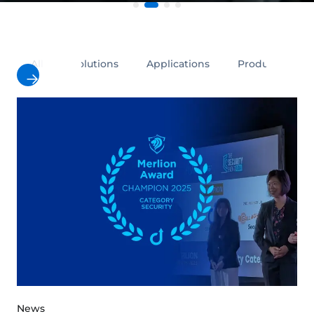
All
Solutions
Applications
Products
News