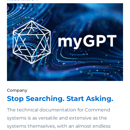
Company
Stop Searching. Start Asking.
The technical documentation for Commend
systems is as versatile and extensive as the
systems themselves, with an almost endless