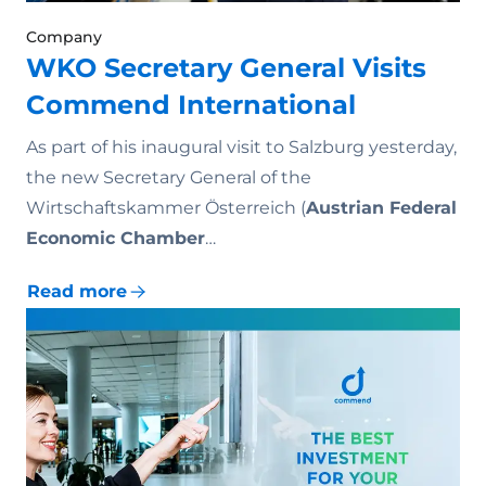
Company
WKO Secretary General Visits
Commend International
As part of his inaugural visit to Salzburg yesterday,
the new Secretary General of the
Wirtschaftskammer Österreich (
Austrian Federal
Economic Chamber
…
Read more