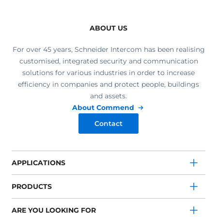
ABOUT US
For over 45 years, Schneider Intercom has been realising
customised, integrated security and communication
solutions for various industries in order to increase
efficiency in companies and protect people, buildings
and assets.
About Commend
Contact
APPLICATIONS
PRODUCTS
ARE YOU LOOKING FOR