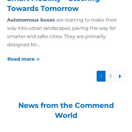
Towards Tomorrow
Autonomous buses
are starting to make their
way into urban landscapes, paving the way for
smarter and safer cities. They are primarily
designed for…
Read more
1
2
News from the Commend
World