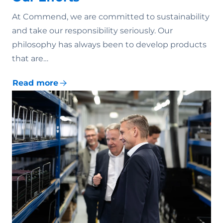
At Commend, we are committed to sustainability
and take our responsibility seriously. Our
philosophy has always been to develop products
that are…
Read more