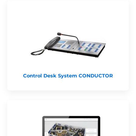
Control Desk System CONDUCTOR