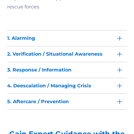
rescue forces.
1. Alarming
2. Verification / Situational Awareness
3. Response / Information
4. Deescalation / Managing Crisis
5. Aftercare / Prevention
Gain Expert Guidance with the