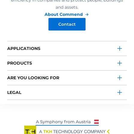
efficiency in companies and protect people, buildings
and assets.
About Commend
Contact
APPLICATIONS
PRODUCTS
ARE YOU LOOKING FOR
LEGAL