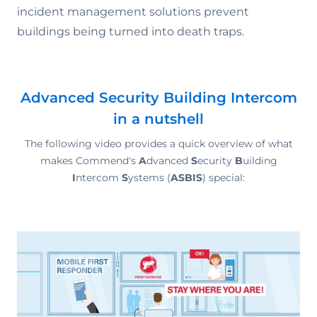
incident management solutions prevent
buildings being turned into death traps.
Advanced Security Building Intercom
in a nutshell
The following video provides a quick overview of what
makes Commend's
A
dvanced
S
ecurity
B
uilding
I
ntercom
S
ystems (
ASBIS
) special: