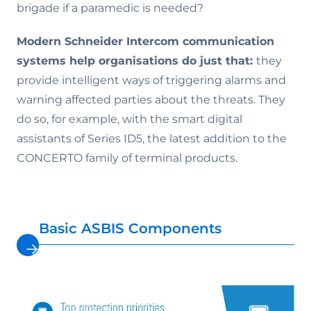
brigade if a paramedic is needed?
Modern Schneider Intercom communication
systems help organisations do just that:
they
provide intelligent ways of triggering alarms and
warning affected parties about the threats. They
do so, for example, with the smart digital
assistants of Series ID5, the latest addition to the
CONCERTO family of terminal products.
Basic ASBIS Components