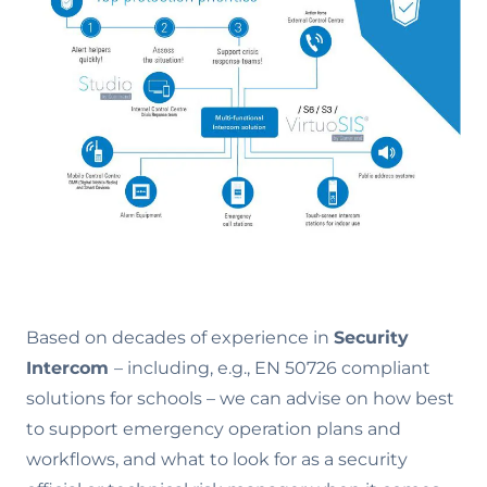
Based on decades of experience in
Security
Intercom
– including, e.g., EN 50726 compliant
solutions for schools – we can advise on how best
to support emergency operation plans and
workflows, and what to look for as a security