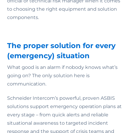
official or technical risk manager when it comes
to choosing the right equipment and solution
components.
The proper solution for every
(emergency) situation
What good is an alarm if nobody knows what’s
going on? The only solution here is
communication.
Schneider Intercom’s powerful, proven ASBIS
solutions support emergency operation plans at
every stage – from quick alerts and reliable
situational awareness to targeted incident
response and the support of crisis teams and