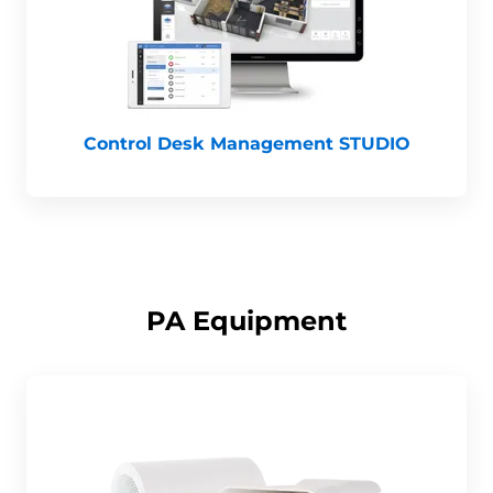
Control Desk Management STUDIO
PA Equipment