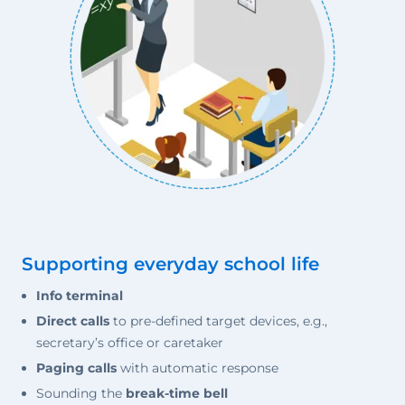
Supporting everyday school life
Info terminal
Direct calls
to pre-defined target devices, e.g.,
secretary’s office or caretaker
Paging calls
with automatic response
Sounding the
break-time bell