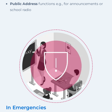
Public Address
functions e.g., for announcements or
school radio
In Emergencies