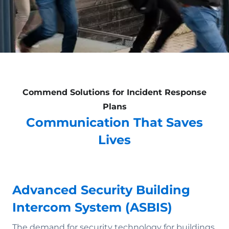
Commend Solutions for Incident Response
Plans
Communication That Saves
Lives
Advanced Security Building
Intercom System (ASBIS)
The demand for security technology for buildings