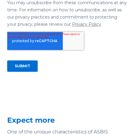
Expect more
One of the unique characteristics of ASBIS