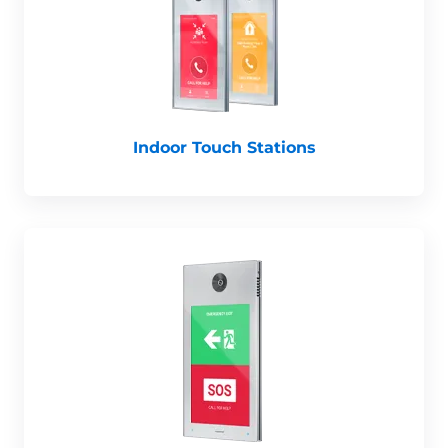
Indoor Touch Stations