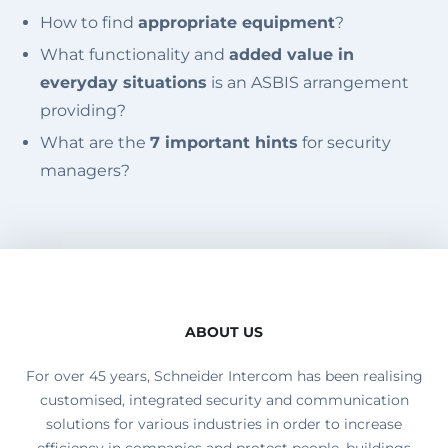
How to find
appropriate equipment
?
What functionality and
added value in
everyday situations
is an ASBIS arrangement
providing?
What are the
7 important hints
for security
managers?
ABOUT US
For over 45 years, Schneider Intercom has been realising
customised, integrated security and communication
solutions for various industries in order to increase