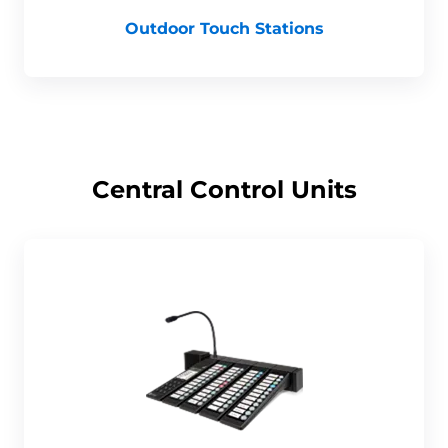
Outdoor Touch Stations
Central Control Units