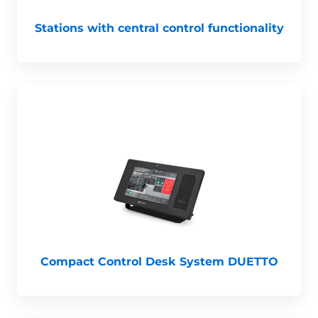
Stations with central control functionality
Compact Control Desk System DUETTO