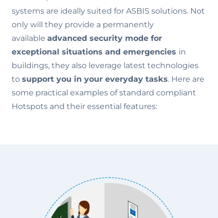
systems are ideally suited for ASBIS solutions. Not
only will they provide a permanently
available
advanced security mode for
exceptional situations and emergencies
in
buildings, they also leverage latest technologies
to
support you in your everyday tasks
. Here are
some practical examples of standard compliant
Hotspots and their essential features: