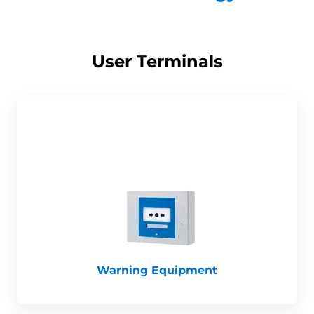
User Terminals
Warning Equipment