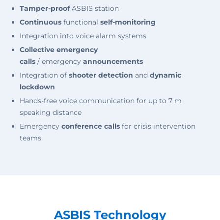
Tamper-proof
ASBIS station
Continuous
functional
self-monitoring
Integration into voice alarm systems
Collective emergency
calls
/ emergency
announcements
Integration of
shooter detection
and
dynamic
lockdown
Hands-free voice communication for up to 7 m
speaking distance
Emergency
conference calls
for crisis intervention
teams
ASBIS Technology