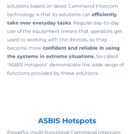
solutions based on latest Commend Intercom
technology is that its solutions can
efficiently
take over everyday tasks
. Regular day-to-day
use of the equipment means that operators get
used to working with the devices, so they
become more
confident and reliable in using
the systems in extreme situations
. So-called
"ASBIS Hotspots" demonstrate the wide range of
functions provided by these solutions.
ASBIS Hotspots
Powerful, multi-functional Commend Intercom