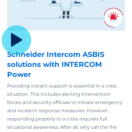
Schneider Intercom ASBIS
solutions with INTERCOM
Power
Providing instant support is essential in a crisis
situation. This includes alerting intervention
forces and security officials to initiate emergency
and incident response measures. However,
responding properly to a crisis requires full
situational awareness. After all, why call the fire