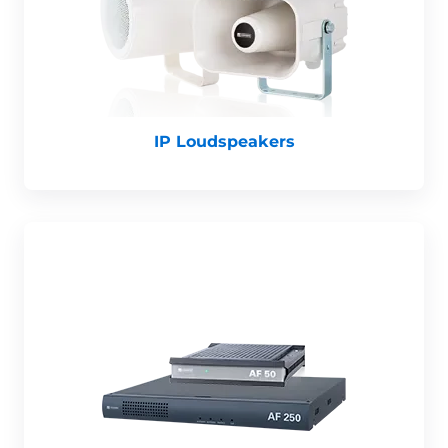
IP Loudspeakers