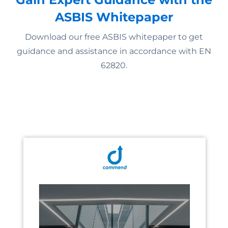
ASBIS Whitepaper
Download our free ASBIS whitepaper to get
guidance and assistance in accordance with EN
62820.