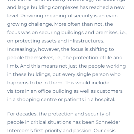
and large building complexes has reached a new
level. Providing meaningful security is an ever-
growing challenge. More often than not, the
focus was on securing buildings and premises, i.e.,
on protecting assets and infrastructures.
Increasingly, however, the focus is shifting to
people themselves, i.e., the protection of life and
limb. And this means not just the people working
in these buildings, but every single person who
happens to be in them. This would include
visitors in an office building as well as customers
in a shopping centre or patients in a hospital.
For decades, the protection and security of
people in critical situations has been Schneider
Intercom’s first priority and passion. Our crisis