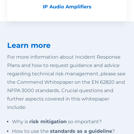
IP Audio Amplifiers
Learn more
For more information about Incident Response
Plans and how to request guidance and advice
regarding technical risk management, please see
the Commend Whitepaper on the EN 62820 and
NFPA 3000 standards. Crucial questions and
further aspects covered in this whitepaper
include:
Why is
risk mitigation
so important?
How to use the
standards as a guideline
?