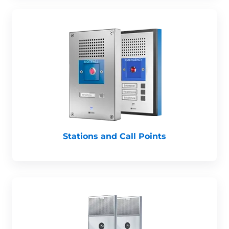
Stations and Call Points