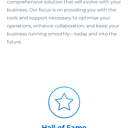
comprehensive solution that will evolve with your
business. Our focus is on providing you with the
tools and support necessary to optimise your
operations, enhance collaboration, and keep your
business running smoothly—today and into the
future.
Hall of Fame