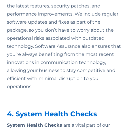
the latest features, security patches, and
performance improvements. We include regular
software updates and fixes as part of the
package, so you don’t have to worry about the
operational risks associated with outdated
technology. Software Assurance also ensures that
you’re always benefiting from the most recent
innovations in communication technology,
allowing your business to stay competitive and
efficient with minimal disruption to your
operations.
4. System Health Checks
System Health Checks
are a vital part of our