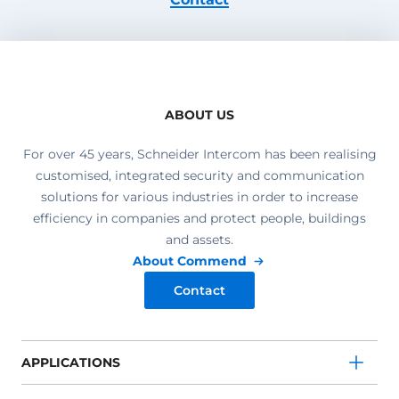
ABOUT US
For over 45 years, Schneider Intercom has been realising
customised, integrated security and communication
solutions for various industries in order to increase
efficiency in companies and protect people, buildings
and assets.
About Commend
Contact
APPLICATIONS