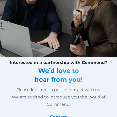
Interested in a partnership with Commend?
We’d love to
hear from you!
Please feel free to get in contact with us.
We are excited to introduce you the world of
Commend.
Contact