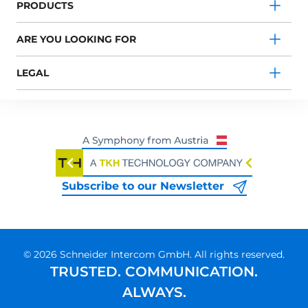
PRODUCTS
ARE YOU LOOKING FOR
LEGAL
Subscribe to our Newsletter
© 2026 Schneider Intercom GmbH. All rights reserved.
TRUSTED. COMMUNICATION.
ALWAYS.