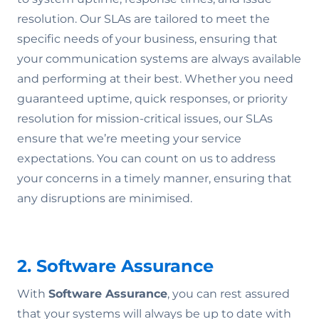
resolution. Our SLAs are tailored to meet the
specific needs of your business, ensuring that
your communication systems are always available
and performing at their best. Whether you need
guaranteed uptime, quick responses, or priority
resolution for mission-critical issues, our SLAs
ensure that we’re meeting your service
expectations. You can count on us to address
your concerns in a timely manner, ensuring that
any disruptions are minimised.
2. Software Assurance
With
Software Assurance
, you can rest assured
that your systems will always be up to date with