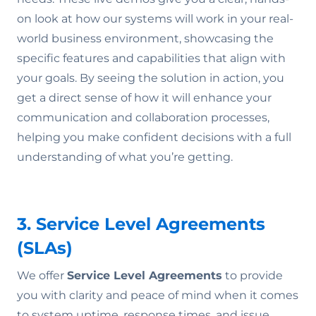
on look at how our systems will work in your real-
world business environment, showcasing the
specific features and capabilities that align with
your goals. By seeing the solution in action, you
get a direct sense of how it will enhance your
communication and collaboration processes,
helping you make confident decisions with a full
understanding of what you’re getting.
3. Service Level Agreements
(SLAs)
We offer
Service Level Agreements
to provide
you with clarity and peace of mind when it comes
to system uptime, response times, and issue