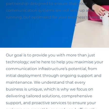
partnership designed to ensure that your
communication systems are not only up and
running, but optimised for your business's needs.
Our goal is to provide you with more than just
technology; we’re here to help you maximise your
communication infrastructure’s potential, from
initial deployment through ongoing support and
maintenance. We understand that every
business is unique, which is why we focus on
delivering tailored solutions, comprehensive
support, and proactive services to ensure your