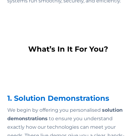
systems run smoothly, securely, and efficiently.
What’s In It For You?
1. Solution Demonstrations
We begin by offering you personalised
solution
demonstrations
to ensure you understand
exactly how our technologies can meet your
needs. These live demos give you a clear, hands-