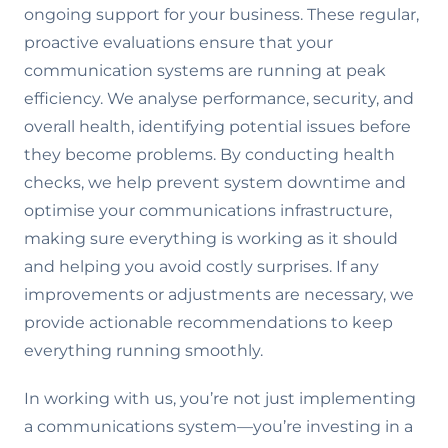
ongoing support for your business. These regular,
proactive evaluations ensure that your
communication systems are running at peak
efficiency. We analyse performance, security, and
overall health, identifying potential issues before
they become problems. By conducting health
checks, we help prevent system downtime and
optimise your communications infrastructure,
making sure everything is working as it should
and helping you avoid costly surprises. If any
improvements or adjustments are necessary, we
provide actionable recommendations to keep
everything running smoothly.
In working with us, you’re not just implementing
a communications system—you’re investing in a