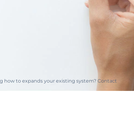
ing how to expands your existing system? Contact