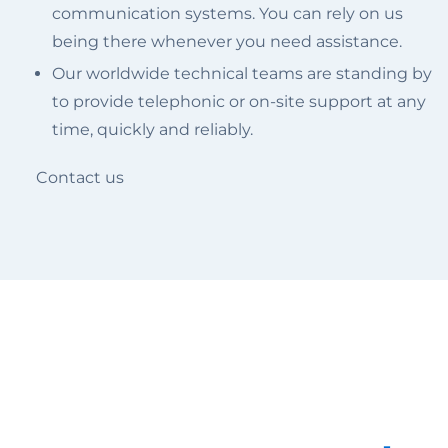
communication systems. You can rely on us
being there whenever you need assistance.
Our worldwide technical teams are standing by
to provide telephonic or on-site support at any
time, quickly and reliably.
Contact us