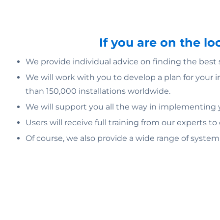
If you are on the l
We provide individual advice on finding the best
We will work with you to develop a plan for your 
than 150,000 installations worldwide.
We will support you all the way in implementing yo
Users will receive full training from our experts to
Of course, we also provide a wide range of syste