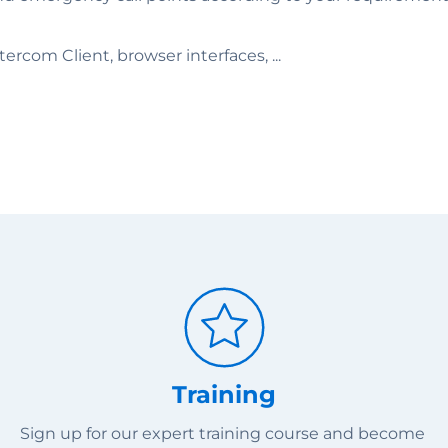
rcom Client, browser interfaces, ...
Training
Sign up for our expert training course and become