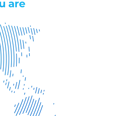
u are