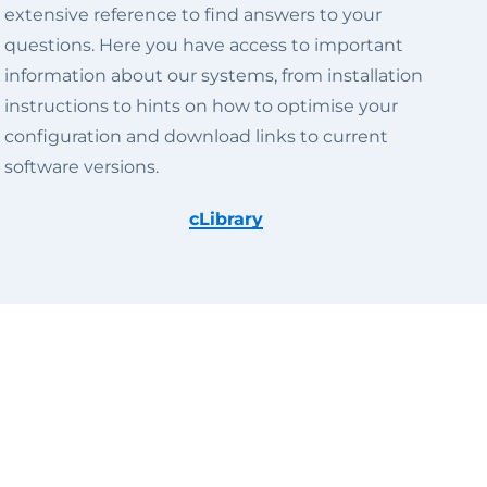
extensive reference to find answers to your
questions. Here you have access to important
information about our systems, from installation
instructions to hints on how to optimise your
configuration and download links to current
software versions.
cLibrary