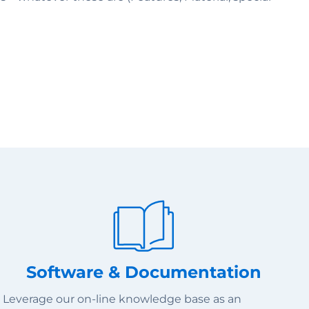
Software & Documentation
Leverage our on-line knowledge base as an