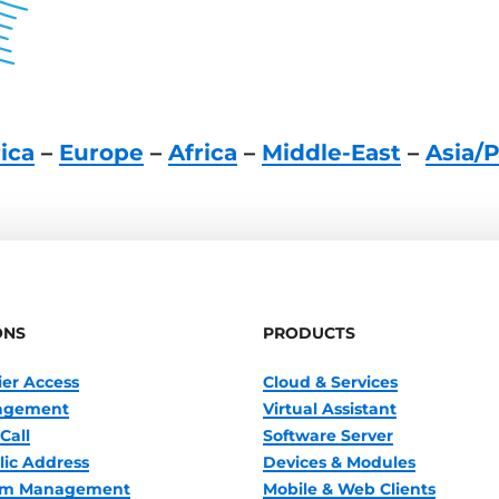
ica
–
Europe
–
Africa
–
Middle-East
–
Asia/P
ONS
PRODUCTS
ier Access
Cloud & Services
nagement
Virtual Assistant
Call
Software Server
lic Address
Devices & Modules
oom Management
Mobile & Web Clients