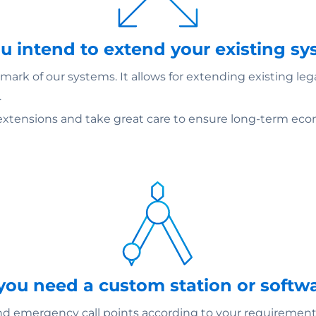
ou intend to extend your existing s
ark of our systems. It allows for extending existing le
.
extensions and take great care to ensure long-term econ
 you need a custom station or softw
emergency call points according to your requirements –