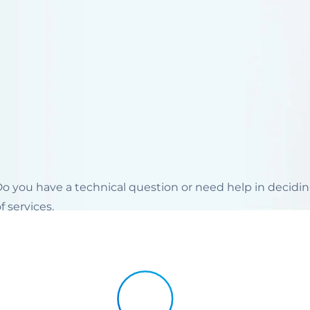
 Do you have a technical question or need help in decid
 services.