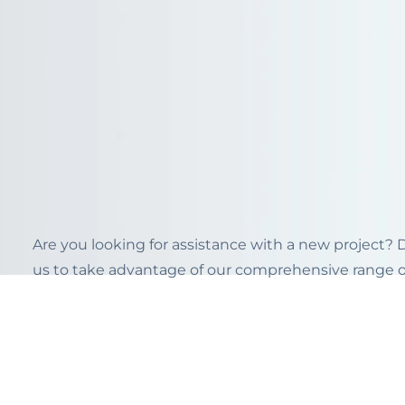
Are you looking for assistance with a new project?
us to take advantage of our comprehensive range of