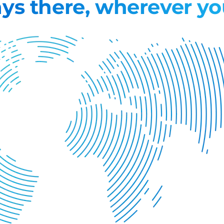
ys there, wherever yo