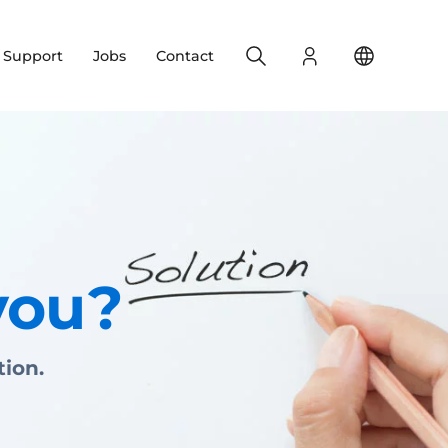
Search
Login
Change yo
& Support
Jobs
Contact
you?
tion.