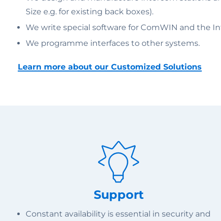
Size e.g. for existing back boxes).
We write special software for ComWIN and the Inte
We programme interfaces to other systems.
Learn more about our Customized Solutions
Support
Constant availability is essential in security and