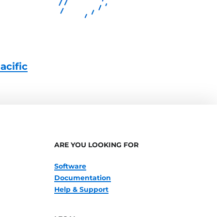
acific
ARE YOU LOOKING FOR
Software
Documentation
Help & Support