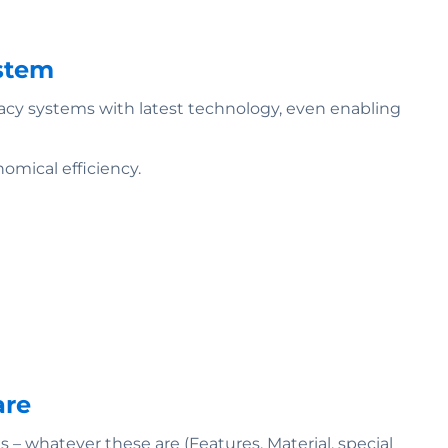
ystem
gacy systems with latest technology, even enabling
omical efficiency.
are
 whatever these are (Features, Material, special