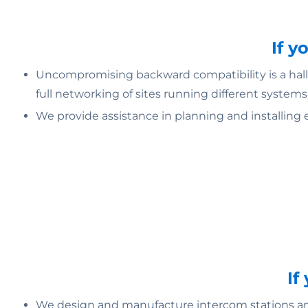
If y
Uncompromising backward compatibility is a hallm
full networking of sites running different systems
We provide assistance in planning and installing 
If
We design and manufacture intercom stations and 