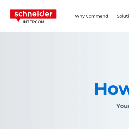
Scroll to content
Schneider Intercom
Why Commend
Solut
How
Your