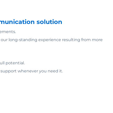
mmunication solution
rements.
of our long-standing experience resulting from more
ll potential.
l support whenever you need it.