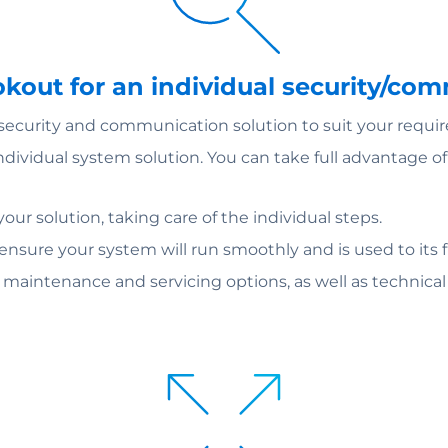
ookout for an individual security/co
 security and communication solution to suit your requi
individual system solution. You can take full advantage 
ur solution, taking care of the individual steps.
 ensure your system will run smoothly and is used to its fu
m maintenance and servicing options, as well as technica