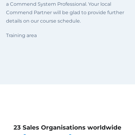
a Commend System Professional. Your local
Commend Partner will be glad to provide further
details on our course schedule.
Training area
23 Sales Organisations worldwide