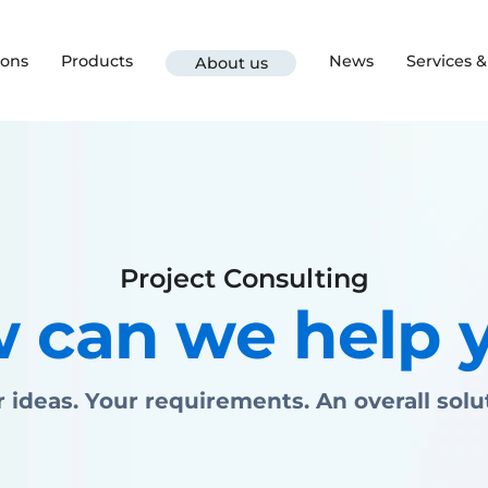
ions
Products
News
Services 
About us
Project Consulting
 can we help 
 ideas. Your requirements. An overall solu