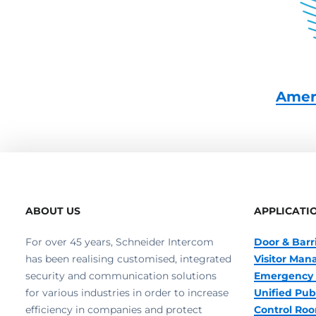
Amer
ABOUT US
APPLICATI
For over 45 years, Schneider Intercom
Door & Barr
has been realising customised, integrated
Visitor Ma
security and communication solutions
Emergency 
for various industries in order to increase
Unified Pub
efficiency in companies and protect
Control R