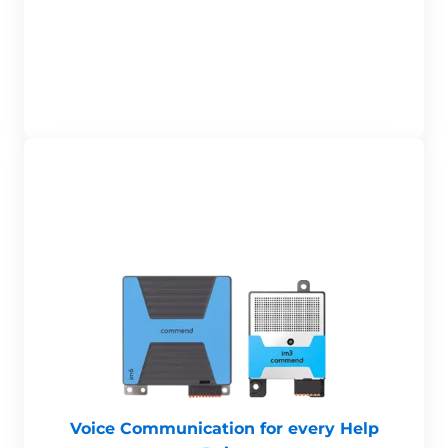
Voice Communication for every Help