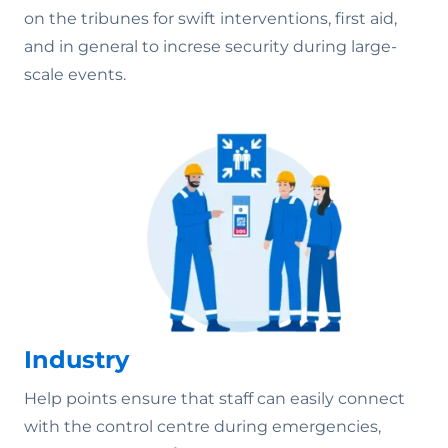
on the tribunes for swift interventions, first aid,
and in general to increse security during large-
scale events.
Industry
Help points ensure that staff can easily connect
with the control centre during emergencies,