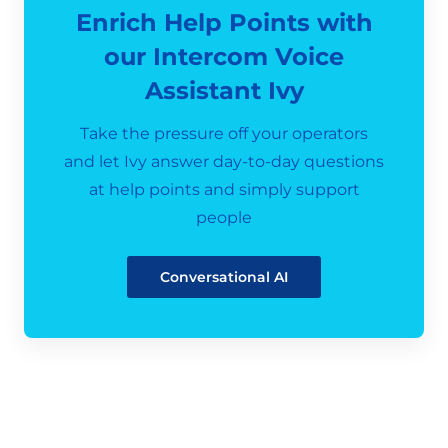
Enrich Help Points with
our Intercom Voice
Assistant Ivy
Take the pressure off your operators
and let Ivy answer day-to-day questions
at help points and simply support
people
Conversational AI