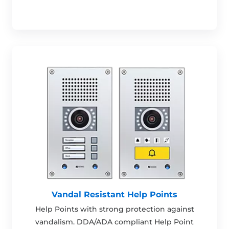
Vandal Resistant Help Points
Help Points with strong protection against
vandalism. DDA/ADA compliant Help Point