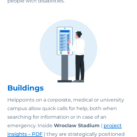
people with disabilities.
Buildings
Helppoints on a corporate, medical or university
campus allow quick calls for help, both when
searching for information or in case of an
emergency.
Inside
Wroclaw Stadium
(
project
insights – PDF
) they are strategically positioned