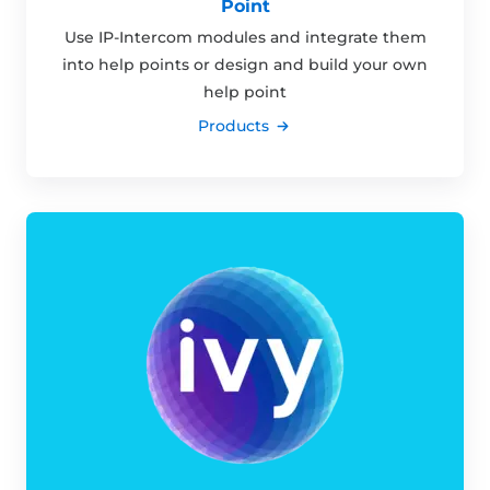
Point
Use IP-Intercom modules and integrate them
into help points or design and build your own
help point
Products