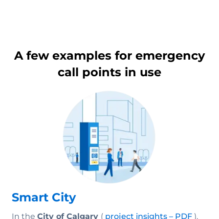
A few examples for emergency
call points in use
Smart City
In the
City of Calgary
(
project insights – PDF
),