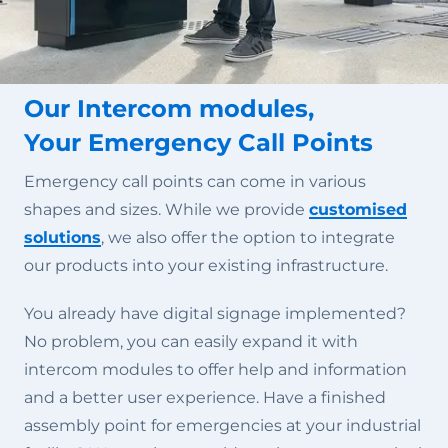
Our Intercom modules,
Your Emergency Call Points
Emergency call points can come in various
shapes and sizes. While we provide
customised
solutions
, we also offer the option to integrate
our products into your existing infrastructure.
You already have digital signage implemented?
No problem, you can easily expand it with
intercom modules to offer help and information
and a better user experience. Have a finished
assembly point for emergencies at your industrial