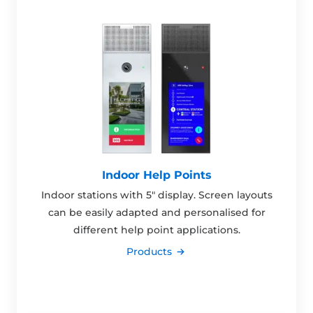
Indoor Help Points
Indoor stations with 5" display. Screen layouts
can be easily adapted and personalised for
different help point applications.
Products