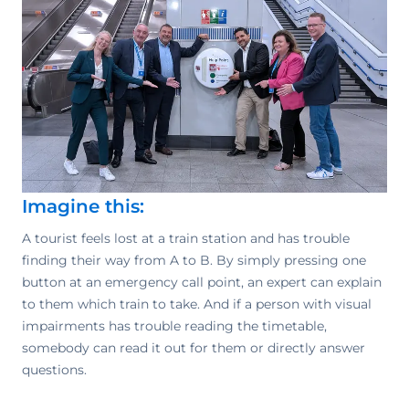
Imagine this:
A tourist feels lost at a train station and has trouble
finding their way from A to B. By simply pressing one
button at an emergency call point, an expert can explain
to them which train to take. And if a person with visual
impairments has trouble reading the timetable,
somebody can read it out for them or directly answer
questions.