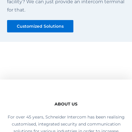
facility? We can just provide an intercom terminal
for that.
Customized Solutions
ABOUT US
For over 45 years, Schneider Intercom has been realising
customised, integrated security and communication
solutions for various industries in order to increase