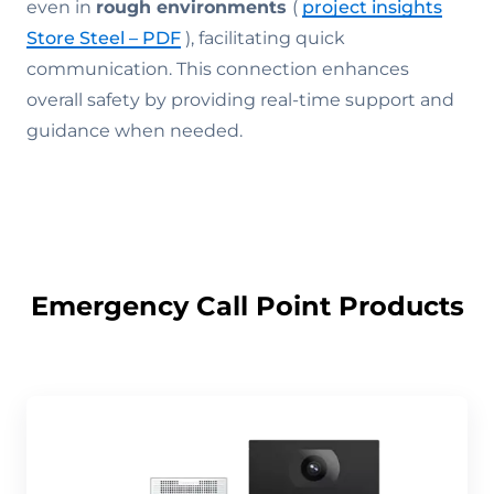
even in
rough environments
(
project insights
Store Steel – PDF
), facilitating quick
communication. This connection enhances
overall safety by providing real-time support and
guidance when needed.
Emergency Call Point Products