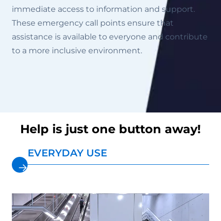
immediate access to information and support.
These emergency call points ensure that
assistance is available to everyone and contribute
to a more inclusive environment.
Help is just one button away!
EVERYDAY USE