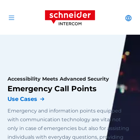
Scroll to content
Schneider Interc
Cha
Open menu
Accessibility Meets Advanced Security
Emergency Call Points
Use Cases
Emergency and information points equipped
with communication technology are vital not
only in case of emergencies but also for assisting
individuals with everyday questions, providing