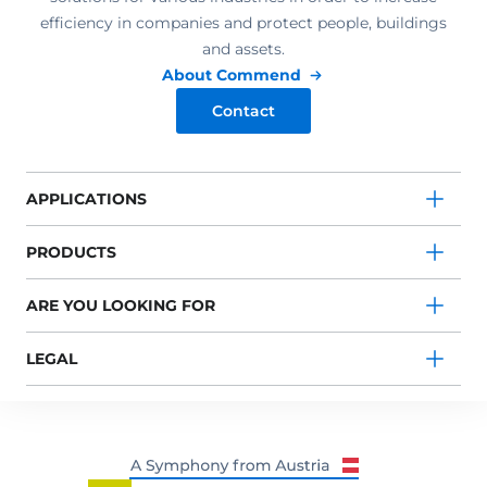
efficiency in companies and protect people, buildings
and assets.
About Commend
Contact
APPLICATIONS
PRODUCTS
ARE YOU LOOKING FOR
LEGAL