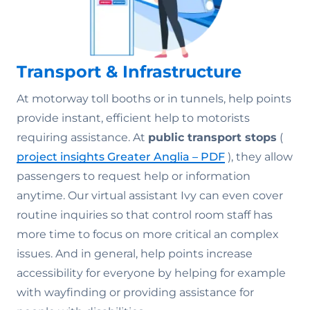
Transport & Infrastructure
At motorway toll booths or in tunnels, help points
provide instant, efficient help to motorists
requiring assistance. At
public transport stops
(
project insights Greater Anglia – PDF
), they allow
passengers to request help or information
anytime. Our virtual assistant Ivy can even cover
routine inquiries so that control room staff has
more time to focus on more critical an complex
issues. And in general, help points increase
accessibility for everyone by helping for example
with wayfinding or providing assistance for