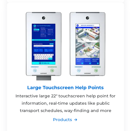
Large Touchscreen Help Points
Interactive large 22" touchscreen help point for
information, real-time updates like public
transport schedules, way-finding and more
Products