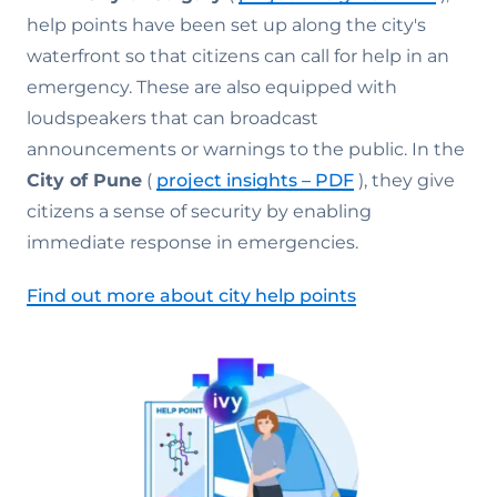
help points have been set up along the city's
waterfront so that citizens can call for help in an
emergency. These are also equipped with
loudspeakers that can broadcast
announcements or warnings to the public. In the
City of Pune
(
project insights – PDF
), they give
citizens a sense of security by enabling
immediate response in emergencies.
Find out more about city help points