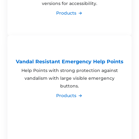
versions for accessibility.
Products
Vandal Resistant Emergency Help Points
Help Points with strong protection against
vandalism with large visible emergency
buttons.
Products