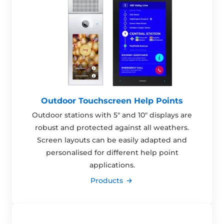
Outdoor Touchscreen Help Points
Outdoor stations with 5" and 10" displays are
robust and protected against all weathers.
Screen layouts can be easily adapted and
personalised for different help point
applications.
Products