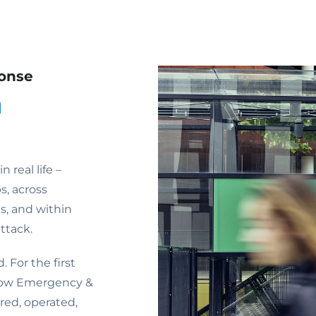
onse
n
real life –
s, across
, and within
ttack.
 For the first
 how Emergency &
ed, operated,