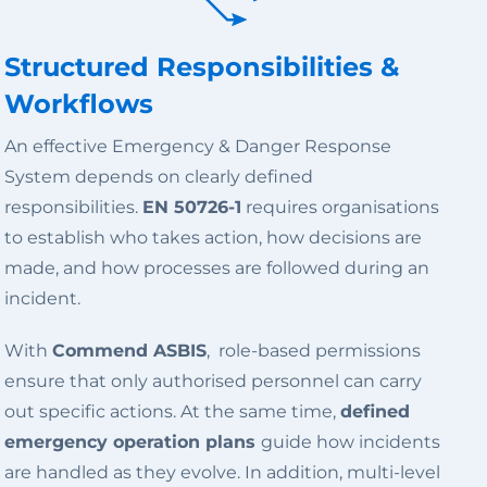
Structured Responsibilities &
Workflows
An effective Emergency & Danger Response
System depends on clearly defined
responsibilities.
EN 50726-1
requires organisations
to establish who takes action, how decisions are
made, and how processes are followed during an
incident.
With
Commend ASBIS
, role-based permissions
ensure that only authorised personnel can carry
out specific actions. At the same time,
defined
emergency operation plans
guide how incidents
are handled as they evolve. In addition, multi-level