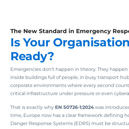
The New Standard in Emergency Resp
Is Your Organisatio
Ready?
Emergencies don’t happen in theory. They happen in 
inside buildings full of people, in busy transport hub
corporate environments where every second counts
critical infrastructure under pressure or even cybera
That is exactly why
EN 50726-1:2024
was introduced.
time, Europe now has a clear framework defining
Danger Response Systems (EDRS) must be structur