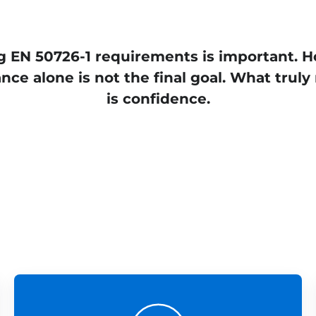
 EN 50726-1 requirements is important. 
nce alone is not the final goal. What truly
is confidence.