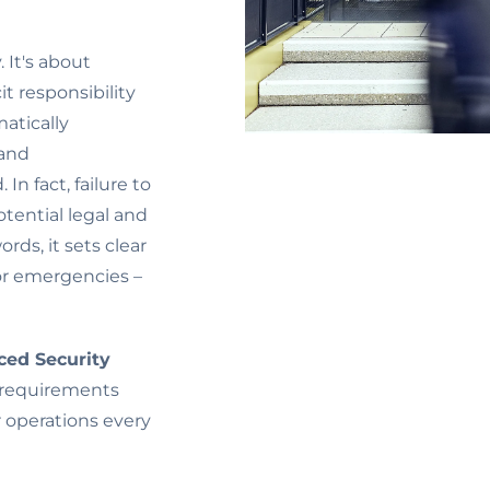
 It's about
cit responsibility
atically
 and
In fact, failure to
otential legal and
ords, it sets clear
or emergencies –
ed Security
 requirements
r operations every