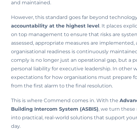
and maintained.
However, this standard goes far beyond technology.
accountability at the highest level
. It places expli
on top management to ensure that risks are system
assessed, appropriate measures are implemented,
organisational readiness is continuously maintained. 
comply is no longer just an operational gap, but a p
personal liability for executive leadership. In other w
expectations for how organisations must prepare f
from the first alarm to the final resolution.
This is where Commend comes in. With the
Advanc
Building Intercom System (ASBIS)
, we turn these
into practical, real-world solutions that support you
day.