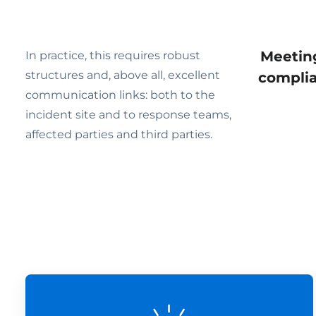
Meeting
In practice, this requires robust
structures and, above all, excellent
complia
communication links: both to the
incident site and to response teams,
affected parties and third parties.