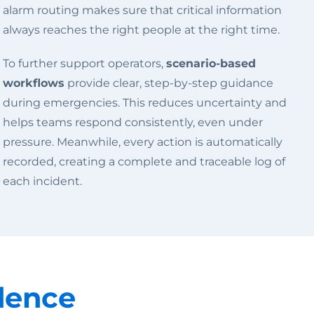
alarm routing makes sure that critical information
always reaches the right people at the right time.
To further support operators,
scenario-based
workflows
provide clear, step-by-step guidance
during emergencies. This reduces uncertainty and
helps teams respond consistently, even under
pressure. Meanwhile, every action is automatically
recorded, creating a complete and traceable log of
each incident.
dence