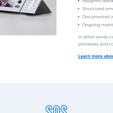
Assigned operat
Structured eme
Documented in
Ongoing maint
In other words, 
processes, and c
Learn more ab