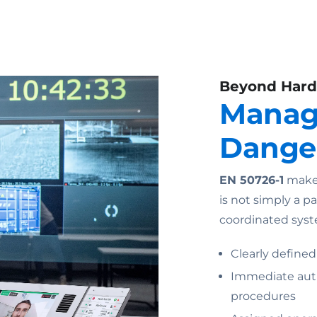
Beyond Har
Manag
Dange
EN 50726-1
makes
is not simply a p
coordinated syst
Clearly defined
Immediate auth
procedures