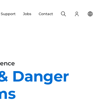
Search
Login
Change yo
& Support
Jobs
Contact
ience
 & Danger
ms