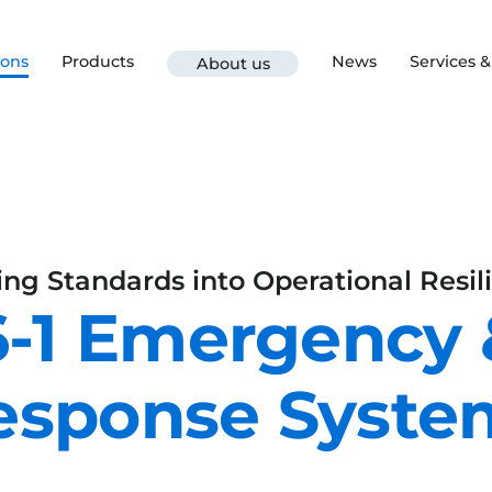
ions
Products
News
Services 
About us
ing Standards into Operational Resil
-1 Emergency
esponse Syste