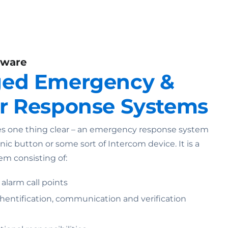
dware
ed Emergency &
r Response Systems
 one thing clear – an emergency response system
anic button or some sort of Intercom device. It is a
em consisting of:
 alarm call points
entification, communication and verification