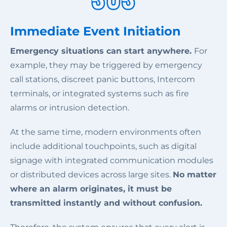
Immediate Event Initiation
Emergency situations can start anywhere.
For
example, they may be triggered by emergency
call stations, discreet panic buttons, Intercom
terminals, or integrated systems such as fire
alarms or intrusion detection.
At the same time, modern environments often
include additional touchpoints, such as digital
signage with integrated communication modules
or distributed devices across large sites.
No matter
where an alarm originates, it must be
transmitted instantly and without confusion.