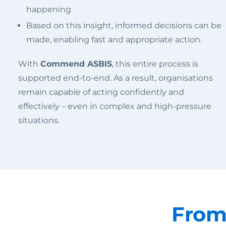
happening
Based on this insight, informed decisions can be
made, enabling fast and appropriate action.
With
Commend ASBIS
, this entire process is
supported end-to-end. As a result, organisations
remain capable of acting confidently and
effectively – even in complex and high-pressure
situations.
From