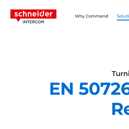
Scroll to content
Schneider Intercom
Why Commend
Solut
Turn
EN 50726
R