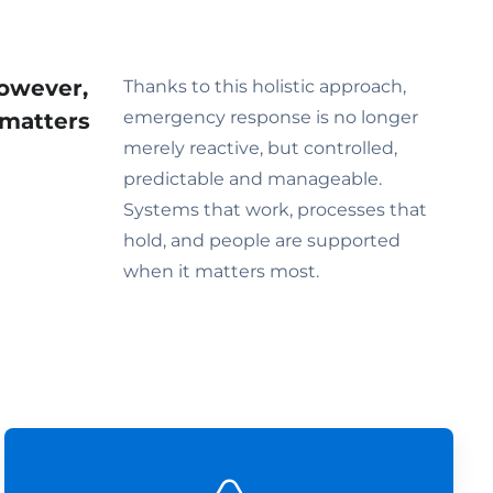
However,
Thanks to this holistic approach,
emergency response is no longer
 matters
merely reactive, but controlled,
predictable and manageable.
Systems that work, processes that
hold, and people are supported
when it matters most.