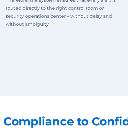
Therefore, the system ensures that every alert is
routed directly to the right control room or
security operations center – without delay and
without ambiguity.
 Compliance to Confi