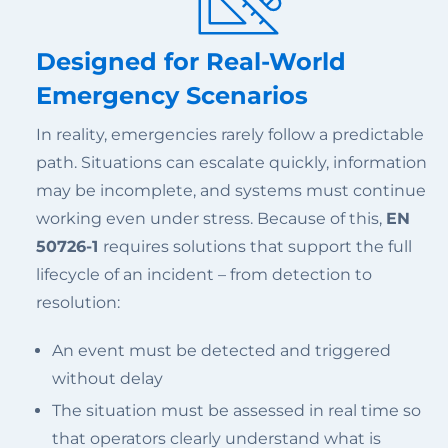
Designed for Real-World
Emergency Scenarios
In reality, emergencies rarely follow a predictable
path. Situations can escalate quickly, information
may be incomplete, and systems must continue
working even under stress. Because of this,
EN
50726-1
requires solutions that support the full
lifecycle of an incident – from detection to
resolution:
An event must be detected and triggered
without delay
The situation must be assessed in real time so
that operators clearly understand what is