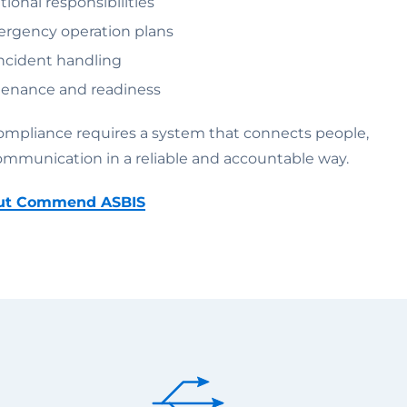
ional responsibilities
rgency operation plans
cident handling
enance and readiness
compliance requires a system that connects people,
ommunication in a reliable and accountable way.
out Commend ASBIS