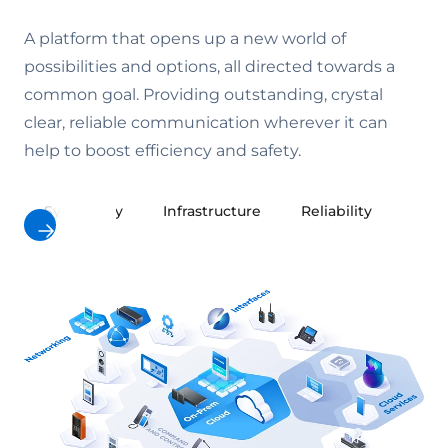
A platform that opens up a new world of
possibilities and options, all directed towards a
common goal. Providing outstanding, crystal
clear, reliable communication wherever it can
help to boost efficiency and safety.
Symphony
Infrastructure
Reliability
Cybe