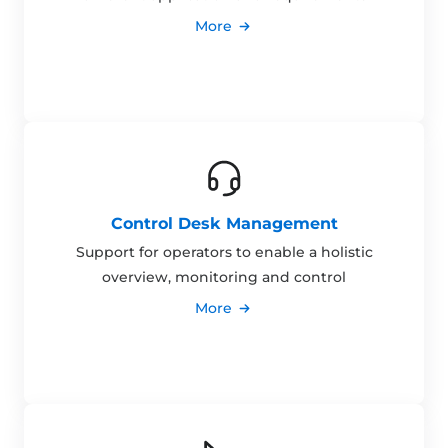
More
Control Desk Management
Support for operators to enable a holistic
overview, monitoring and control
More