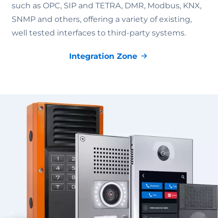
such as OPC, SIP and TETRA, DMR, Modbus, KNX,
SNMP and others, offering a variety of existing,
well tested interfaces to third-party systems.
Integration Zone