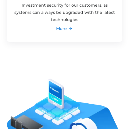
Investment security for our customers, as
systems can always be upgraded with the latest
technologies
More