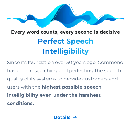
Every word counts, every second is decisive
Perfect Speech
Intelligibility
Since its foundation over 50 years ago, Commend
has been researching and perfecting the speech
quality of its systems to provide customers and
users with the
highest possible speech
intelligibility even under the harshest
conditions.
Details