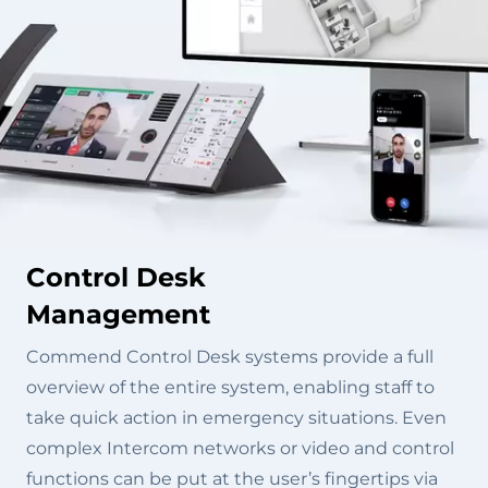
Control Desk
Management
Commend Control Desk systems provide a full
overview of the entire system, enabling staff to
take quick action in emergency situations. Even
complex Intercom networks or video and control
functions can be put at the user’s fingertips via