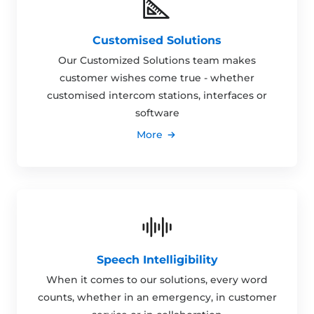
Customised Solutions
Our Customized Solutions team makes
customer wishes come true - whether
customised intercom stations, interfaces or
software
More
Speech Intelligibility
When it comes to our solutions, every word
counts, whether in an emergency, in customer