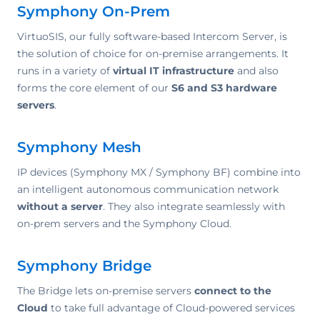
Symphony On-Prem
VirtuoSIS, our fully software-based Intercom Server, is
the solution of choice for on-premise arrangements. It
runs in a variety of
virtual IT infrastructure
and also
forms the core element of our
S6 and S3 hardware
servers
.
Symphony Mesh
IP devices (Symphony MX / Symphony BF) combine into
an intelligent autonomous communication network
without a server
. They also integrate seamlessly with
on-prem servers and the Symphony Cloud.
Symphony Bridge
The Bridge lets on-premise servers
connect to the
Cloud
to take full advantage of Cloud-powered services