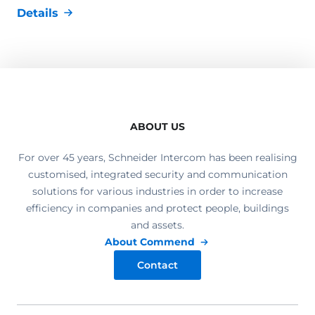
Details
ABOUT US
For over 45 years, Schneider Intercom has been realising
customised, integrated security and communication
solutions for various industries in order to increase
efficiency in companies and protect people, buildings
and assets.
About Commend
Contact