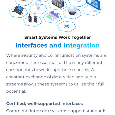
Smart Systems Work Together
Interfaces and Integration
Where security and communication systems are
concerned, it is essential for the many different
components to work together smoothly. A
constant exchange of data, video and audio
streams allows these systems to utilise their full
potential.
Certified, well-supported interfaces
–
Commend Intercom systems support standards