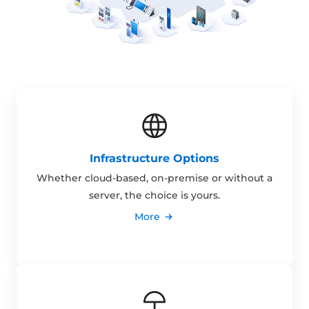
Infrastructure Options
Whether cloud-based, on-premise or without a
server, the choice is yours.
More