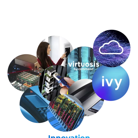
Innovation