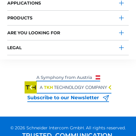
APPLICATIONS
PRODUCTS
ARE YOU LOOKING FOR
LEGAL
Subscribe to our Newsletter
© 2026 Schneider Intercom GmbH. All rights reserved.
TRUSTED. COMMUNICATION.