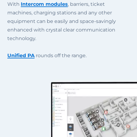
With
Intercom modules
, barriers, ticket
machines, charging stations and any other
equipment can be easily and space-savingly
enhanced with crystal clear communication
technology.
Unified PA
rounds off the range.