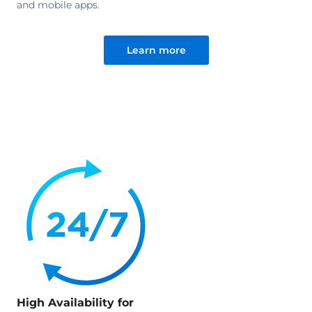
and mobile apps.
Learn more
High Availability for