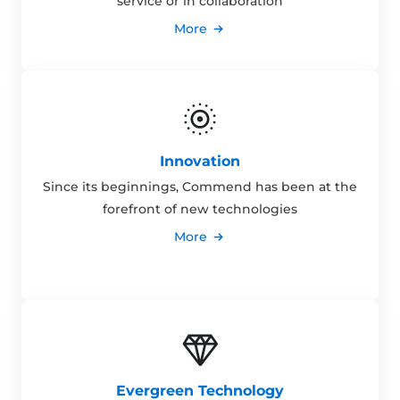
service or in collaboration
More
Innovation
Since its beginnings, Commend has been at the
forefront of new technologies
More
Evergreen Technology