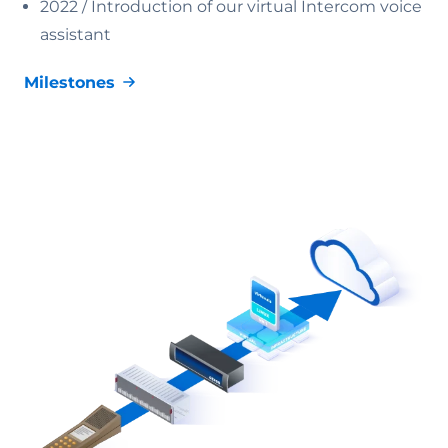
2022 /
Introduction of our virtual Intercom voice
assistant
Milestones