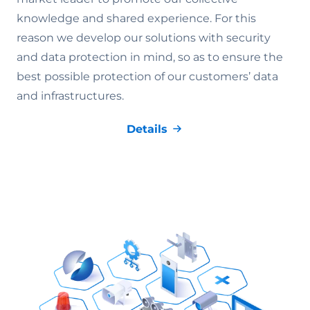
knowledge and shared experience. For this
reason we develop our solutions with security
and data protection in mind, so as to ensure the
best possible protection of our customers’ data
and infrastructures.
Details