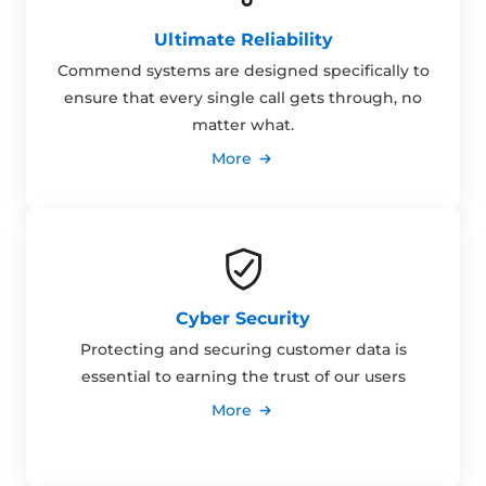
Ultimate Reliability
Commend systems are designed specifically to
ensure that every single call gets through, no
matter what.
More
Cyber Security
Protecting and securing customer data is
essential to earning the trust of our users
More