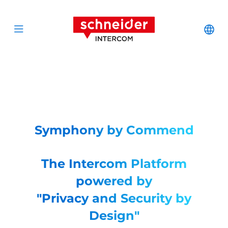
Scroll to content
Schneider Interc
Cha
Open menu
Symphony by Commend
The Intercom Platform
powered by
"Privacy and Security by
Design"