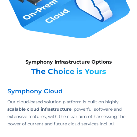
Symphony Infrastructure Options
The Choice is Yours
Symphony Cloud
Our cloud-based solution platform is built on highly
scalable cloud infrastructure
, powerful software and
extensive features, with the clear aim of harnessing the
power of current and future cloud services incl. AI.