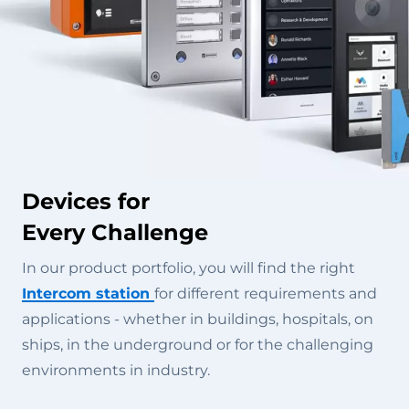
Devices for
Every Challenge
In our product portfolio, you will find the right
Intercom station
for different requirements and
applications - whether in buildings, hospitals, on
ships, in the underground or for the challenging
environments in industry.