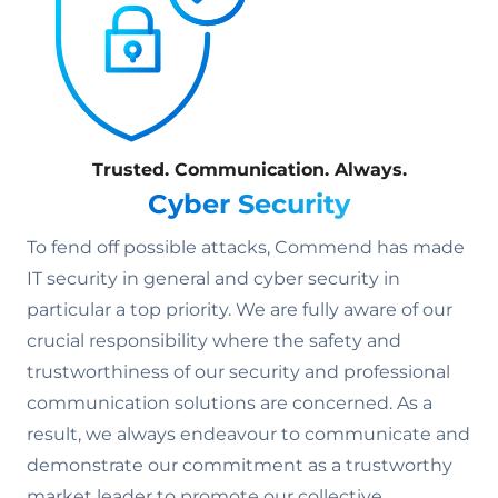
Trusted. Communication. Always.
Cyber Security
To fend off possible attacks, Commend has made
IT security in general and cyber security in
particular a top priority. We are fully aware of our
crucial responsibility where the safety and
trustworthiness of our security and professional
communication solutions are concerned. As a
result, we always endeavour to communicate and
demonstrate our commitment as a trustworthy
market leader to promote our collective