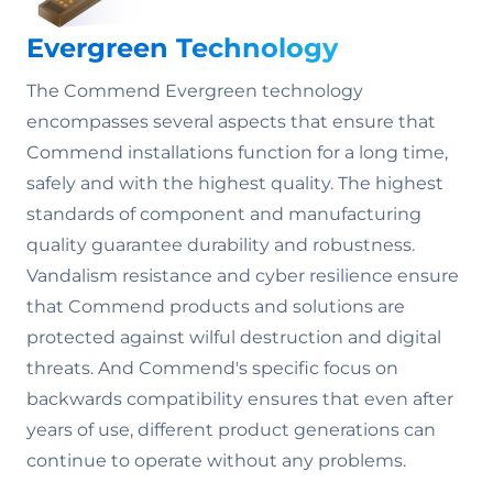
Evergreen Technology
The Commend Evergreen technology
encompasses several aspects that ensure that
Commend installations function for a long time,
safely and with the highest quality. The highest
standards of component and manufacturing
quality guarantee durability and robustness.
Vandalism resistance and cyber resilience ensure
that Commend products and solutions are
protected against wilful destruction and digital
threats. And Commend's specific focus on
backwards compatibility ensures that even after
years of use, different product generations can
continue to operate without any problems.