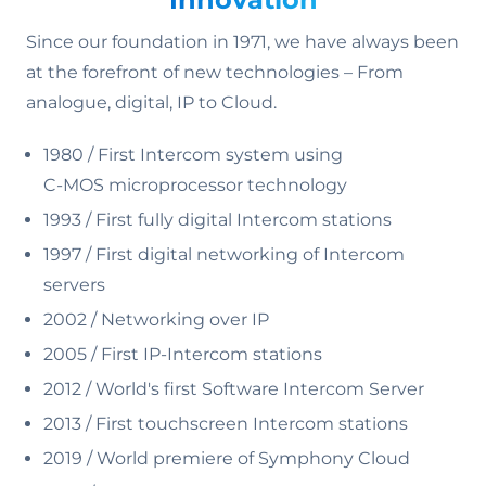
Since our foundation in 1971, we have always been
at the forefront of new technologies – From
analogue, digital, IP to Cloud.
1980 / First Intercom system using
C-MOS microprocessor technology
1993 / First fully digital Intercom stations
1997 / First digital networking of Intercom
servers
2002 / Networking over IP
2005 / First IP-Intercom stations
2012 / World's first Software Intercom Server
2013 / First touchscreen Intercom stations
2019 / World premiere of Symphony Cloud