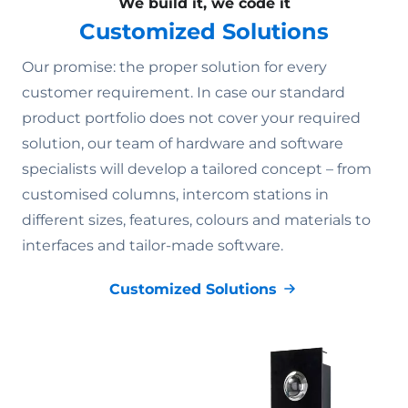
We build it, we code it
Customized Solutions
Our promise: the proper solution for every
customer requirement. In case our standard
product portfolio does not cover your required
solution, our team of hardware and software
specialists will develop a tailored concept – from
customised columns, intercom stations in
different sizes, features, colours and materials to
interfaces and tailor-made software.
Customized Solutions