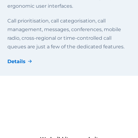
ergonomic user interfaces.
Call prioritisation, call categorisation, call
management, messages, conferences, mobile
radio, cross-regional or time-controlled call
queues are just a few of the dedicated features.
Details