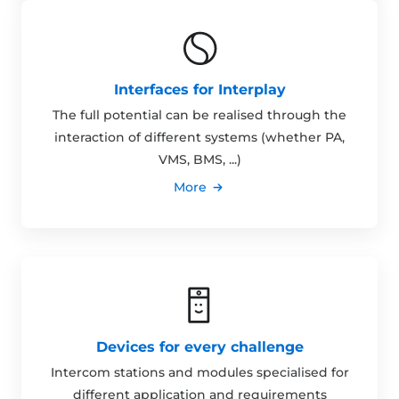
Interfaces for Interplay
The full potential can be realised through the
interaction of different systems (whether PA,
VMS, BMS, ...)
More
Devices for every challenge
Intercom stations and modules specialised for
different application and requirements