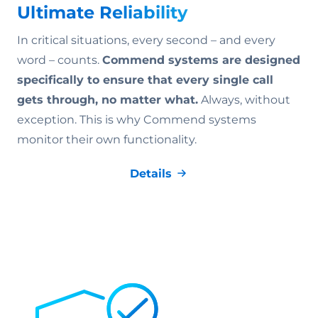
Ultimate Reliability
In critical situations, every second – and every
word – counts.
Commend systems are designed
specifically to ensure that every single call
gets through, no matter what.
Always, without
exception. This is why Commend systems
monitor their own functionality.
Details