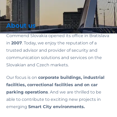
About us
Commend Slovakia opened its office in Bratislava
in
2007
. Today, we enjoy the reputation of a
trusted advisor and provider of security and
communication solutions and services on the
Slovakian and Czech markets.
Our focus is on
corporate buildings, industrial
facilities, correctional facilities and on car
parking operations
. And we are thrilled to be
able to contribute to exciting new projects in
emerging
Smart City environments.