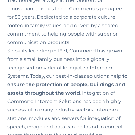
Traditional yet always at the forefront of
innovation: this has been Commend's pedigree
for 50 years. Dedicated to a corporate culture
rooted in family values‚ and driven by a shared
commitment to helping people with superior
communication products.
Since its founding in 1971, Commend has grown
from a small family business into a globally
recognised provider of Integrated Intercom
Systems. Today, our best-in-class solutions help
to
ensure the
protection of people, buildings and
assets throughout the world
. Integration of
Commend Intercom Solutions has been highly
successful in many industry sectors. Intercom
stations, modules and servers for integration of
speech, image and data can be found in control