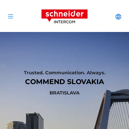
Scroll to content
Schneider Interc
Cha
Open menu
Trusted. Communication. Always.
COMMEND SLOVAKIA
BRATISLAVA