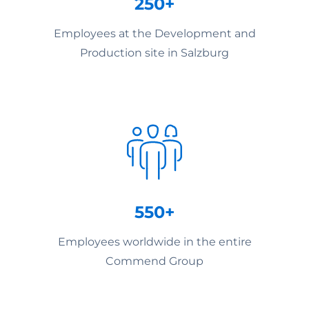
250+
Employees at the Development and
Production site in Salzburg
550+
Employees worldwide in the entire
Commend Group