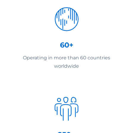
60+
Operating in more than 60 countries
worldwide