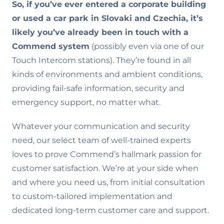
So, if you’ve ever entered a corporate building
or used a car park in Slovaki and Czechia, it’s
likely you’ve already been in touch with a
Commend system
(possibly even via one of our
Touch Intercom stations). They’re found in all
kinds of environments and ambient conditions,
providing fail-safe information, security and
emergency support, no matter what.
Whatever your communication and security
need, our select team of well-trained experts
loves to prove Commend’s hallmark passion for
customer satisfaction. We’re at your side when
and where you need us, from initial consultation
to custom-tailored implementation and
dedicated long-term customer care and support.