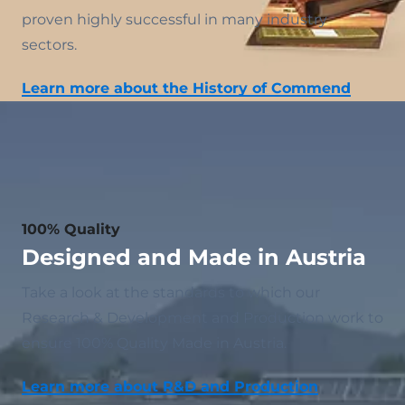
proven highly successful in many industry
sectors.
Learn more about the History of Commend
100% Quality
Designed and Made in Austria
Take a look at the standards to which our
Research & Development and Production work to
ensure 100% Quality Made in Austria.
Learn more about R&D and Production