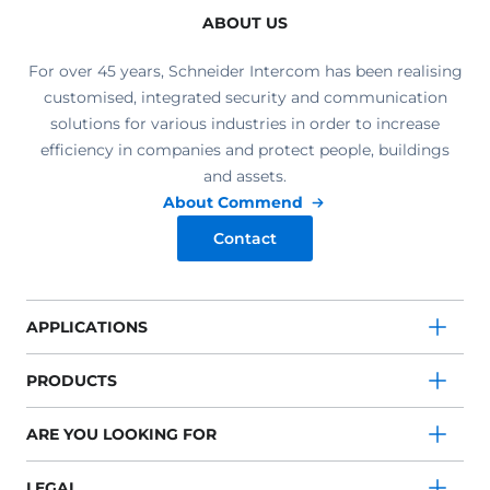
ABOUT US
For over 45 years, Schneider Intercom has been realising
customised, integrated security and communication
solutions for various industries in order to increase
efficiency in companies and protect people, buildings
and assets.
About Commend
Contact
APPLICATIONS
PRODUCTS
ARE YOU LOOKING FOR
LEGAL