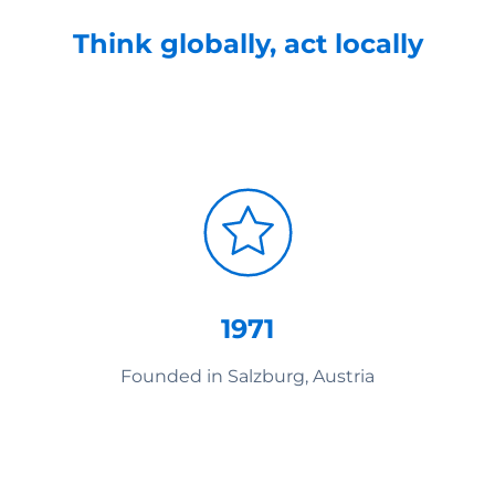
Think globally, act locally
1971
Founded in Salzburg, Austria