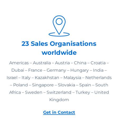
23 Sales Organisations
worldwide
Americas – Australia – Austria – China – Croatia –
Dubai – France – Germany – Hungary – India –
Israel – Italy – Kazakhstan – Malaysia – Netherlands
– Poland – Singapore – Slovakia – Spain – South
Africa – Sweden – Switzerland – Turkey – United
Kingdom
Get in Contact