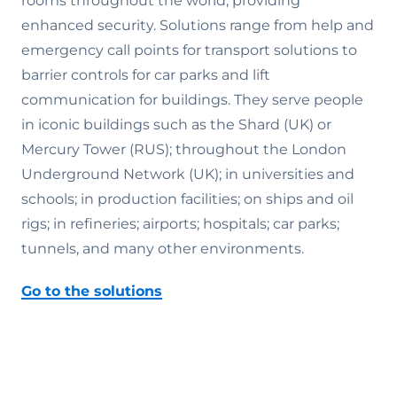
rooms throughout the world, providing
enhanced security. Solutions range from help and
emergency call points for transport solutions to
barrier controls for car parks and lift
communication for buildings. They serve people
in iconic buildings such as the Shard (UK) or
Mercury Tower (RUS); throughout the London
Underground Network (UK); in universities and
schools; in production facilities; on ships and oil
rigs; in refineries; airports; hospitals; car parks;
tunnels, and many other environments.
Go to the solutions