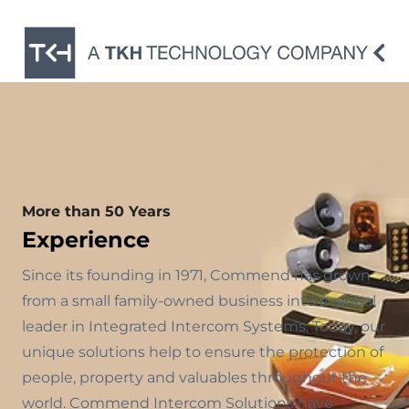
More than 50 Years
Experience
Since its founding in 1971, Commend has grown
from a small family-owned business into a global
leader in Integrated Intercom Systems. Today, our
unique solutions help to ensure the protection of
people, property and valuables throughout the
world. Commend Intercom Solutions have