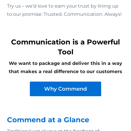
Try us – we’d love to earn your trust by lining up
to our promise: Trusted. Communication. Always!
Communication is a Powerful
Tool
We want to package and deliver this in a way
that makes a real difference to our customers
Why Commend
Commend at a Glance