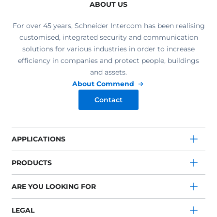
ABOUT US
For over 45 years, Schneider Intercom has been realising
customised, integrated security and communication
solutions for various industries in order to increase
efficiency in companies and protect people, buildings
and assets.
About Commend
Contact
APPLICATIONS
PRODUCTS
ARE YOU LOOKING FOR
LEGAL