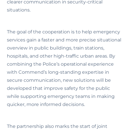
clearer communication in security-critical
situations.
The goal of the cooperation is to help emergency
services gain a faster and more precise situational
overview in public buildings, train stations,
hospitals, and other high-traffic urban areas. By
combining the Police’s operational experience
with Commend’s long-standing expertise in
secure communication, new solutions will be
developed that improve safety for the public
while supporting emergency teams in making
quicker, more informed decisions.
The partnership also marks the start of joint