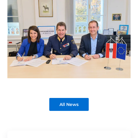
All News