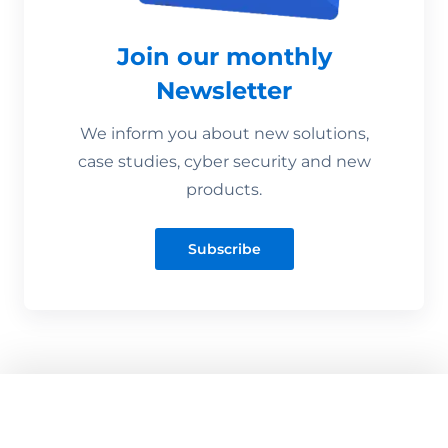
Join our monthly
Newsletter
We inform you about new solutions,
case studies, cyber security and new
products.
Subscribe