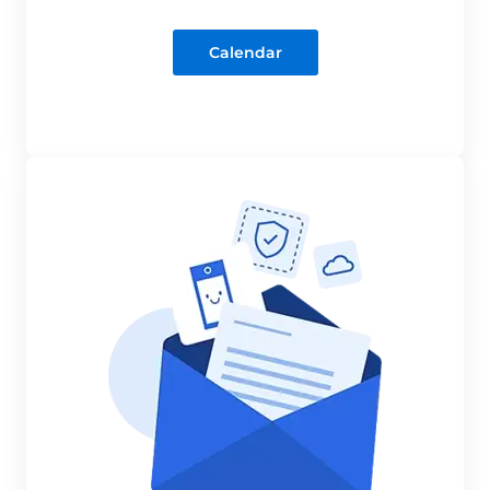
Calendar