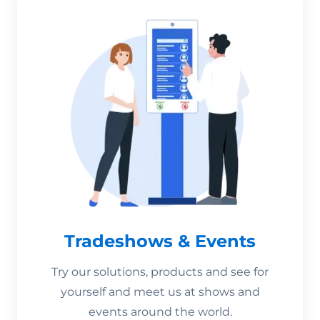
Tradeshows & Events
Try our solutions, products and see for
yourself and meet us at shows and
events around the world.