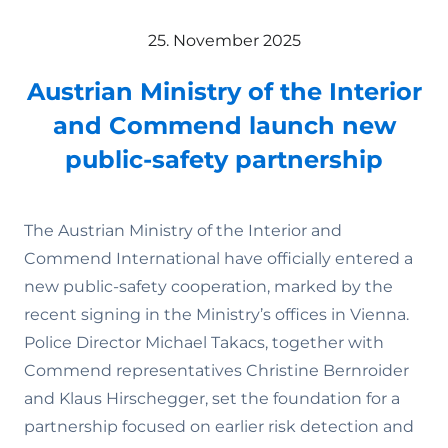
25. November 2025
Austrian Ministry of the Interior
and Commend launch new
public-safety partnership
The Austrian Ministry of the Interior and
Commend International have officially entered a
new public-safety cooperation, marked by the
recent signing in the Ministry’s offices in Vienna.
Police Director Michael Takacs, together with
Commend representatives Christine Bernroider
and Klaus Hirschegger, set the foundation for a
partnership focused on earlier risk detection and