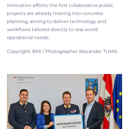
innovation efforts: the first collaborative public
projects are already moving into concrete
planning, aiming to deliver technology and
workflows tailored directly to real-world
operational needs.
Copyright: BMI / Photographer Alexander TUMA