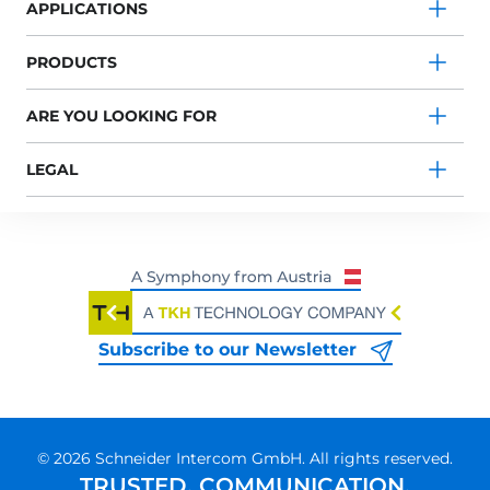
APPLICATIONS
PRODUCTS
ARE YOU LOOKING FOR
LEGAL
Subscribe to our Newsletter
© 2026 Schneider Intercom GmbH. All rights reserved.
TRUSTED. COMMUNICATION.