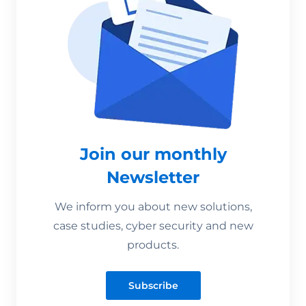
Join our monthly
Newsletter
We inform you about new solutions,
case studies, cyber security and new
products.
Subscribe