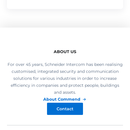
ABOUT US
For over 45 years, Schneider Intercom has been realising
customised, integrated security and communication
solutions for various industries in order to increase
efficiency in companies and protect people, buildings
and assets.
About Commend
Contact