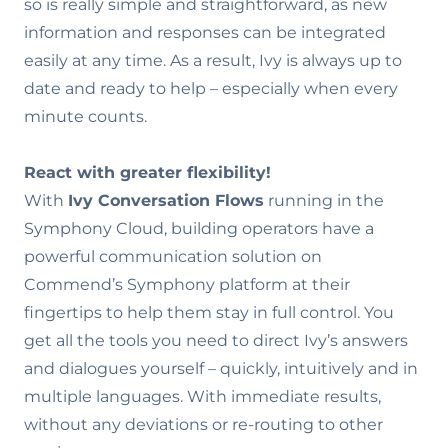
so is really simple and straightforward, as new
information and responses can be integrated
easily at any time. As a result, Ivy is always up to
date and ready to help – especially when every
minute counts.
React with greater flexibility!
With
Ivy Conversation Flows
running in the
Symphony Cloud, building operators have a
powerful communication solution on
Commend’s Symphony platform at their
fingertips to help them stay in full control. You
get all the tools you need to direct Ivy’s answers
and dialogues yourself – quickly, intuitively and in
multiple languages. With immediate results,
without any deviations or re-routing to other