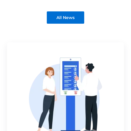
All News