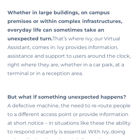
Whether in large buildings, on campus
premises or within complex infrastructures,
everyday life can sometimes take an
unexpected turn.
That’s where Ivy, our Virtual
Assistant, comes in. Ivy provides information,
assistance and support to users around the clock,
right where they are, whether in a car park, at a
terminal or in a reception area.
But what if something unexpected happens?
A defective machine, the need to re-route people
to a different access point or provide information
at short notice – in situations like these the ability
to respond instantly is essential. With Ivy, doing