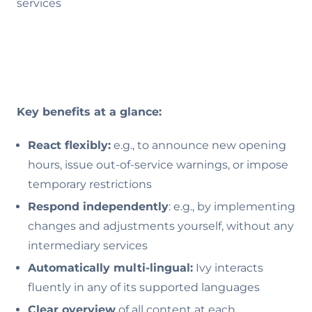
services
Key benefits at a glance:
React flexibly:
e.g., to announce new opening
hours, issue out-of-service warnings, or impose
temporary restrictions
Respond independently
: e.g., by implementing
changes and adjustments yourself, without any
intermediary services
Automatically multi-lingual:
Ivy interacts
fluently in any of its supported languages
Clear overview
of all content at each