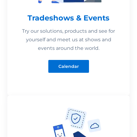
Tradeshows & Events
Try our solutions, products and see for
yourself and meet us at shows and
events around the world.
Calendar