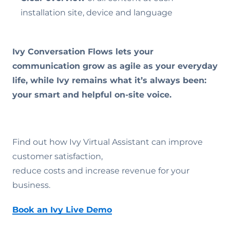
installation site, device and language
Ivy Conversation Flows lets your
communication grow as agile as your everyday
life, while Ivy remains what it’s always been:
your smart and helpful on-site voice.
Find out how Ivy Virtual Assistant can improve
customer satisfaction,
reduce costs and increase revenue for your
business.
Book an Ivy Live Demo