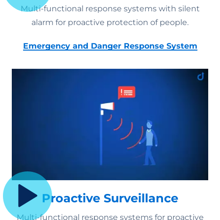
Multi-functional response systems with silent
alarm for proactive protection of people.
Emergency and Danger Response System
Proactive Surveillance
Multi-functional response systems for proactive