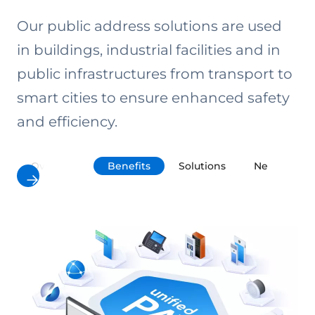
Our public address solutions are used
in buildings, industrial facilities and in
public infrastructures from transport to
smart cities to ensure enhanced safety
and efficiency.
Overview
Benefits
Solutions
Networkin