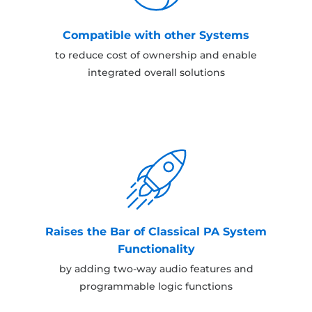
Compatible with other Systems
to reduce cost of ownership and enable
integrated overall solutions
Raises the Bar of Classical PA System
Functionality
by adding two-way audio features and
programmable logic functions