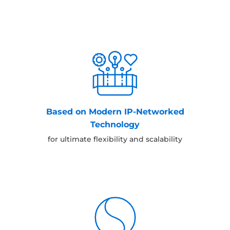
Based on Modern IP-Networked
Technology
for ultimate flexibility and scalability