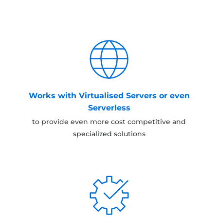
Works with Virtualised Servers or even
Serverless
to provide even more cost competitive and
specialized solutions