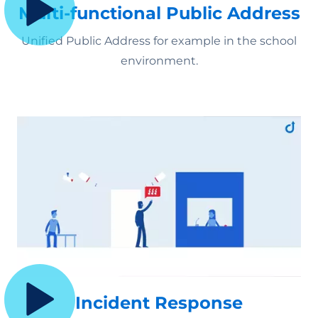
Multi-functional Public Address
Unified Public Address
for example in the school
environment.
Incident Response