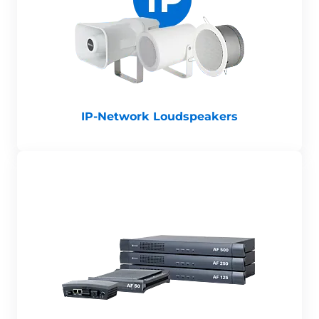
IP-Network Loudspeakers