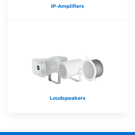
IP-Amplifiers
Loudspeakers