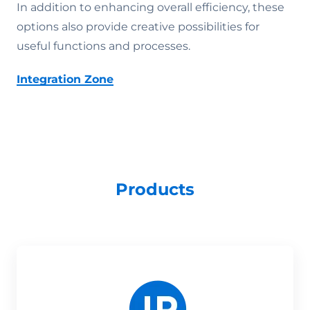
In addition to enhancing overall efficiency, these
options also provide creative possibilities for
useful functions and processes.
Integration Zone
Products