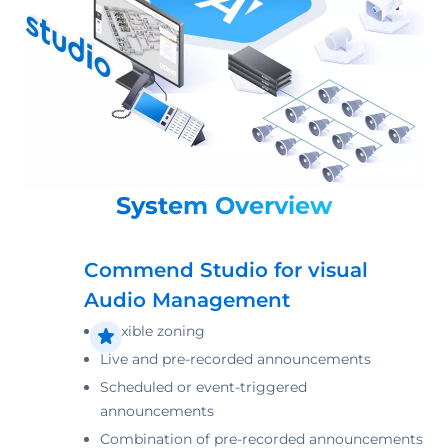
System Overview
Commend Studio for visual
Audio Management
Flexible zoning
Live and pre-recorded announcements
Scheduled or event-triggered
announcements
Combination of pre-recorded announcements