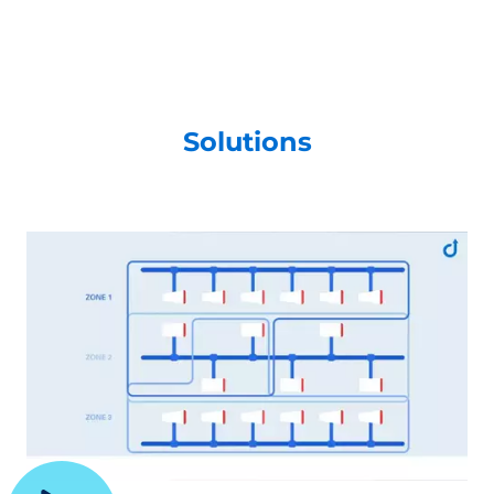
Solutions