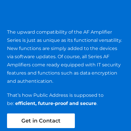
A Secure Choice for the Future
The upward compatibility of the AF Amplifier
Series is just as unique as its functional versatility.
New functions are simply added to the devices
via software updates. Of course, all Series AF
Amplifiers come ready equipped with IT security
features and functions such as data encryption
and authentication.
That’s how Public Address is supposed to
be:
efficient, future-proof and secure
.
Get in Contact