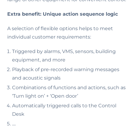
Extra benefit: Unique action sequence logic
A selection of flexible options helps to meet
individual customer requirements:
Triggered by alarms, VMS, sensors, building
equipment, and more
Playback of pre-recorded warning messages
and acoustic signals
Combinations of functions and actions, such as
‘Turn light on’ + ‘Open door’
Automatically triggered calls to the Control
Desk
....