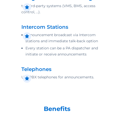
to third-party systems (VMS, BMS, access
control, …).
Intercom Stations
Announcement broadcast via Intercom
stations and immediate talk-back option
Every station can be a PA dispatcher and
initiate or receive announcements
Telephones
Use PBX telephones for ­announcements.
Benefits