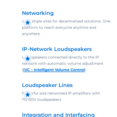
Networking
of multiple sites for decentralised ­solutions. One
platform to reach everyone anytime and
anywhere.
IP-Network Loudspeakers
Loudspeakers connected directly to the IP
network with automatic volume adjustment
(
IVC – Intelligent Volume Control
)
Loudspeaker Lines
Powerful and ­networked ­IP amplifiers with
70/100V ­loudspeakers
Integration and Interfacing