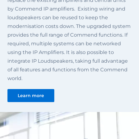
replace the existing amplifiers and central units
by Commend IP amplifiers. Existing wiring and
loudspeakers can be reused to keep the
modernisation costs down. The upgraded system
provides the full range of Commend functions. If
required, multiple systems can be networked
using the IP Amplifiers. It is also possible to
integrate IP Loudspeakers, taking full advantage
of all features and functions from the Commend
world.
Learn more