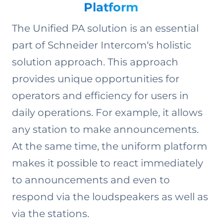
Platform
The Unified PA solution is an essential
part of Schneider Intercom‘s holistic
solution approach. This approach
provides unique opportunities for
operators and ­efficiency for users in
daily operations. For example, it allows
any station to make announcements.
At the same time, the uniform platform
makes it possible to react immediately
to announcements and even to
respond via the loudspeakers as well as
via the stations.