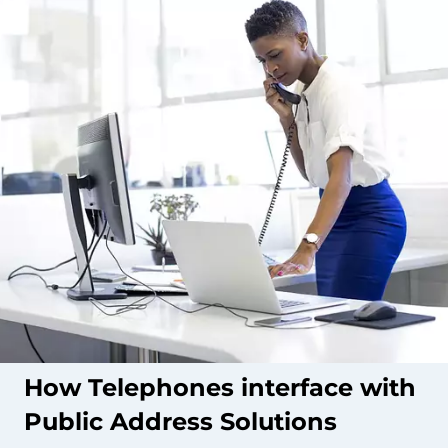
How Telephones interface with
Public Address Solutions