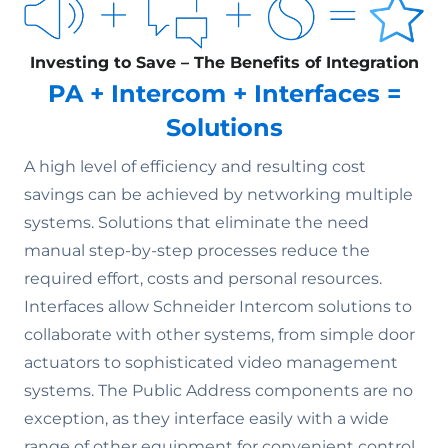
Investing to Save – The Benefits of Integration
PA + Intercom + Interfaces =
Solutions
A high level of efficiency and resulting cost
savings can be achieved by networking multiple
systems. Solutions that eliminate the need
manual step-by-step processes reduce the
required effort, costs and personal resources.
Interfaces allow Schneider Intercom solutions to
collaborate with other systems, from simple door
actuators to sophisticated video management
systems. The Public Address components are no
exception, as they interface easily with a wide
range of other equipment for convenient control.