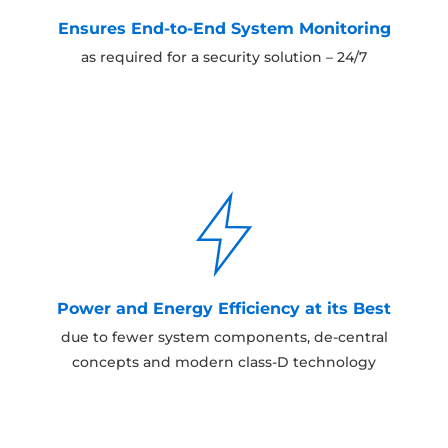
Ensures End-to-End System Monitoring
as required for a security solution – 24/7
Power and Energy Efficiency at its Best
due to fewer system components, de-central
concepts and modern class-D technology