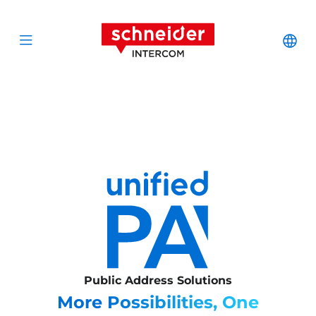
Scroll to content
Schneider Interc
Cha
Open menu
Public Address Solutions
More Possibilities, One