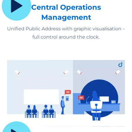
Central Operations
Management
Unified Public Address with graphic visualisation –
full control around the clock.