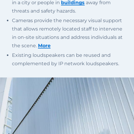
in a city or people in
buildings
away from
threats and safety hazards.
Cameras provide the necessary visual support
that allows remotely located staff to intervene
in on-site situations and address individuals at
the scene.
More
Existing loudspeakers can be reused and
complemented by IP network loudspeakers.