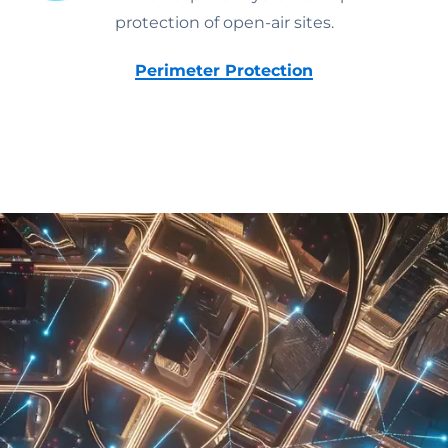
protection of open-air sites.
Perimeter Protection