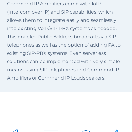
Commend IP Amplifiers come with IoIP
(Intercom over IP) and SIP capabilities, which
allows them to integrate easily and seamlessly
into existing VoIP/SIP-PBX systems as needed.
This enables Public Address broadcasts via SIP
telephones as well as the option of adding PA to
existing SIP-PBX systems. Even serverless
solutions can be implemented with very simple
means, using SIP telephones and Commend IP
Amplifiers or Commend IP Loudspeakers.