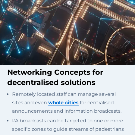
Networking Concepts for
decentralised solutions
Remotely located staff can manage several
sites and even
whole cities
for centralised
announcements and information broadcasts.
PA broadcasts can be targeted to one or more
specific zones to guide streams of pedestrians