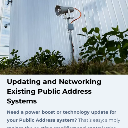
Updating and Networking
Existing Public Address
Systems
Need a power boost or technology update for
your Public Address system?
That’s easy: simply