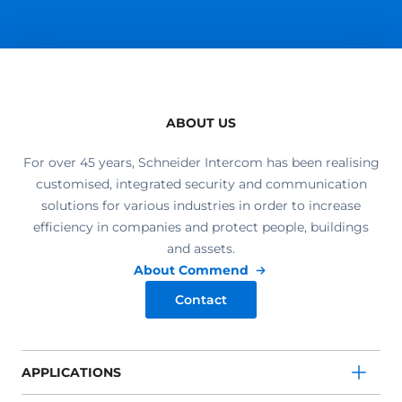
ABOUT US
For over 45 years, Schneider Intercom has been realising
customised, integrated security and communication
solutions for various industries in order to increase
efficiency in companies and protect people, buildings
and assets.
About Commend
Contact
APPLICATIONS