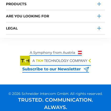
PRODUCTS
ARE YOU LOOKING FOR
LEGAL
Subscribe to our Newsletter
© 2026 Schneider Intercom GmbH. All rights reserved.
TRUSTED. COMMUNICATION.
ALWAYS.