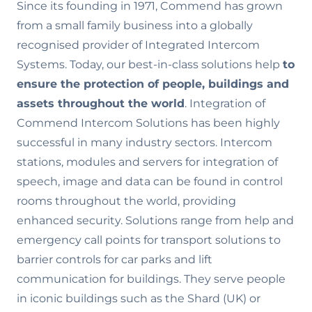
Since its founding in 1971, Commend has grown
from a small family business into a globally
recognised provider of Integrated Intercom
Systems. Today, our best-in-class solutions help
to
ensure the
protection of people, buildings and
assets throughout the world
. Integration of
Commend Intercom Solutions has been highly
successful in many industry sectors. Intercom
stations, modules and servers for integration of
speech, image and data can be found in control
rooms throughout the world, providing
enhanced security. Solutions range from help and
emergency call points for transport solutions to
barrier controls for car parks and lift
communication for buildings. They serve people
in iconic buildings such as the Shard (UK) or