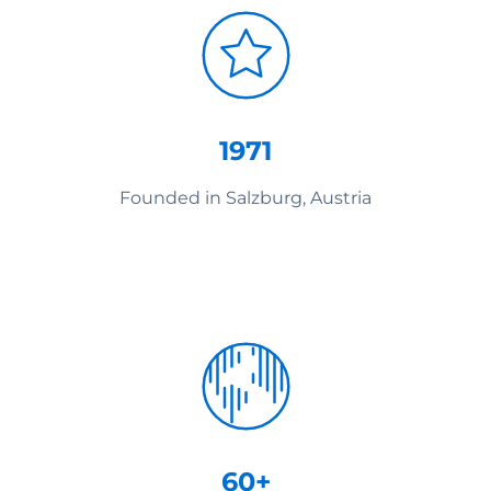
1971
Founded in Salzburg, Austria
60+