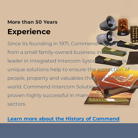
More than 50 Years
Experience
Since its founding in 1971, Commend has grown
from a small family-owned business into a global
leader in Integrated Intercom Systems. Today, our
unique solutions help to ensure the protection of
people, property and valuables throughout the
world. Commend Intercom Solutions have
proven highly successful in many industry
sectors.
Learn more about the History of Commend