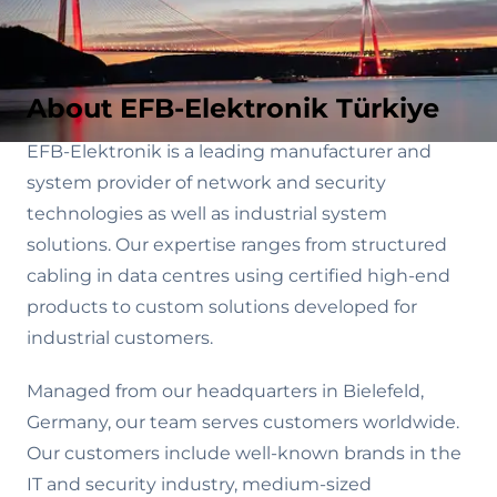
About EFB-Elektronik Türkiye
EFB-Elektronik is a leading manufacturer and
system provider of network and security
technologies as well as industrial system
solutions. Our expertise ranges from structured
cabling in data centres using certified high-end
products to custom solutions developed for
industrial customers.
Managed from our headquarters in Bielefeld,
Germany, our team serves customers worldwide.
Our customers include well-known brands in the
IT and security industry, medium-sized