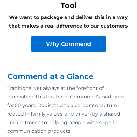
Tool
We want to package and deliver this in a way
that makes a real difference to our customers
Why Commend
Commend at a Glance
Traditional yet always at the forefront of
innovation: this has been Commend's pedigree
for 50 years. Dedicated to a corporate culture
rooted in family values‚ and driven by a shared
commitment to helping people with superior
communication products.