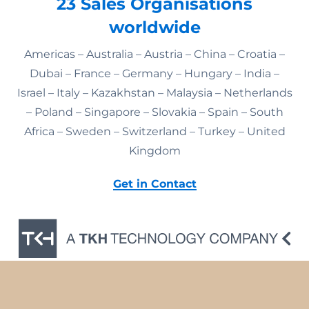
23 Sales Organisations
worldwide
Americas – Australia – Austria – China – Croatia –
Dubai – France – Germany – Hungary – India –
Israel – Italy – Kazakhstan – Malaysia – Netherlands
– Poland – Singapore – Slovakia – Spain – South
Africa – Sweden – Switzerland – Turkey – United
Kingdom
Get in Contact