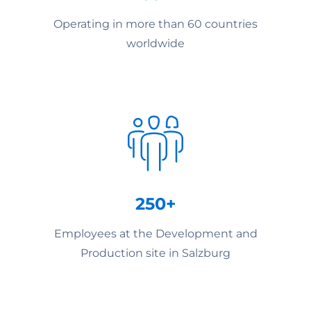
Operating in more than 60 countries
worldwide
250+
Employees at the Development and
Production site in Salzburg