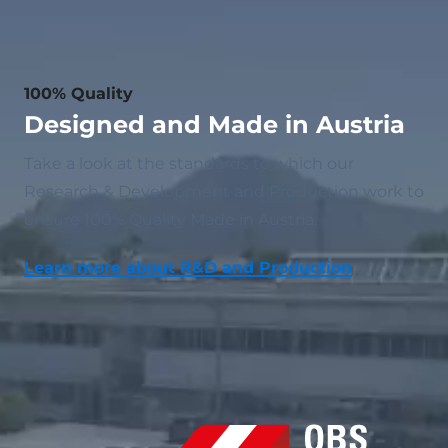
100% Quality
Designed and Made in Austria
Take a look at the standards to which our
Research & Development and Production work to
ensure 100% Quality Made in Austria.
Learn more about R&D and Production