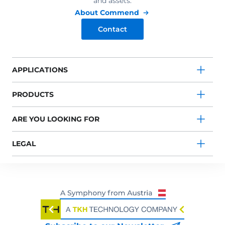
and assets.
About Commend
Contact
APPLICATIONS
PRODUCTS
ARE YOU LOOKING FOR
LEGAL