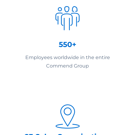
550+
Employees worldwide in the entire
Commend Group