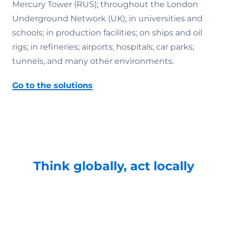
Mercury Tower (RUS); throughout the London
Underground Network (UK); in universities and
schools; in production facilities; on ships and oil
rigs; in refineries; airports; hospitals; car parks;
tunnels, and many other environments.
Go to the solutions
Think globally, act locally