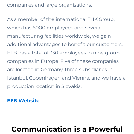
companies and large organisations.
As a member of the international THK Group,
which has 6000 employees and several
manufacturing facilities worldwide, we gain
additional advantages to benefit our customers.
EFB has a total of 330 employees in nine group
companies in Europe. Five of these companies
are located in Germany, three subsidiaries in
Istanbul, Copenhagen and Vienna, and we have a
production location in Slovakia.
EFB Website
Communication is a Powerful