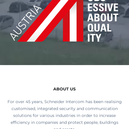
ABOUT US
For over 45 years, Schneider Intercom has been realising
customised, integrated security and communication
solutions for various industries in order to increase
efficiency in companies and protect people, buildings