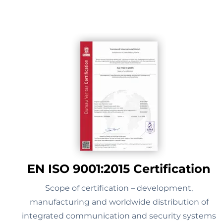
EN ISO 9001:2015 Certification
Scope of certification – development,
manufacturing and worldwide distribution of
integrated communication and security systems