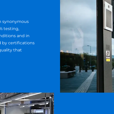
en synonymous
% testing,
nditions and in
y certifications
uality that