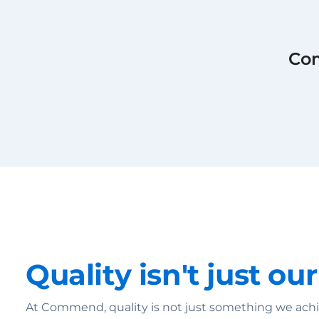
Com
Quality isn't just our
At Commend, quality is not just something we achie