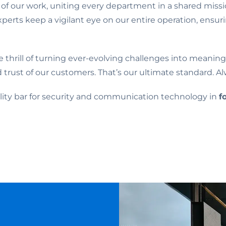
 of our work, uniting every department in a shared mis
xperts keep a vigilant eye on our entire operation, ensu
he thrill of turning ever-evolving challenges into meani
d trust of our customers. That’s our ultimate standard. Al
uality bar for security and communication technology in
f