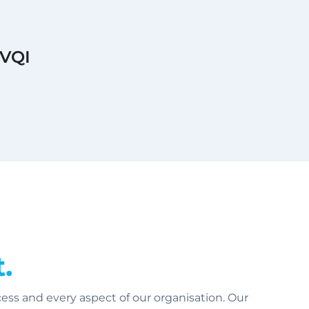
BVQI
.
ss and every aspect of our organisation. Our