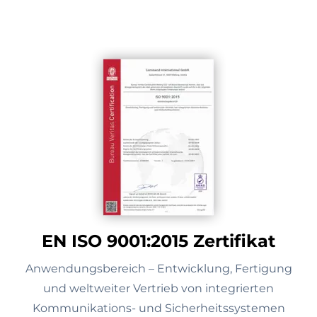
EN ISO 9001:2015 Zertifikat
Anwendungsbereich – Entwicklung, Fertigung
und weltweiter Vertrieb von integrierten
Kommunikations- und Sicherheitssystemen