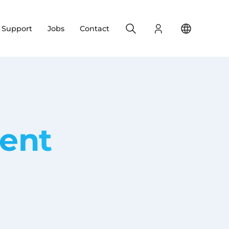
Search
Login
Change yo
& Support
Jobs
Contact
ent