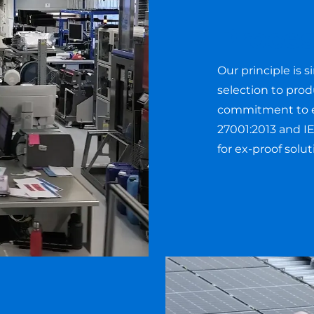
Proces
Our principle is s
selection to pro
commitment to ex
27001:2013 and IE
for ex-proof solu