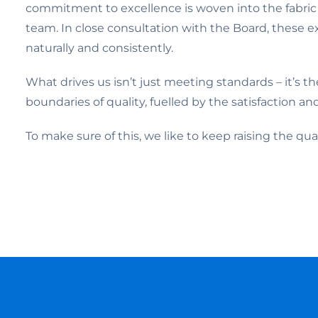
commitment to excellence is woven into the fabric
team. In close consultation with the Board, these e
naturally and consistently.
What drives us isn’t just meeting standards – it’s t
boundaries of quality, fuelled by the satisfaction an
To make sure of this, we like to keep raising the q