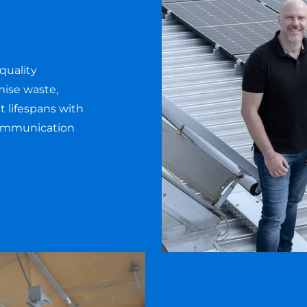
quality
mise waste,
 lifespans with
communication