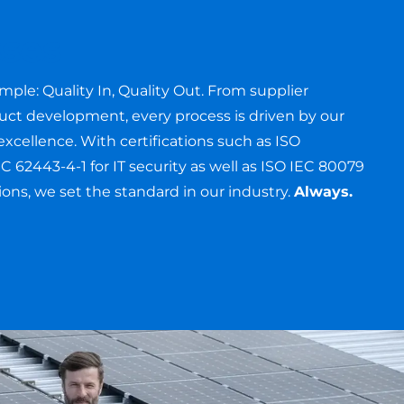
ses
imple: Quality In, Quality Out. From supplier
duct development, every process is driven by our
cellence. With certifications such as ISO
C 62443-4-1 for IT security as well as ISO IEC 80079
tions, we set the standard in our industry.
Always.