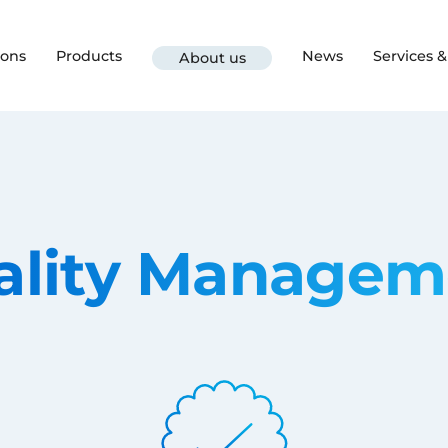
ions
Products
News
Services 
About us
ality Managem