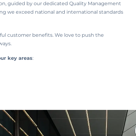
sion, guided by our dedicated Quality Management
ring we exceed national and international standards
ngful customer benefits. We love to push the
ways.
our key areas
: