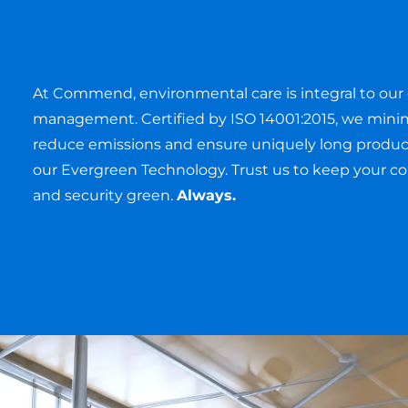
Environment
At Commend, environmental care is integral to our 
management. Certified by ISO 14001:2015, we mini
reduce emissions and ensure uniquely long product
our Evergreen Technology. Trust us to keep your 
and security green.
Always.