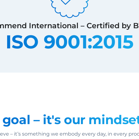
mend International – Certified by 
ISO 9001:2015
 goal – it's our mindset
ve – it’s something we embody every day, in every proce