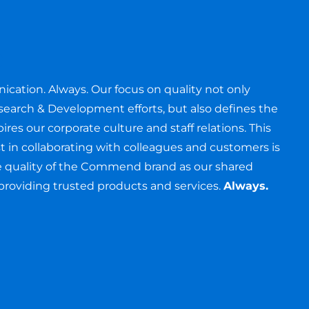
e
cation. Always. Our focus on quality not only
search & Development efforts, but also defines the
ires our corporate culture and staff relations. This
ust in collaborating with colleagues and customers is
the quality of the Commend brand as our shared
oviding trusted products and services.
Always.