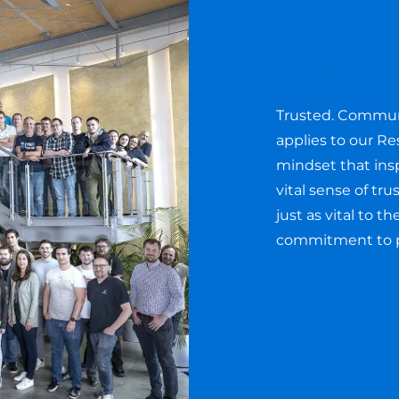
Peopl
Trusted. Communi
applies to our Re
mindset that insp
vital sense of tr
just as vital to 
commitment to pr