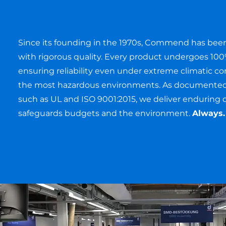
Products
Since its founding in the 1970s, Commend has be
with rigorous quality. Every product undergoes 100
ensuring reliability even under extreme climatic co
the most hazardous environments. As documented b
such as UL and ISO 9001:2015, we deliver enduring q
safeguards budgets and the environment.
Always.