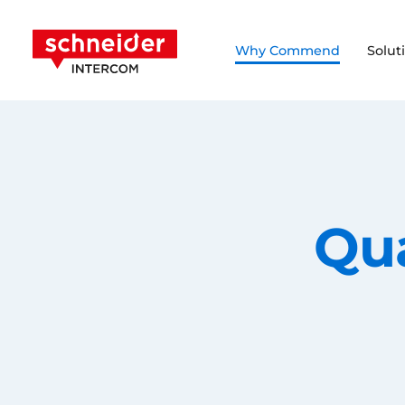
Scroll to content
Schneider Intercom
Why Commend
Solut
Qu