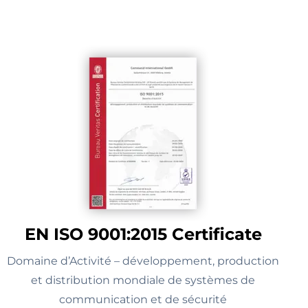
EN ISO 9001:2015 Certificate
Domaine d’Activité – développement, production
et distribution mondiale de systèmes de
communication et de sécurité