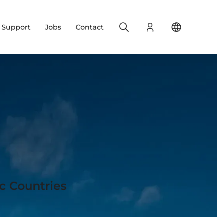
Search
Login
Change yo
& Support
Jobs
Contact
c Countries