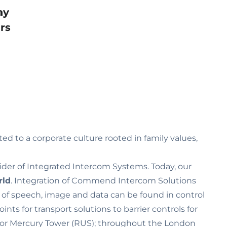
ay
rs
ed to a corporate culture rooted in family values‚
ider of Integrated Intercom Systems. Today, our
rld
. Integration of Commend Intercom Solutions
n of speech, image and data can be found in control
s for transport solutions to barrier controls for
K) or Mercury Tower (RUS); throughout the London