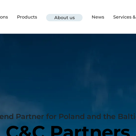
ions
Products
News
Services 
About us
d Partner for Poland and the Balti
C&C Partners