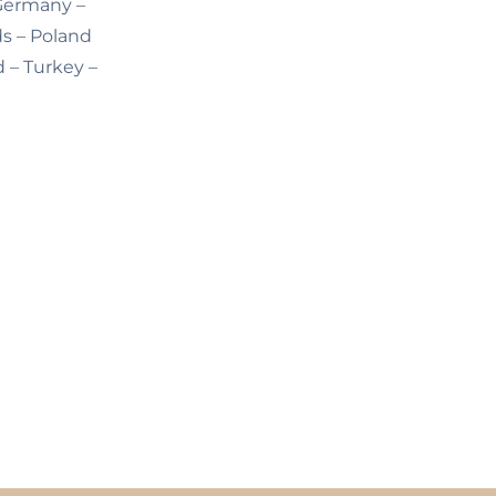
 Germany –
ds – Poland
d – Turkey –