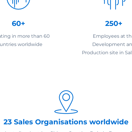
60+
250+
ting in more than 60
Employees at t
untries worldwide
Development a
Production site in Sa
23 Sales Organisations worldwide