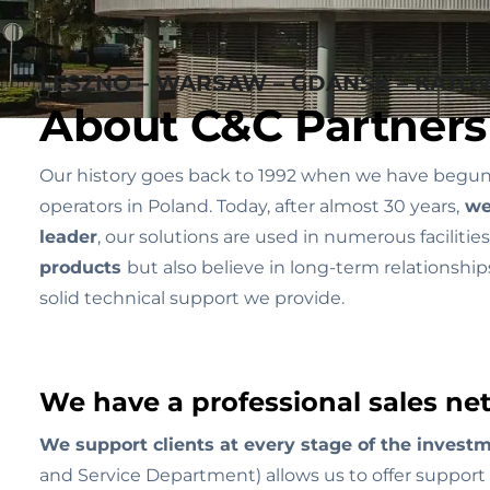
LESZNO – WARSAW – GDANSK – KATOW
About C&C Partners
Our history goes back to 1992 when we have begun op
operators in Poland. Today, after almost 30 years,
we 
leader
, our solutions are used in numerous facilit
products
but also believe in long-term relationshi
solid technical support we provide.
We have a professional sales net
We support clients at every stage of the investm
and Service Department) allows us to offer support