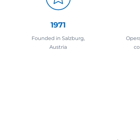
1971
Founded in Salzburg,
Opera
Austria
co