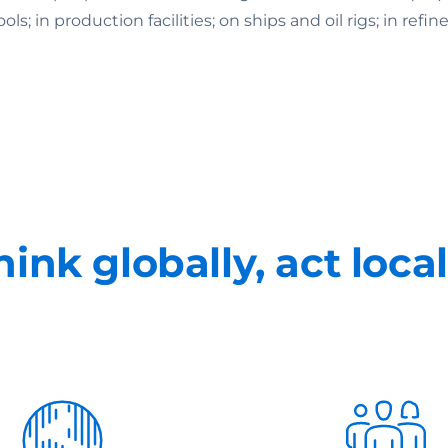
 in production facilities; on ships and oil rigs; in refine
hink globally, act local