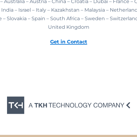
– Australia – Austria – China – Croatia – Dubai – France –
India – Israel – Italy – Kazakhstan – Malaysia – Netherlan
 – Slovakia – Spain – South Africa – Sweden – Switzerlan
United Kingdom
Get in Contact