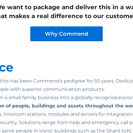
e want to package and deliver this in a w
hat makes a real difference to our custome
Why Commend
ce
n: this has been Commend's pedigree for 50 years. Dedicat
ople with superior communication products.
 a small family business into a globally recognised prov
on of people, buildings and assets throughout the wo
. Intercom stations, modules and servers for integratio
rity. Solutions range from help and emergency call point
ey serve people in iconic buildings such as the Shard (U