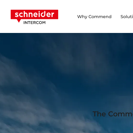
Scroll to content
Schneider Intercom
Why Commend
Solut
The Commen