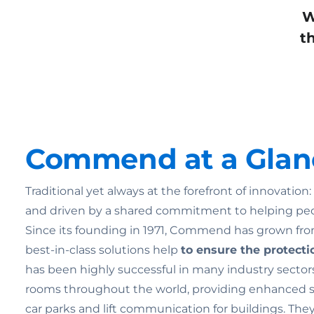
W
t
Commend at a Glan
Traditional yet always at the forefront of innovatio
and driven by a shared commitment to helping pe
Since its founding in 1971, Commend has grown from
best-in-class solutions help
to ensure the
protecti
has been highly successful in many industry sectors
rooms throughout the world, providing enhanced secu
car parks and lift communication for buildings. Th