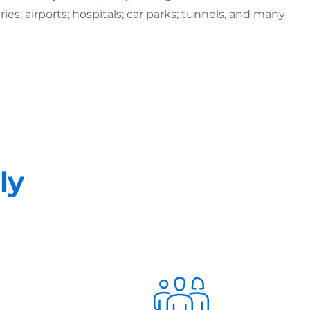
ries; airports; hospitals; car parks; tunnels, and many
ly