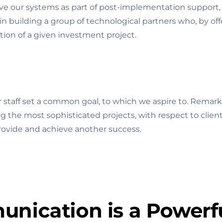
e our systems as part of post-implementation support, 
n building a group of technological partners who, by offe
tion of a given investment project.
staff set a common goal, to which we aspire to. Remark
ing the most sophisticated projects, with respect to clien
provide and achieve another success.
nication is a Powerfu