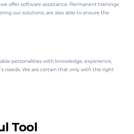
we offer software assistance. Permanent trainings
ring our solutions, are also able to ensure the
able personalities with knowledge, experience,
t's needs. We are certain that only with the right
l Tool