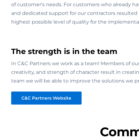
of customer's needs. For customers who already hav
and dedicated support for our contractors resulted i
highest possible level of quality for the implementa
The strength is in the team
In C&C Partners we work as a team! Members of our 
creativity, and strength of character result in creat
team we will be able to improve the solutions we 
C&C Partners Website
Commu