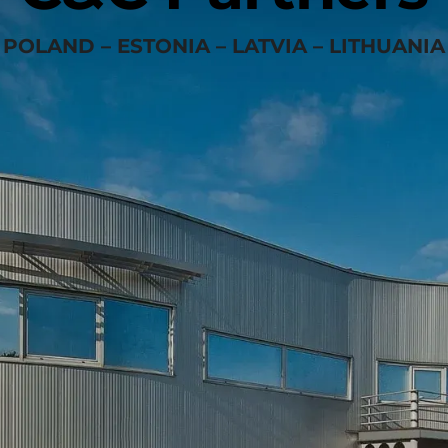
POLAND – ESTONIA – LATVIA – LITHUANIA