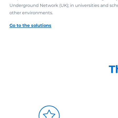
Underground Network (UK); in universities and schools;
other environments.
Go to the solutions
T