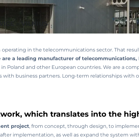
ICE – VILNIUS
erating in the telecommunications sector. That resulted 
are a leading manufacturer of telecommunications, 
ies in Poland and other European countries. We are a com
ps with business partners. Long-term relationships with
work, which translates into the high
ent project
, from concept, through design, to impleme
 after implementation, as well as expand the system wit