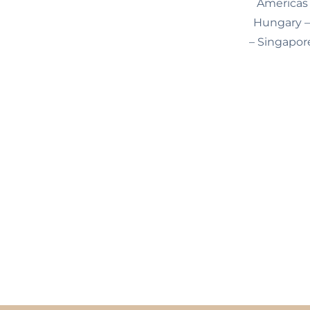
Americas 
Hungary – 
– Singapore