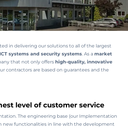
in delivering our solutions to all of the largest
ICT systems and security systems
. As a
market
pany that not only offers
high-quality, innovative
 our contractors are based on guarantees and the
est level of customer service
ntation. The engineering base (our Implementation
h new functionalities in line with the development