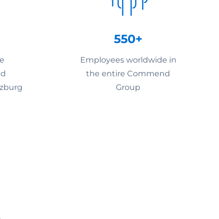
550+
he
Employees worldwide in
nd
the entire Commend
lzburg
Group