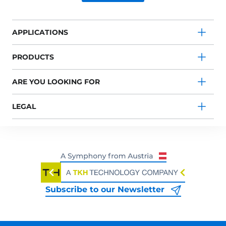
APPLICATIONS
PRODUCTS
ARE YOU LOOKING FOR
LEGAL
Subscribe to our Newsletter