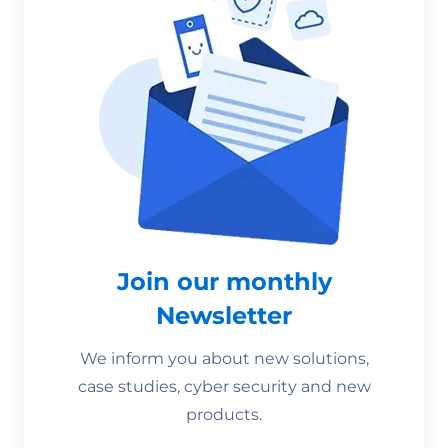
Join our monthly
Newsletter
We inform you about new solutions,
case studies, cyber security and new
products.