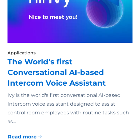
Applications
The World's first
Conversational AI-based
Intercom Voice Assistant
Ivy is the world's first conversational AI-based
Intercom voice assistant designed to assist
control room employees with routine tasks such
as…
Read more