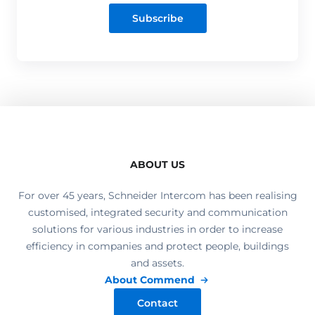
Subscribe
ABOUT US
For over 45 years, Schneider Intercom has been realising
customised, integrated security and communication
solutions for various industries in order to increase
efficiency in companies and protect people, buildings
and assets.
About Commend
Contact