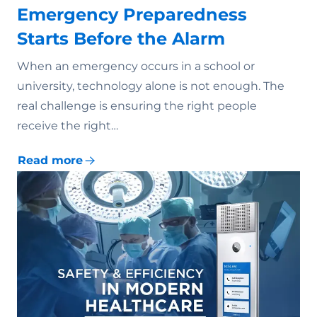
Emergency Preparedness
Starts Before the Alarm
When an emergency occurs in a school or
university, technology alone is not enough. The
real challenge is ensuring the right people
receive the right…
Read more