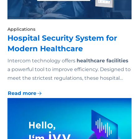
Applications
Hospital Security System for
Modern Healthcare
Intercom technology offers
healthcare facilities
a powerful tool to improve efficiency. Designed to
meet the strictest regulations, these hospital…
Read more