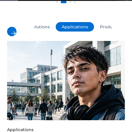
All
Solutions
Applications
Products
Applications