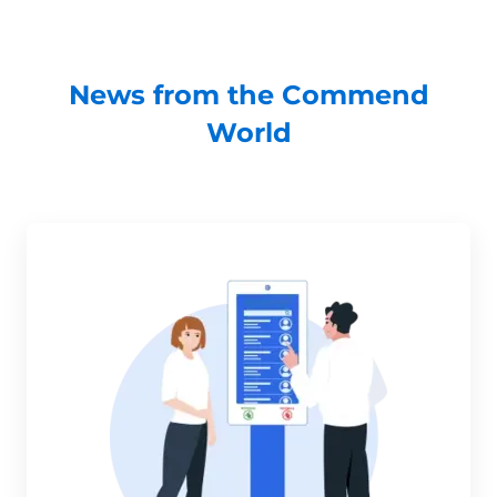
News from the Commend
World