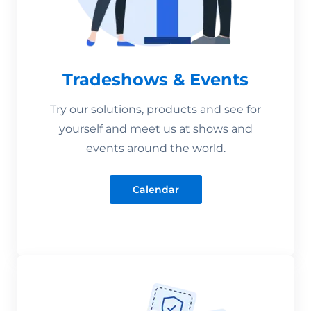
Tradeshows & Events
Try our solutions, products and see for
yourself and meet us at shows and
events around the world.
Calendar