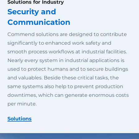
Solutions for Industry
Security and
Communication
Commend solutions are designed to contribute
significantly to enhanced work safety and
smooth process workflows at industrial facilities.
Nearly every system in industrial applications is
used to protect humans and to secure buildings
and valuables. Beside these critical tasks, the
same systems also help to prevent production
downtimes, which can generate enormous costs
per minute.
Solutions