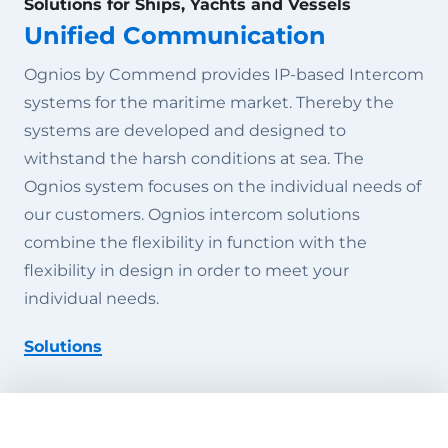
Solutions for Ships, Yachts and Vessels
Unified Communication
Ognios by Commend provides IP-based Intercom
systems for the maritime market. Thereby the
systems are developed and designed to
withstand the harsh conditions at sea. The
Ognios system focuses on the individual needs of
our customers. Ognios intercom solutions
combine the flexibility in function with the
flexibility in design in order to meet your
individual needs.
Solutions