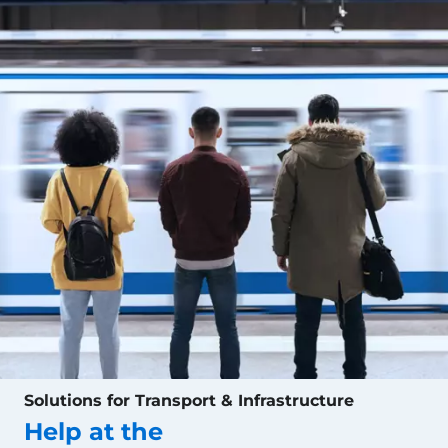
Solutions for Transport & Infrastructure
Help at the