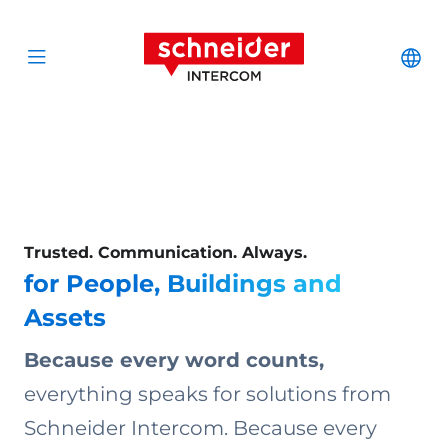
Scroll to content
Schneider Interc
Cha
Open menu
Trusted. Communication. Always.
for People, Buildings and
Assets
Because every word counts,
everything speaks for solutions from
Schneider Intercom. Because every