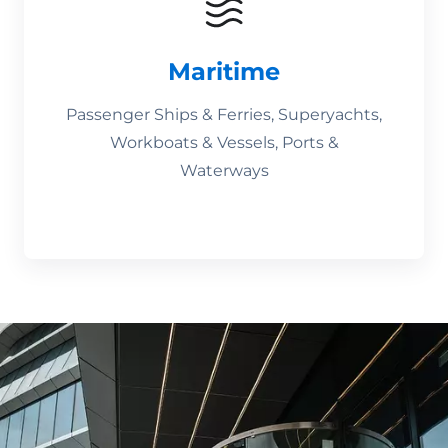
Maritime
Passenger Ships & Ferries, Superyachts,
Workboats & Vessels, Ports &
Waterways