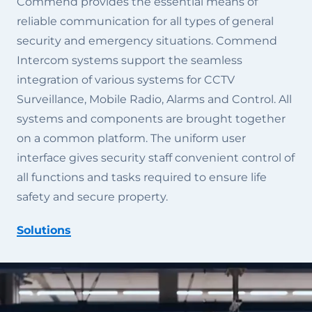
Commend provides the essential means of
reliable communication for all types of general
security and emergency situations. Commend
Intercom systems support the seamless
integration of various systems for CCTV
Surveillance, Mobile Radio, Alarms and Control. All
systems and components are brought together
on a common platform. The uniform user
interface gives security staff convenient control of
all functions and tasks required to ensure life
safety and secure property.
Solutions