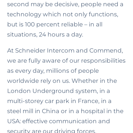
second may be decisive, people need a
technology which not only functions,
but is 100 percent reliable – in all
situations, 24 hours a day.
At Schneider Intercom and Commend,
we are fully aware of our responsibilities
as every day, millions of people
worldwide rely on us. Whether in the
London Underground system, in a
multi-storey car park in France, in a
steel mill in China or in a hospital in the
USA: effective communication and
security are our driving forces.