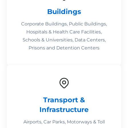
Buildings
Corporate Buildings, Public Buildings,
Hospitals & Health Care Facilities,
Schools & Universities, Data Centers,
Prisons and Detention Centers
Transport &
Infrastructure
Airports, Car Parks, Motorways & Toll