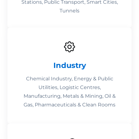
Stations, Public Transport, Smart Cities,
Tunnels
Industry
Chemical Industry, Energy & Public
Utilities, Logistic Centres,
Manufacturing, Metals & Mining, Oil &
Gas, Pharmaceuticals & Clean Rooms