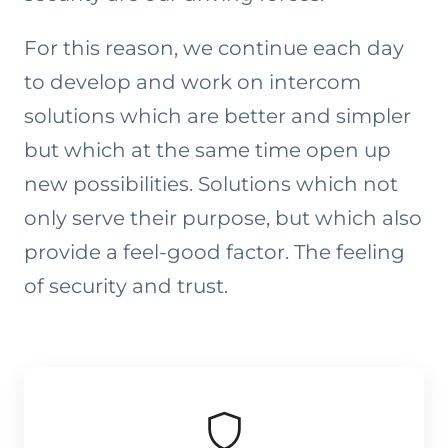
For this reason, we continue each day
to develop and work on intercom
solutions which are better and simpler
but which at the same time open up
new possibilities. Solutions which not
only serve their purpose, but which also
provide a feel-good factor. The feeling
of security and trust.