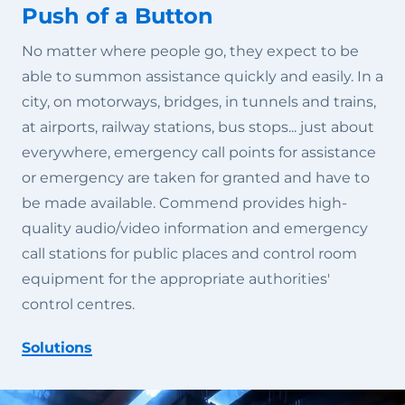
Push of a Button
No matter where people go, they expect to be
able to summon assistance quickly and easily. In a
city, on motorways, bridges, in tunnels and trains,
at airports, railway stations, bus stops... just about
everywhere, emergency call points for assistance
or emergency are taken for granted and have to
be made available. Commend provides high-
quality audio/video information and emergency
call stations for public places and control room
equipment for the appropriate authorities'
control centres.
Solutions