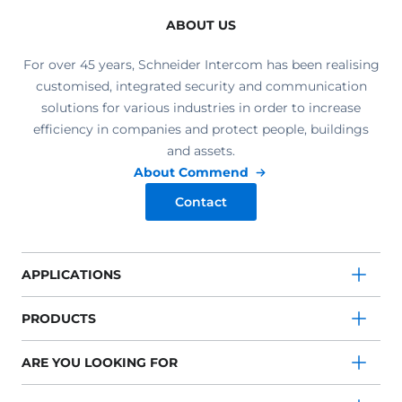
ABOUT US
For over 45 years, Schneider Intercom has been realising
customised, integrated security and communication
solutions for various industries in order to increase
efficiency in companies and protect people, buildings
and assets.
About Commend
Contact
APPLICATIONS
PRODUCTS
ARE YOU LOOKING FOR