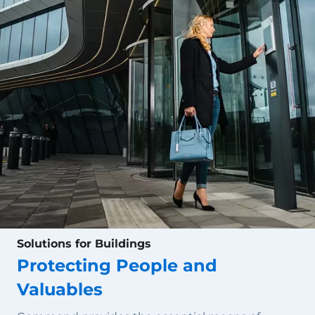
Solutions for Buildings
Protecting People and
Valuables