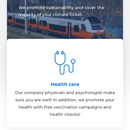
We promote sustainability and cover the
majority of your climate ticket.
Health care
Our company physician and psychologist make
sure you are well! In addition, we promote your
health with free vaccination campaigns and
health checks!