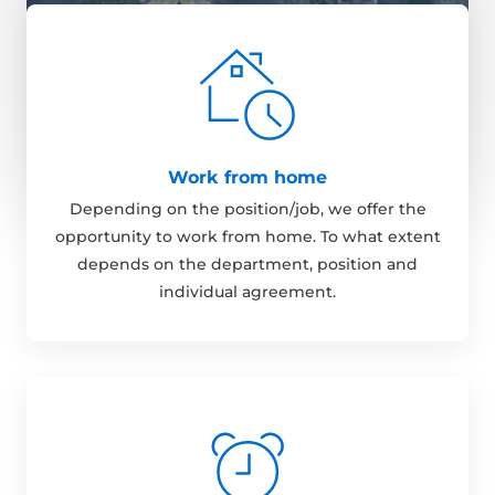
Work from home
Depending on the position/job, we offer the
opportunity to work from home. To what extent
depends on the department, position and
individual agreement.