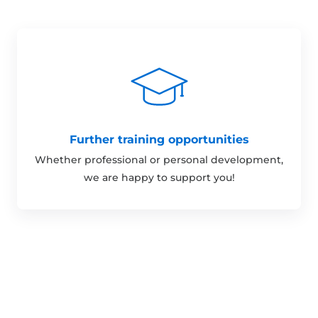
Further training opportunities
Whether professional or personal development,
we are happy to support you!