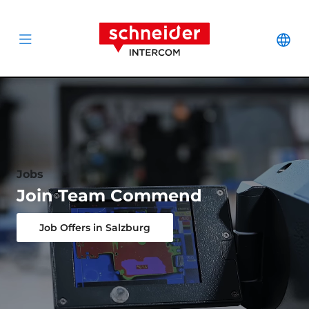
Scroll to content
Schneider Interc
Cha
Open menu
Jobs
Join Team Commend
Job Offers in Salzburg