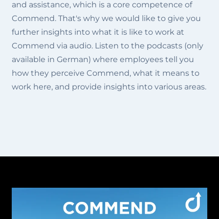
and assistance, which is a core competence of
Commend. That's why we would like to give you
further insights into what it is like to work at
Commend via audio. Listen to the podcasts (only
available in German) where employees tell you
how they perceive Commend, what it means to
work here, and provide insights into various areas.