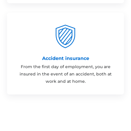
Accident insurance
From the first day of employment, you are
insured in the event of an accident, both at
work and at home.