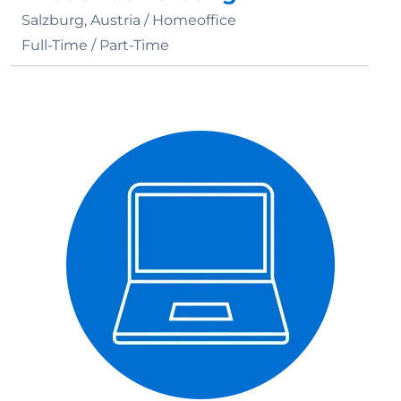
Salzburg, Austria /
Homeoffice
Full-Time / Part-Time