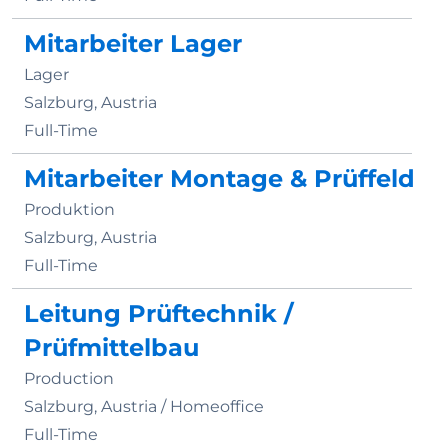
Mitarbeiter Lager
Lager
Salzburg, Austria
Full-Time
Mitarbeiter Montage & Prüffeld
Produktion
Salzburg, Austria
Full-Time
Leitung Prüftechnik /
Prüfmittelbau
Production
Salzburg, Austria /
Homeoffice
Full-Time