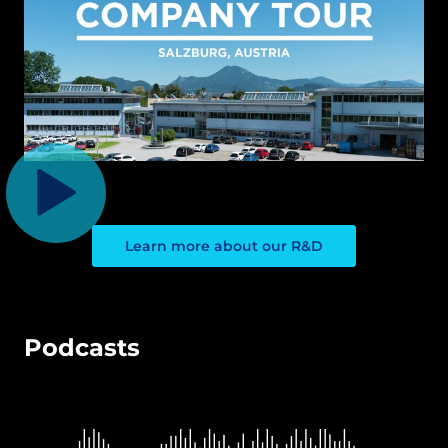
Learn more about our R&D
Podcasts