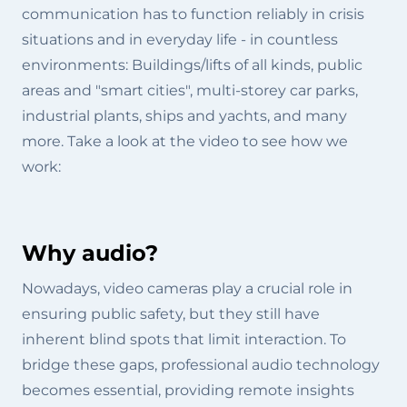
communication has to function reliably in crisis
situations and in everyday life - in countless
environments: Buildings/lifts of all kinds, public
areas and "smart cities", multi-storey car parks,
industrial plants, ships and yachts, and many
more. Take a look at the video to see how we
work:
Why audio?
Nowadays, video cameras play a crucial role in
ensuring public safety, but they still have
inherent blind spots that limit interaction. To
bridge these gaps, professional audio technology
becomes essential, providing remote insights