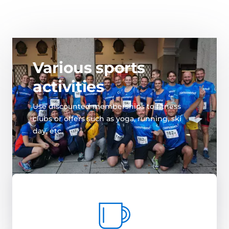
Various sports
activities
Use discounted memberships to fitness
clubs or offers such as yoga, running, ski
day, etc.