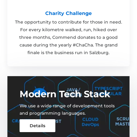
Charity Challenge
The opportunity to contribute for those in need.
For every kilometre walked, run, hiked over
three months, Commend donates to a good
cause during the yearly #ChaCha. The grand
finale is the business run in Salzburg.
Modern Tech Stack
We use a wide range of development tools
and programming languages.
Details