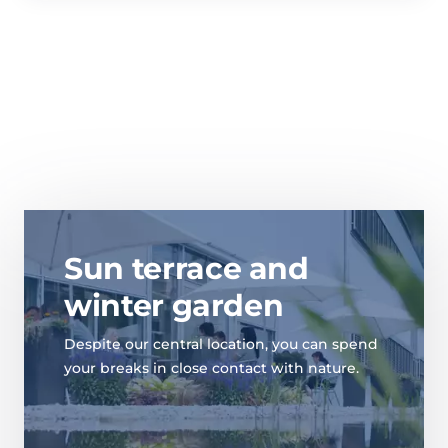
Sun terrace and
winter garden
Despite our central location, you can spend
your breaks in close contact with nature.