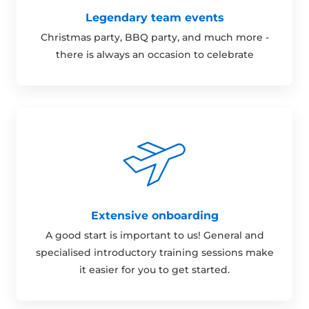
Legendary team events
Christmas party, BBQ party, and much more -
there is always an occasion to celebrate
Extensive onboarding
A good start is important to us! General and
specialised introductory training sessions make
it easier for you to get started.