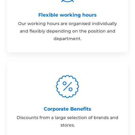
Flexible working hours
Our working hours are organised individually
and flexibly depending on the position and
department.
Corporate Benefits
Discounts from a large selection of brands and
stores.