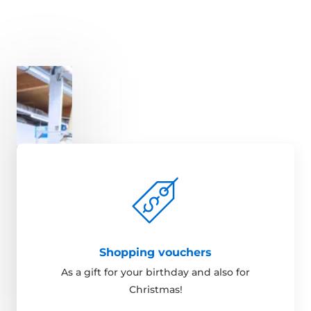
Shopping vouchers
As a gift for your birthday and also for
Christmas!