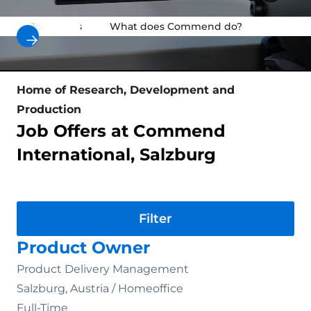
Job Offers
What does Commend do?
Why au
Home of Research, Development and
Production
Job Offers at Commend
International, Salzburg
Division
Product Owner
Product Delivery Management
Salzburg, Austria /
Homeoffice
Full-Time