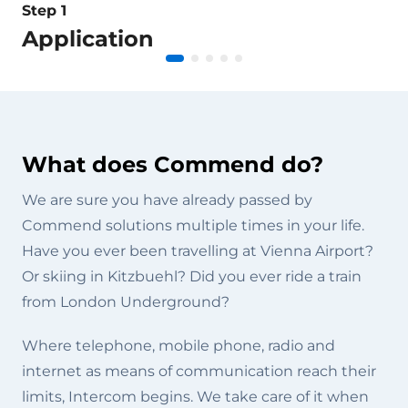
Step 1
Application
What does Commend do?
We are sure you have already passed by
Commend solutions multiple times in your life.
Have you ever been travelling at Vienna Airport?
Or skiing in Kitzbuehl? Did you ever ride a train
from London Underground?
Where telephone, mobile phone, radio and
internet as means of communication reach their
limits, Intercom begins. We take care of it when