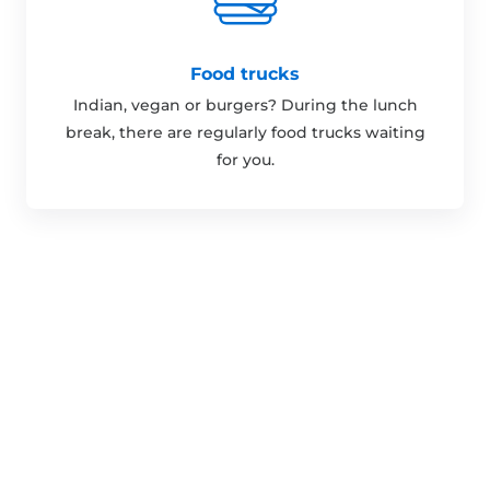
Food trucks
Indian, vegan or burgers? During the lunch
break, there are regularly food trucks waiting
for you.