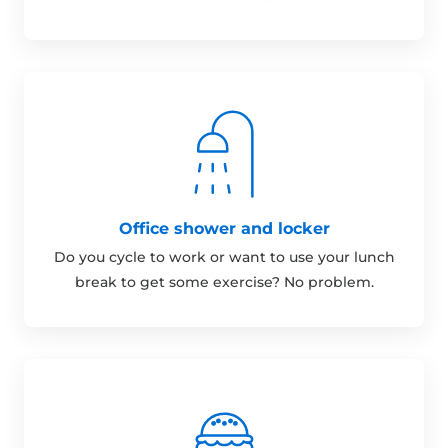
Office shower and locker
Do you cycle to work or want to use your lunch
break to get some exercise? No problem.