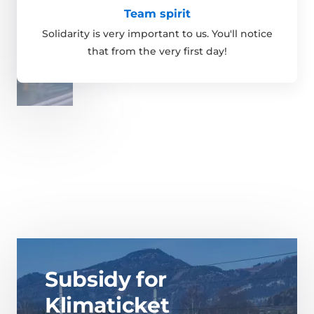
Team spirit
Solidarity is very important to us. You'll notice
that from the very first day!
Subsidy for
Klimaticket