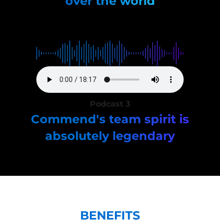
over the world
Podcast 3
Commend's team spirit is
absolutely legendary
BENEFITS