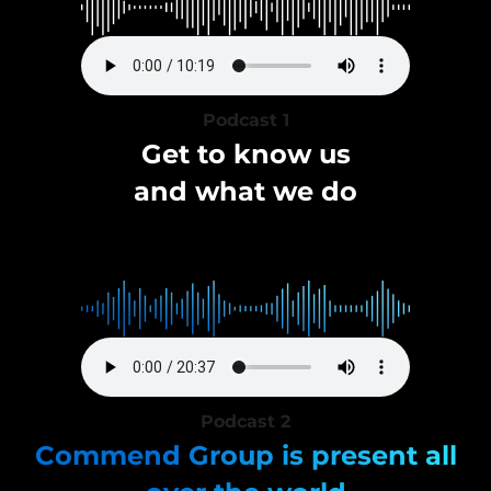
Podcast 1
Get to know us
and what we do
Podcast 2
Commend Group is present all