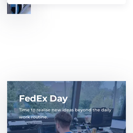
FedEx Day
Time to realise new ideas beyond the daily
work routine.