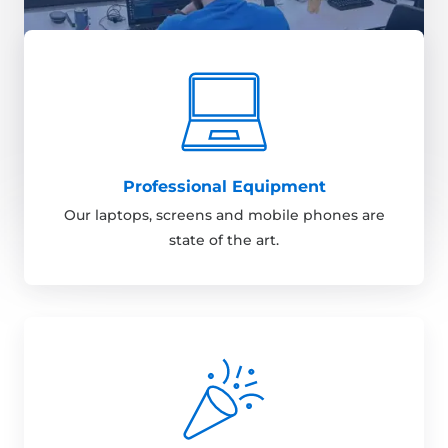
Professional Equipment
Our laptops, screens and mobile phones are
state of the art.