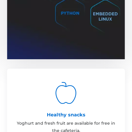
Healthy snacks
Yoghurt and fresh fruit are available for free in
the cafeteria.