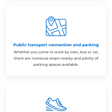
Public transport connection and parking
Whether you come to work by train, bus or car,
there are numeous stops nearby and plenty of
parking spaces available.