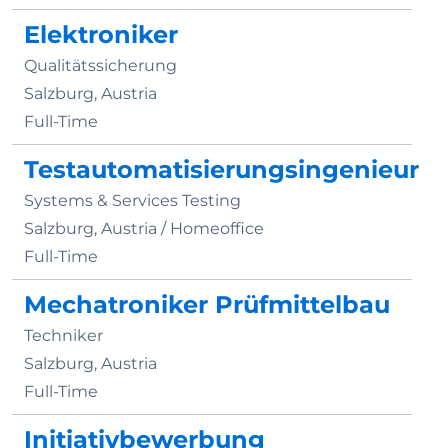
Elektroniker
Qualitätssicherung
Salzburg, Austria
Full-Time
Testautomatisierungsingenieur
Systems & Services Testing
Salzburg, Austria /
Homeoffice
Full-Time
Mechatroniker Prüfmittelbau
Techniker
Salzburg, Austria
Full-Time
Initiativbewerbung