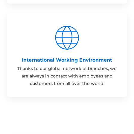
International Working Environment
Thanks to our global network of branches, we
are always in contact with employees and
customers from all over the world.