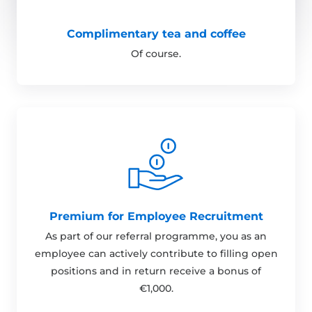
Complimentary tea and coffee
Of course.
Premium for Employee Recruitment
As part of our referral programme, you as an
employee can actively contribute to filling open
positions and in return receive a bonus of
€1,000.