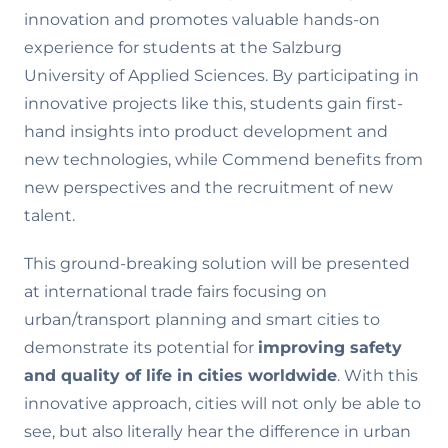
innovation and promotes valuable hands-on
experience for students at the Salzburg
University of Applied Sciences. By participating in
innovative projects like this, students gain first-
hand insights into product development and
new technologies, while Commend benefits from
new perspectives and the recruitment of new
talent.
This ground-breaking solution will be presented
at international trade fairs focusing on
urban/transport planning and smart cities to
demonstrate its potential for
improving safety
and quality of life in cities worldwide
. With this
innovative approach, cities will not only be able to
see, but also literally hear the difference in urban