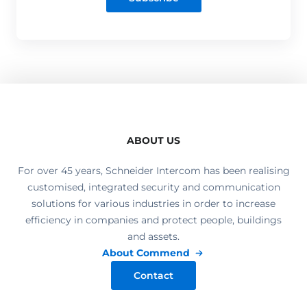
ABOUT US
For over 45 years, Schneider Intercom has been realising
customised, integrated security and communication
solutions for various industries in order to increase
efficiency in companies and protect people, buildings
and assets.
About Commend
Contact