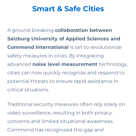
Smart & Safe Cities
A ground-breaking
collaboration
between
Salzburg University of Applied Sciences and
Commend International
is set to revolutionize
safety measures in cities. By integrating
advanced
noise level measurement
technology,
cities can now quickly recognize and respond to
potential threats to ensure rapid assistance in
critical situations.
Traditional security measures often rely solely on
video surveillance, resulting in both privacy
concerns and limited situational awareness.
Commend has recognized this gap and