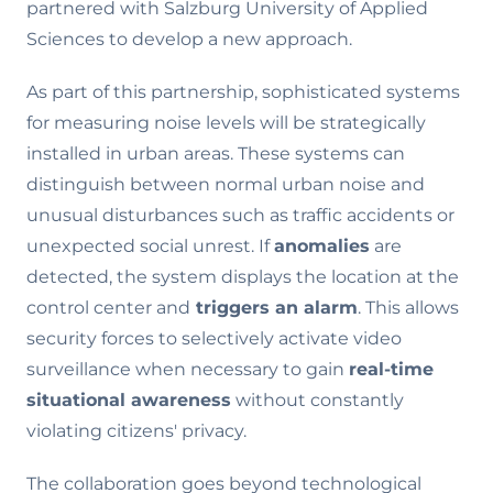
partnered with Salzburg University of Applied
Sciences to develop a new approach.
As part of this partnership, sophisticated systems
for measuring noise levels will be strategically
installed in urban areas. These systems can
distinguish between normal urban noise and
unusual disturbances such as traffic accidents or
unexpected social unrest. If
anomalies
are
detected, the system displays the location at the
control center and
triggers an alarm
. This allows
security forces to selectively activate video
surveillance when necessary to gain
real-time
situational awareness
without constantly
violating citizens' privacy.
The collaboration goes beyond technological