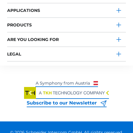
APPLICATIONS
PRODUCTS
ARE YOU LOOKING FOR
LEGAL
Subscribe to our Newsletter
© 2026 Schneider Intercom GmbH. All rights reserved.