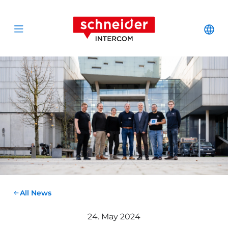
Scroll to content
Schneider Interc
Cha
Open menu
All News
24. May 2024