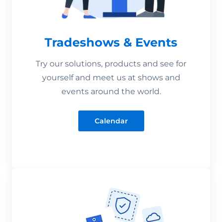
Tradeshows & Events
Try our solutions, products and see for
yourself and meet us at shows and
events around the world.
Calendar