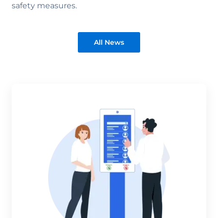
safety measures.
All News