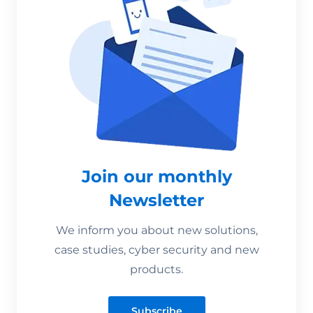
Join our monthly
Newsletter
We inform you about new solutions,
case studies, cyber security and new
products.
Subscribe