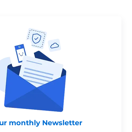
our monthly Newsletter