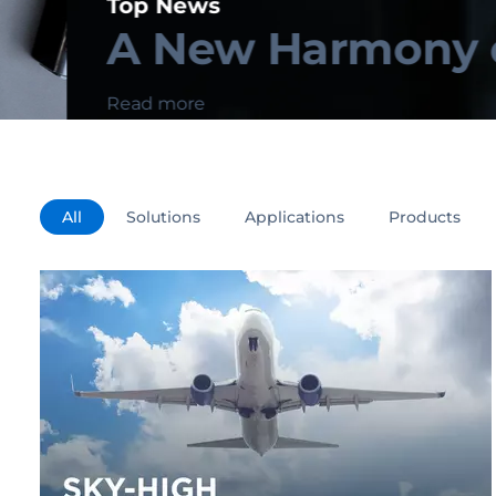
Top News
A New Harmony of 
Read more
All
Solutions
Applications
Products