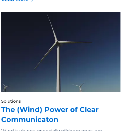
Solutions
The (Wind) Power of Clear
Communicaton
Wind turbines, especially offshore ones, are