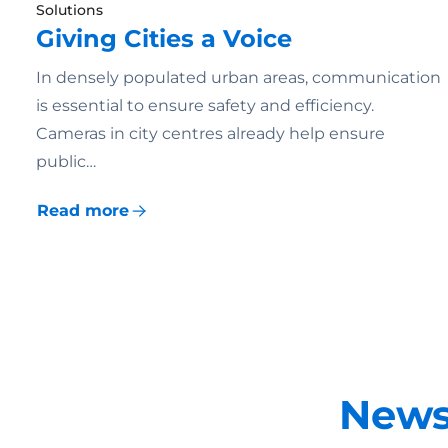
Solutions
Giving Cities a Voice
In densely populated urban areas, communication
is essential to ensure safety and efficiency.
Cameras in city centres already help ensure
public…
Read more
News