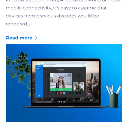
mobile connectivity, it's easy to assume that
devices from previous decades would be
rendered…
Read more