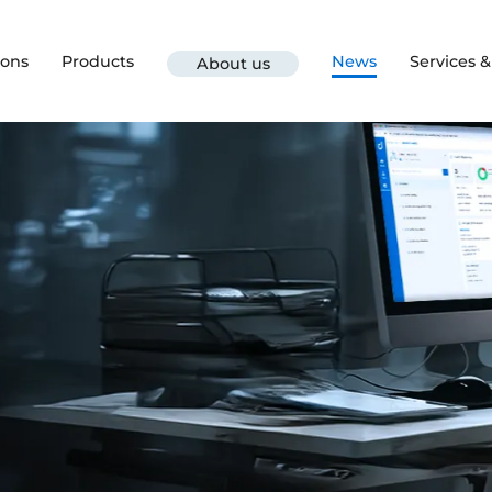
ions
Products
News
Services 
About us