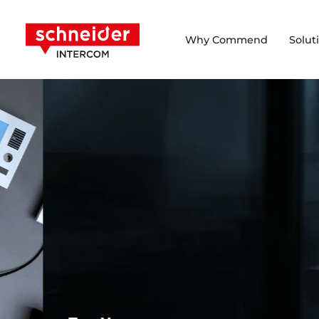
Scroll to content
Schneider Intercom
Why Commend
Solut