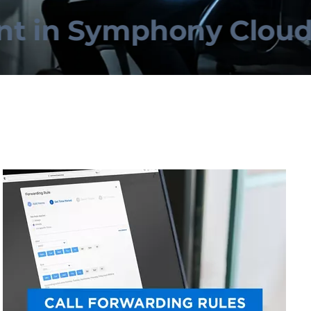
in Symphony Cloud