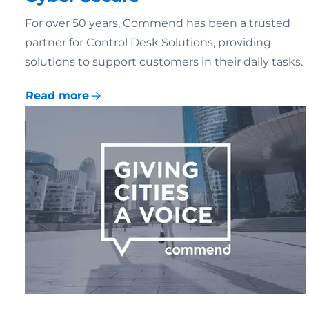
For over 50 years, Commend has been a trusted
partner for Control Desk Solutions, providing
solutions to support customers in their daily tasks.
Read more