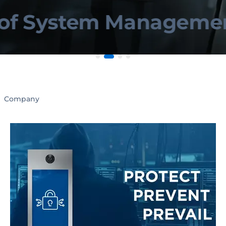
System Management 
Company