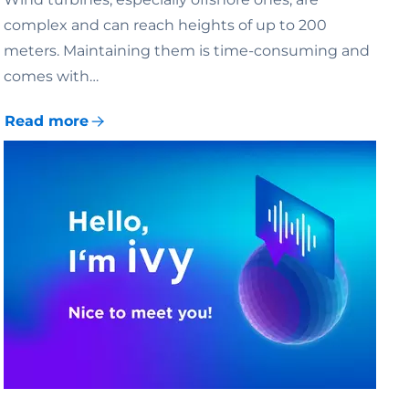
complex and can reach heights of up to 200
meters. Maintaining them is time-consuming and
comes with…
Read more