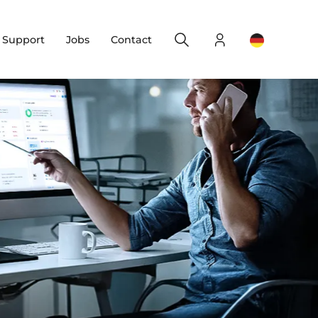
Search
Login
Change yo
& Support
Jobs
Contact