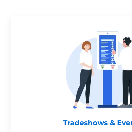
Tradeshows & Eve