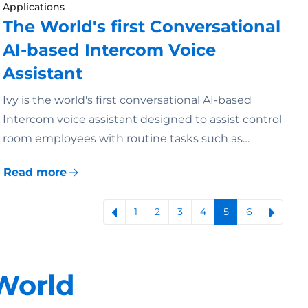
Applications
The World's first Conversational
AI-based Intercom Voice
Assistant
Ivy is the world's first conversational AI-based
Intercom voice assistant designed to assist control
room employees with routine tasks such as…
Read more
1
2
3
4
5
6
World