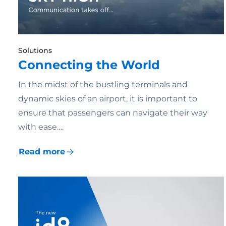
Solutions
Connecting the World
In the midst of the bustling terminals and
dynamic skies of an airport, it is important to
ensure that passengers can navigate their way
with ease.…
Read more