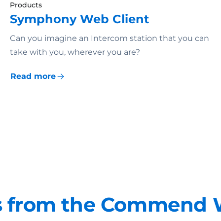
Products
Symphony Web Client
Can you imagine an Intercom station that you can
take with you, wherever you are?
Read more
 from the Commend 