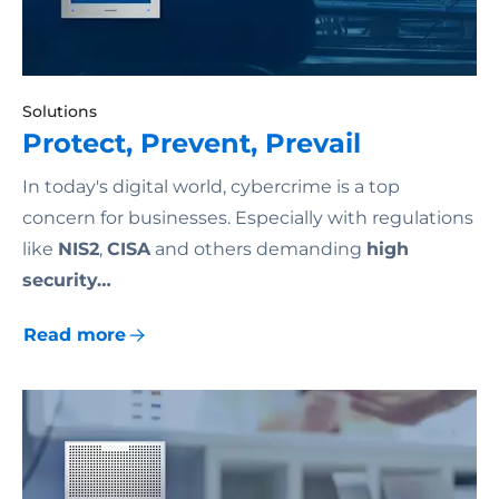
Solutions
Protect, Prevent, Prevail
In today's digital world, cybercrime is a top
concern for businesses. Especially with regulations
like
NIS2
,
CISA
and others demanding
high
security…
Read more