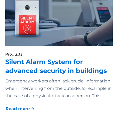
Products
Silent Alarm System for
advanced security in buildings
Emergency workers often lack crucial information
when intervening from the outside, for example in
the case of a physical attack on a person. This…
Read more