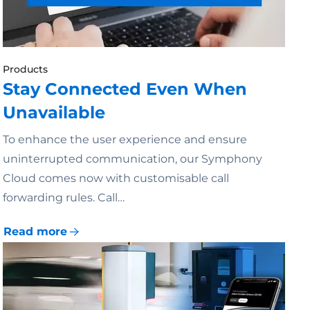
Products
Stay Connected Even When
Unavailable
To enhance the user experience and ensure
uninterrupted communication, our Symphony
Cloud comes now with customisable call
forwarding rules. Call…
Read more