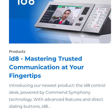
Products
id8 - Mastering Trusted
Communication at Your
Fingertips
Introducing our newest product: the id8 control
desk, powered by Commend Symphony
technology. With advanced features and direct
dialing buttons, id8…