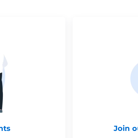
nts
Join 