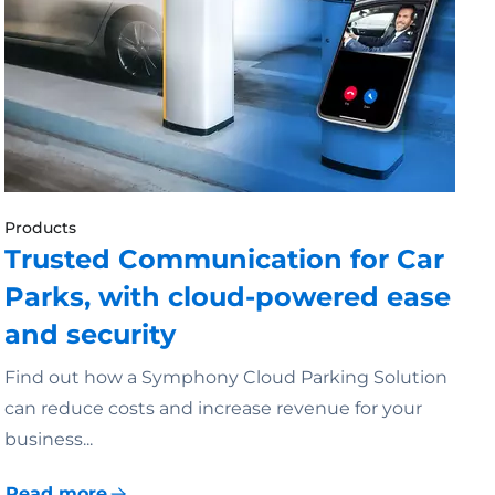
Products
Trusted Communication for Car
Parks, with cloud-powered ease
and security
Find out how a Symphony Cloud Parking Solution
can reduce costs and increase revenue for your
business...
Read more