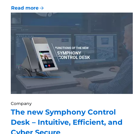
Read more
Company
The new Symphony Control
Desk – Intuitive, Efficient, and
Cyber Secure