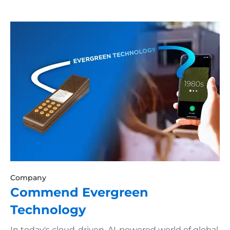
Company
Commend Evergreen
Technology
In today's cloud-driven, AI-powered world of global