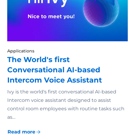
Applications
The World's first
Conversational AI-based
Intercom Voice Assistant
Ivy is the world's first conversational AI-based
Intercom voice assistant designed to assist
control room employees with routine tasks such
as…
Read more