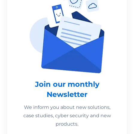
Join our monthly
Newsletter
We inform you about new solutions,
case studies, cyber security and new
products.