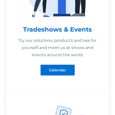
Tradeshows & Events
Try our solutions, products and see for
yourself and meet us at shows and
events around the world.
Calendar