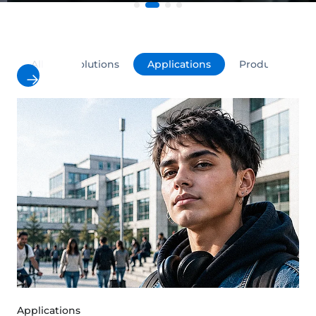
All
Solutions
Applications
Products
Applications