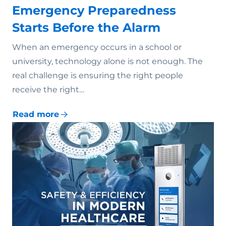
Emergency Preparedness
Starts Before the Alarm
When an emergency occurs in a school or
university, technology alone is not enough. The
real challenge is ensuring the right people
receive the right…
Read more