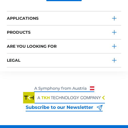
APPLICATIONS
PRODUCTS
ARE YOU LOOKING FOR
LEGAL
Subscribe to our Newsletter