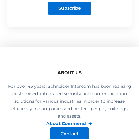
Subscribe
ABOUT US
For over 45 years, Schneider Intercom has been realising
customised, integrated security and communication
solutions for various industries in order to increase
efficiency in companies and protect people, buildings
and assets.
About Commend
Contact