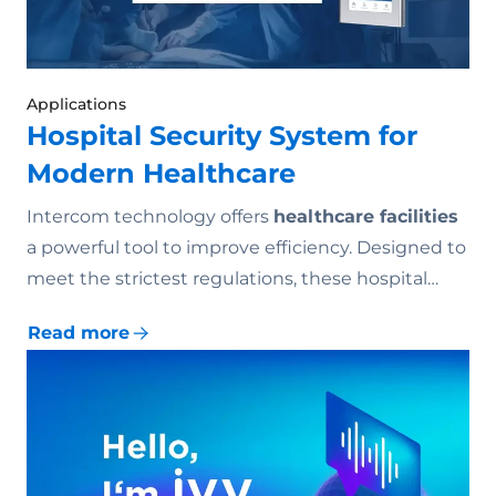
Applications
Hospital Security System for
Modern Healthcare
Intercom technology offers
healthcare facilities
a powerful tool to improve efficiency. Designed to
meet the strictest regulations, these hospital…
Read more