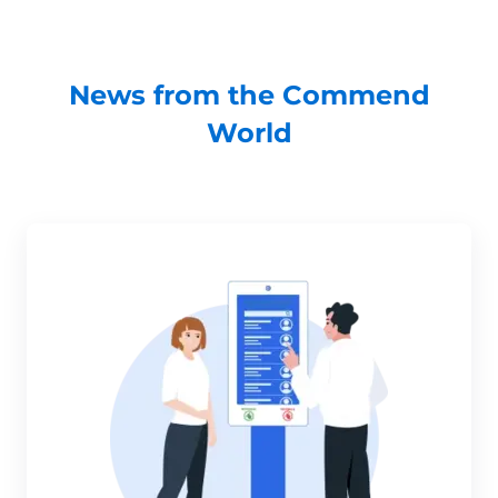
News from the Commend
World