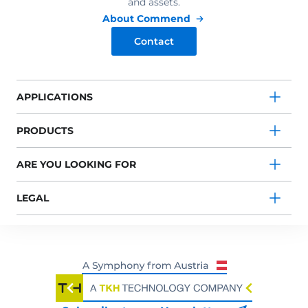
and assets.
About Commend
Contact
APPLICATIONS
PRODUCTS
ARE YOU LOOKING FOR
LEGAL