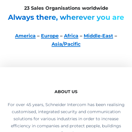
23 Sales Organisations worldwide
Always there, wherever you are
America
–
Europe
–
Africa
–
Middle-East
–
Asia/Pacific
ABOUT US
For over 45 years, Schneider Intercom has been realising
customised, integrated security and communication
solutions for various industries in order to increase
efficiency in companies and protect people, buildings