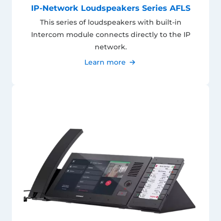
IP-Network Loudspeakers Series AFLS
This series of loudspeakers with built-in
Intercom module connects directly to the IP
network.
Learn more