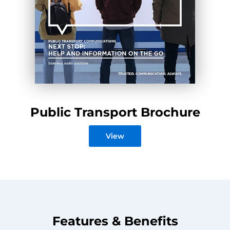
Public Transport Brochure
View
Features & Benefits