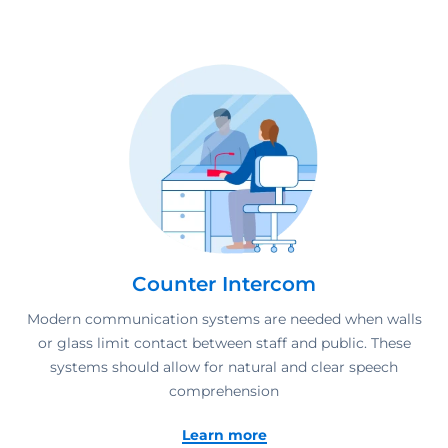
Counter Intercom
Modern communication systems are needed when walls
or glass limit contact between staff and public. These
systems should allow for natural and clear speech
comprehension
Learn more