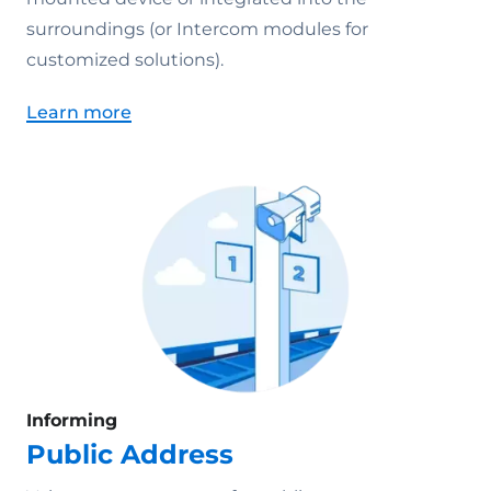
surroundings (or Intercom modules for
customized solutions).
Learn more
Informing
Public Address