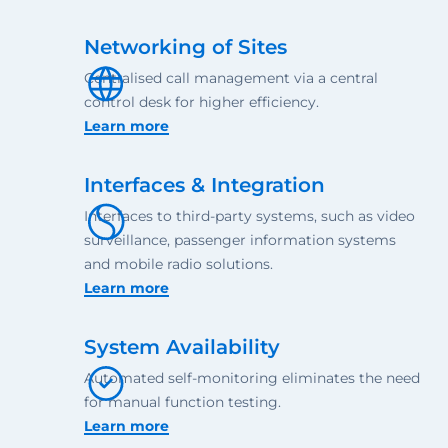
Networking of Sites
Centralised call management via a central
control desk for higher efficiency.
Learn more
Interfaces & Integration
Interfaces to third-party systems, such as video
surveillance, passenger information systems
and mobile radio solutions.
Learn more
System Availability
Automated self-monitoring eliminates the need
for manual function testing.
Learn more