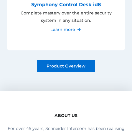
Symphony Control Desk id8
Complete mastery over the entire security
system in any situation.
Learn more
Product Overview
ABOUT US
For over 45 years, Schneider Intercom has been realising