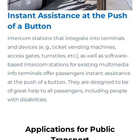
Instant Assistance at the Push
of a Button
Intercom stations that integrate into terminals
and devices (e. g., ticket vending machines,
access gates, turnstiles, etc.), as well as software-
based Intercom stations for existing multimedia
info terminals offer passengers instant assistance
at the push of a button. They are designed to be
of great help to all passengers, including people
with disabilities.
Applications for Public
Transport