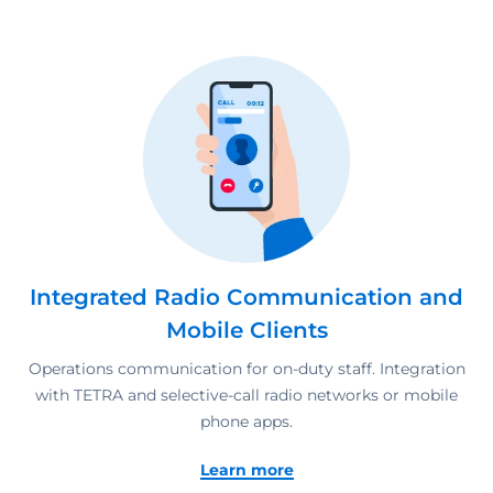
Integrated Radio Communication and
Mobile Clients
Operations communication for on-duty staff. Integration
with TETRA and selective-call radio networks or mobile
phone apps.
Learn more