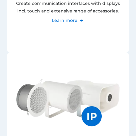
Create communication interfaces with displays
incl. touch and extensive range of accessories.
Learn more