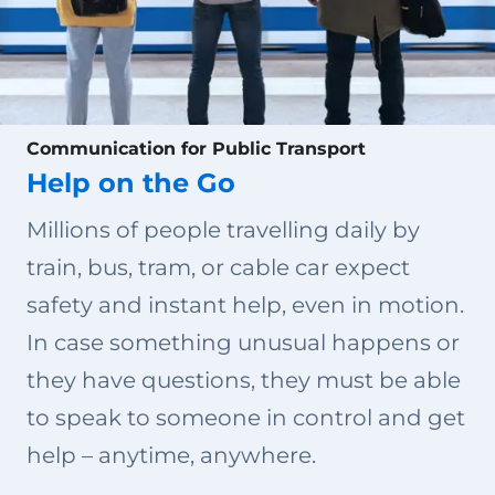
Communication for Public Transport
Help on the Go
Millions of people travelling daily by
train, bus, tram, or cable car expect
safety and instant help, even in motion.
In case something unusual happens or
they have questions, they must be able
to speak to someone in control and get
help – anytime, anywhere.