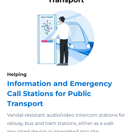
Helping
Information and Emergency
Call Stations for Public
Transport
Vandal-resistant audio/video Intercom stations for
railway, bus and tram stations, either as a wall-
mounted device or integrated into the