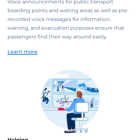
Voice announcements for public transport
boarding points and waiting areas as well as pre-
recorded voice messages for information,
warning, and evacuation purposes ensure that
passengers find their way around easily.
Learn more
Helping