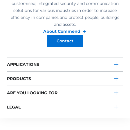
customised, integrated security and communication
solutions for various industries in order to increase
efficiency in companies and protect people, buildings
and assets.
About Commend
Contact
APPLICATIONS
PRODUCTS
ARE YOU LOOKING FOR
LEGAL