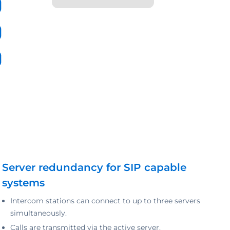
Server redundancy for SIP capable
systems
Intercom stations can connect to up to three servers
simultaneously.
Calls are transmitted via the active server.