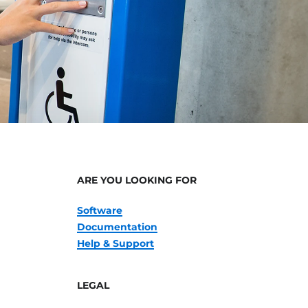
ARE YOU LOOKING FOR
Software
Documentation
Help & Support
LEGAL