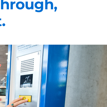
 through,
.