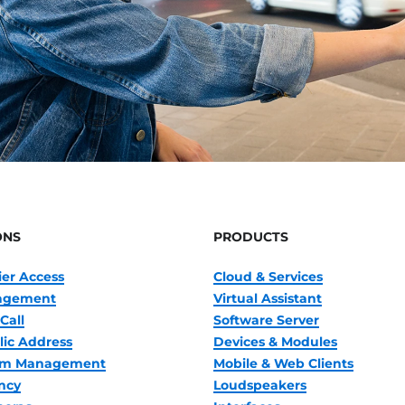
ONS
PRODUCTS
ier Access
Cloud & Services
nagement
Virtual Assistant
Call
Software Server
lic Address
Devices & Modules
oom Management
Mobile & Web Clients
ncy
Loudspeakers