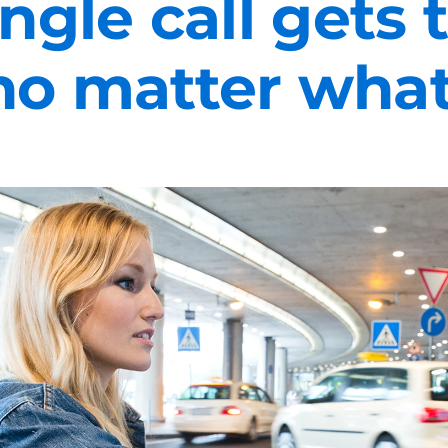
ngle call gets
no matter what