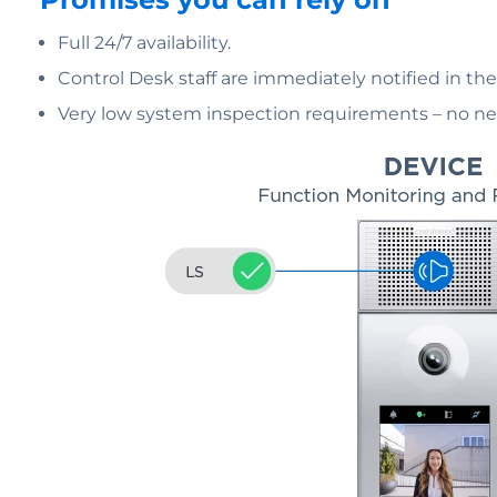
Full 24/7 availability.
Control Desk staff are immediately notified in th
Very low system inspection requirements – no nee