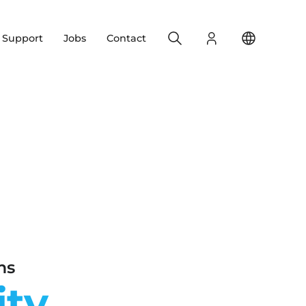
Search
Login
Change yo
& Support
Jobs
Contact
ms
ity