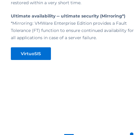
restored within a very short time.
Ultimate availability ‒ ultimate security (Mirroring*)
*Mirroring: VMWare Enterprise Edition provides a Fault
Tolerance (FT) function to ensure continued availability for
all applications in case of a server failure.
VirtuoSIS