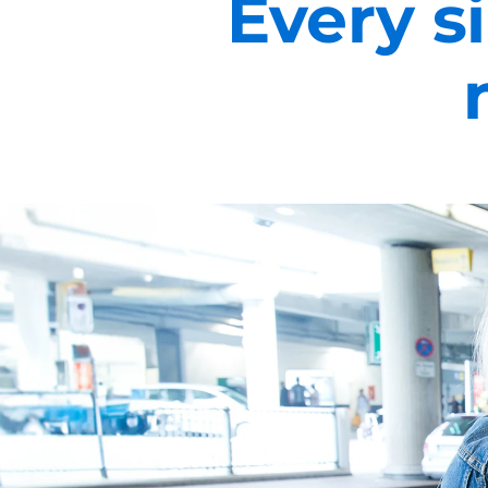
Every si