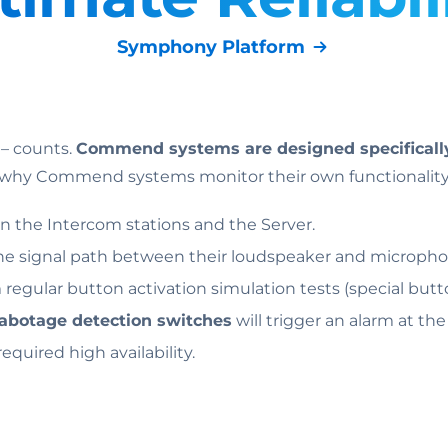
Symphony Platform
 – counts.
Commend systems are designed specifically 
is why Commend systems monitor their own functionality
 the Intercom stations and the Server.
he signal path between their loudspeaker and microph
m regular button activation simulation tests (special butt
abotage detection switches
will trigger an alarm at th
equired high availability.