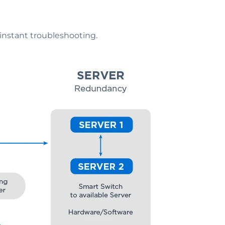
 instant troubleshooting.