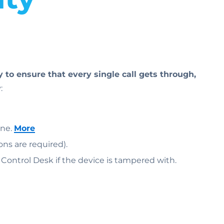
to ensure that every single call gets through,
:
one.
More
ons are required).
e Control Desk if the device is tampered with.