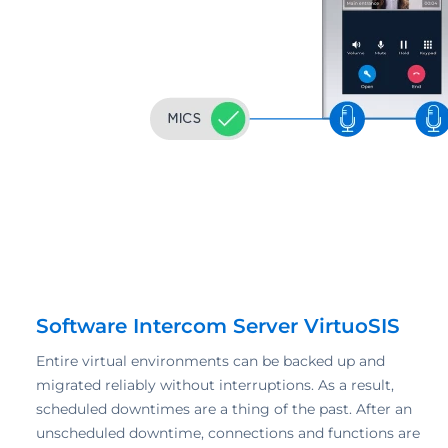
Software Intercom Server VirtuoSIS
Entire virtual environments can be backed up and
migrated reliably without interruptions. As a result,
scheduled downtimes are a thing of the past. After an
unscheduled downtime, connections and functions are