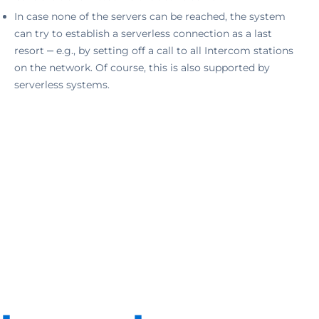
In case none of the servers can be reached, the system
can try to establish a serverless connection as a last
resort ‒ e.g., by setting off a call to all Intercom stations
on the network. Of course, this is also supported by
serverless systems.