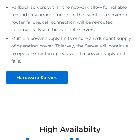
Fallback servers within the network allow for reliable
redundancy arrangements. In the event of a server or
router failure, call connection will be re-routed
automatically via the available servers.
Multiple power supply units ensure a redundant supply
of operating power. This way, the Server will continue
to operate uninterrupted even if a power supply unit
fails.
Hardware Servers
High Availabilty