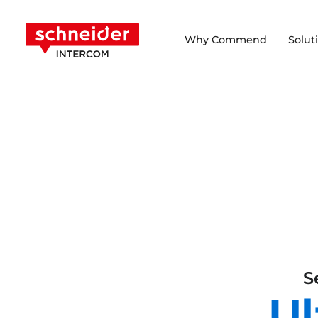
Scroll to content
Schneider Intercom
Why Commend
Solut
S
Ul