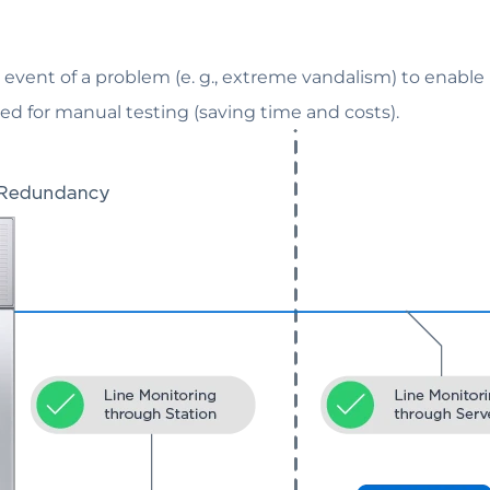
e event of a problem (e. g., extreme vandalism) to enable
d for manual testing (saving time and costs).