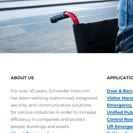
ABOUT US
APPLICATI
For over 45 years, Schneider Intercom
Door & Barr
has been realising customised, integrated
Visitor Ma
security and communication solutions
Emergency 
for various industries in order to increase
Unified Pub
efficiency in companies and protect
Control R
people, buildings and assets.
Lift Emerge