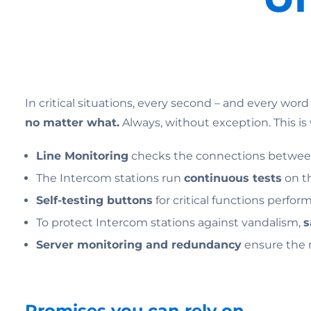
In critical situations, every second – and every word
no matter what.
Always, without exception. This 
Line Monitoring
checks the connections between
The Intercom stations run
continuous tests
on t
Self-testing buttons
for critical functions perfor
To protect Intercom stations against vandalism,
s
Server monitoring and redundancy
ensure the r
Promises you can rely on