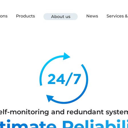
ions
Products
News
Services 
About us
elf-monitoring and redundant syste
timate Reliabil