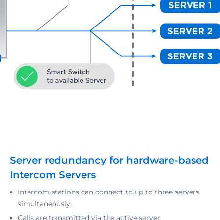
Server redundancy for hardware-based
Intercom Servers
Intercom stations can connect to up to three servers
simultaneously.
Calls are transmitted via the active server.