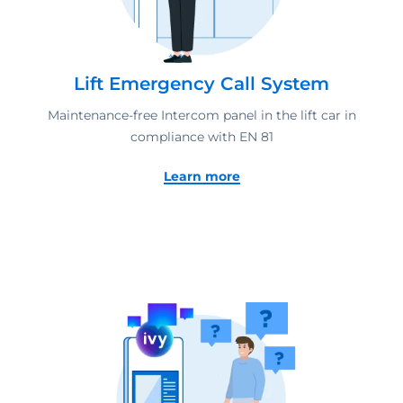
Lift Emergency Call System
Maintenance-free Intercom panel in the lift car in
compliance with EN 81
Learn more