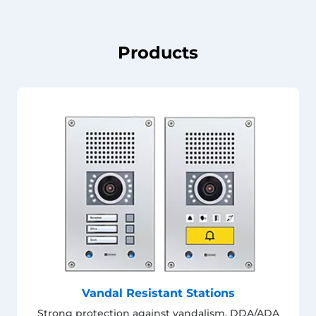
Products
Vandal Resistant Stations
Strong protection against vandalism. DDA/ADA