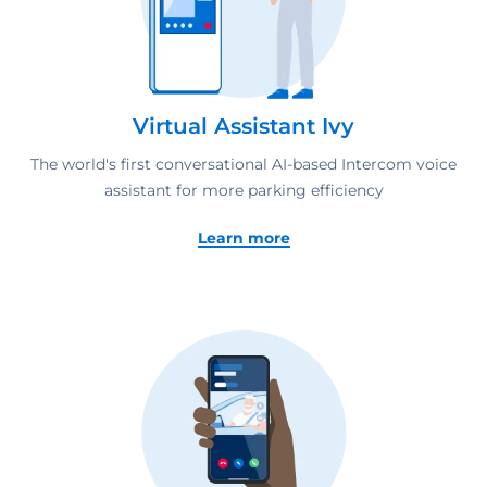
Virtual Assistant Ivy
The world's first conversational AI-based Intercom voice
assistant for more parking efficiency
Learn more