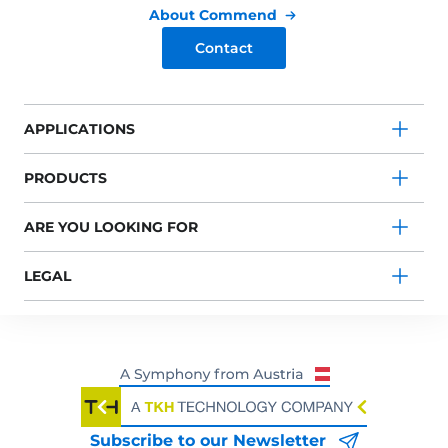
About Commend
Contact
APPLICATIONS
PRODUCTS
ARE YOU LOOKING FOR
LEGAL
Subscribe to our Newsletter