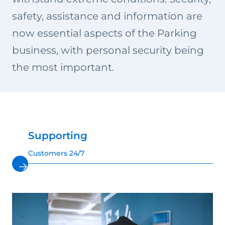
safety, assistance and information are
now essential aspects of the Parking
business, with personal security being
the most important.
Supporting
Customers 24/7