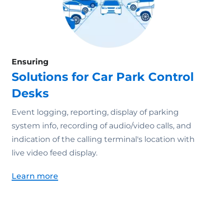
Ensuring
Solutions for Car Park Control
Desks
Event logging, reporting, display of parking
system info, recording of audio/video calls, and
indication of the calling terminal's location with
live video feed display.
Learn more