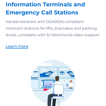
Information Terminals and
Emergency Call Stations
Vandal-resistant and DDA/ADA compliant
intercom stations for lifts, staircases and parking
levels, complete with bi-directional video support.
Learn more