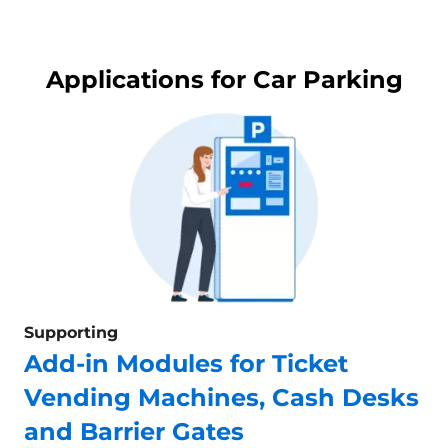
Applications for Car Parking
Supporting
Add-in Modules for Ticket
Vending Machines, Cash Desks
and Barrier Gates