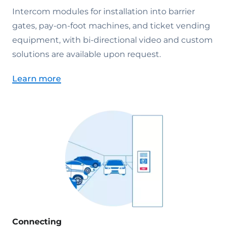
Intercom modules for installation into barrier
gates, pay-on-foot machines, and ticket vending
equipment, with bi-directional video and custom
solutions are available upon request.
Learn more
Connecting