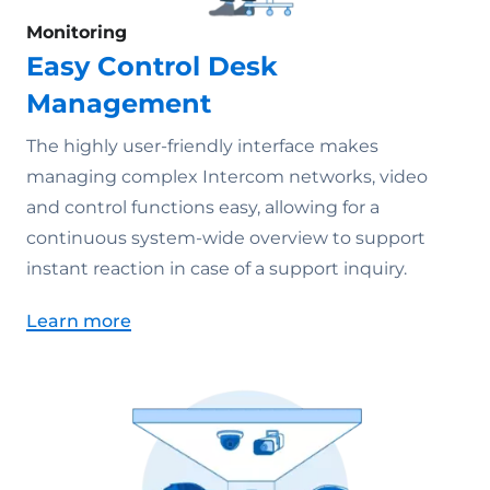
Monitoring
Easy Control Desk
Management
The highly user-friendly interface makes
managing complex Intercom networks, video
and control functions easy, allowing for a
continuous system-wide overview to support
instant reaction in case of a support inquiry.
Learn more