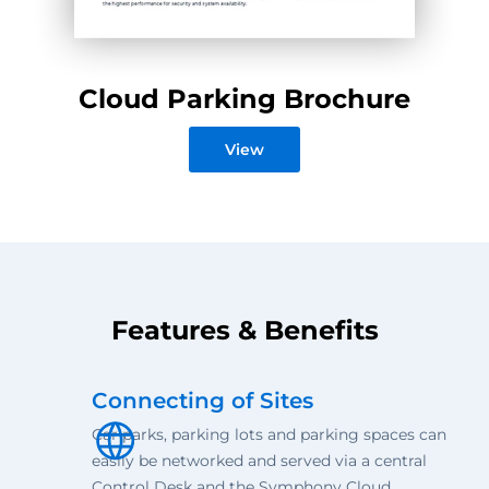
Cloud Parking Brochure
View
Features & Benefits
Connecting of Sites
Car parks, parking lots and parking spaces can
easily be networked and served via a central
Control Desk and the Symphony Cloud