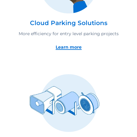
Cloud Parking Solutions
More efficiency for entry level parking projects
Learn more