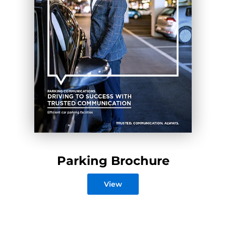
Parking Brochure
View