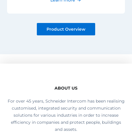
Product Overview
ABOUT US
For over 45 years, Schneider Intercom has been realising
customised, integrated security and communication
solutions for various industries in order to increase
efficiency in companies and protect people, buildings
and assets.