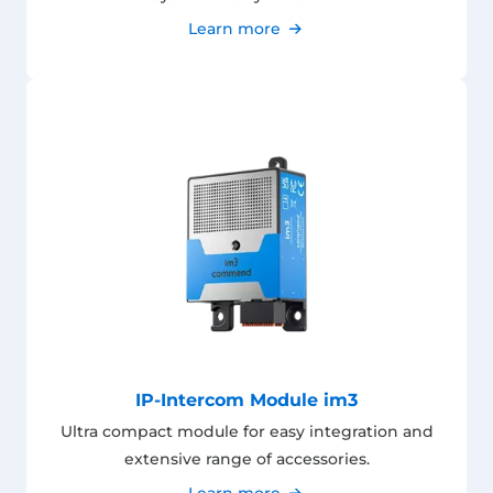
Learn more
IP-Intercom Module im3
Ultra compact module for easy integration and
extensive range of accessories.
Learn more