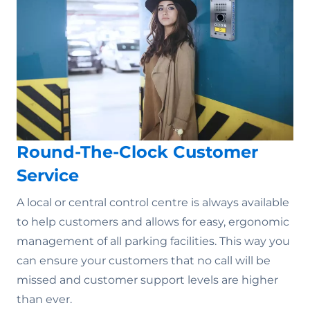
Round-The-Clock Customer
Service
A local or central control centre is always available
to help customers and allows for easy, ergonomic
management of all parking facilities. This way you
can ensure your customers that no call will be
missed and customer support levels are higher
than ever.