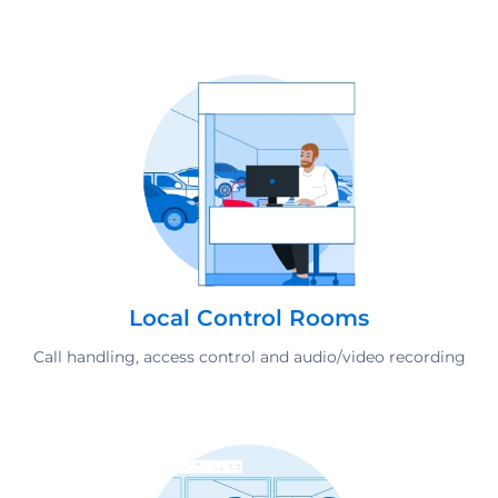
Local Control Rooms
Call handling, access control and audio/video recording