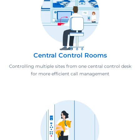
Central Control Rooms
Controlling multiple sites from one central control desk
for more efficient call management