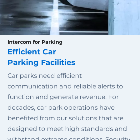
Intercom for Parking
Efficient Car
Parking Facilities
Car parks need efficient
communication and reliable alerts to
function and generate revenue. For
decades, car park operations have
benefited from our solutions that are
designed to meet high standards and
withstand extreme conditions. Security,