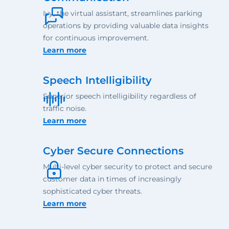
Ivy, the virtual assistant, streamlines parking
operations by providing valuable data insights
for continuous improvement.
Learn more
Speech Intelligibility
Superior speech intelligibility regardless of
traffic noise.
Learn more
Cyber Secure Connections
Multi-level cyber security to protect and secure
customer data in times of increasingly
sophisticated cyber threats.
Learn more