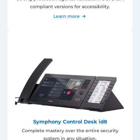
compliant versions for accessibility.
Learn more
Symphony Control Desk id8
Complete mastery over the entire security
system in any situation.