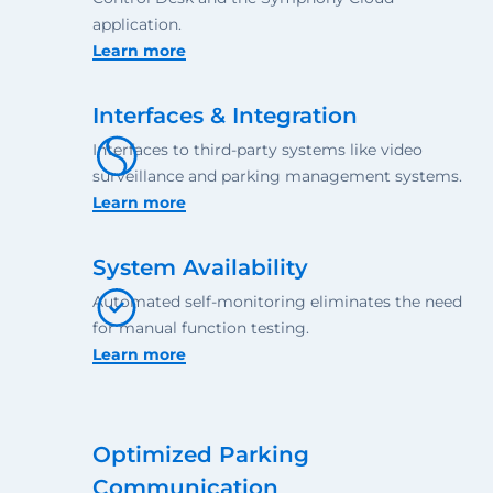
application.
Learn more
Interfaces & Integration
Interfaces to third-party systems like video
surveillance and parking management systems.
Learn more
System Availability
Automated self-monitoring eliminates the need
for manual function testing.
Learn more
Optimized Parking
Communication