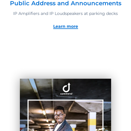
Public Address and Announcements
IP Amplifiers and IP Loudspeakers at parking decks
Learn more