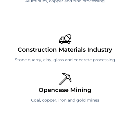
Aluminum, copper and zinc processing
Construction Materials Industry
Stone quarry, clay, glass and concrete processing
Opencase Mining
Coal, copper, iron and gold mines