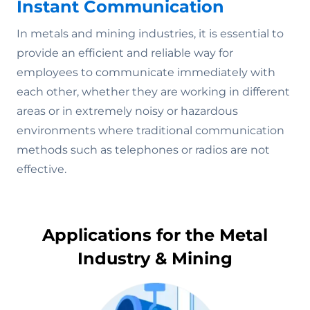
Instant Communication
In metals and mining industries, it is essential to
provide an efficient and reliable way for
employees to communicate immediately with
each other, whether they are working in different
areas or in extremely noisy or hazardous
environments where traditional communication
methods such as telephones or radios are not
effective.
Applications for the Metal
Industry & Mining