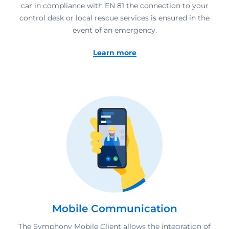
car in compliance with EN 81 the connection to your
control desk or local rescue services is ensured in the
event of an emergency.
Learn more
Mobile Communication
The Symphony Mobile Client allows the integration of