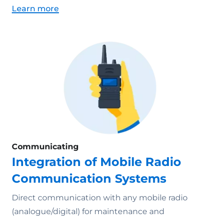
Learn more
Communicating
Integration of Mobile Radio
Communication Systems
Direct communication with any mobile radio
(analogue/digital) for maintenance and