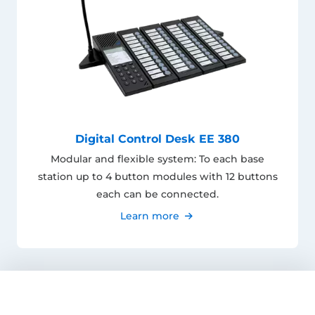
Digital Control Desk EE 380
Modular and flexible system: To each base
station up to 4 button modules with 12 buttons
each can be connected.
Learn more