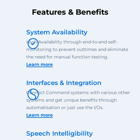
Features & Benefits
System Availability
High Availability through end-to-end self-
monitoring to prevent outtimes and eliminate
the need for manual function testing.
Learn more
Interfaces & Integration
Connect Commend systems with various other
systems and get unique benefits through
automatisation or just use the I/Os.
Learn more
Speech Intelligibility