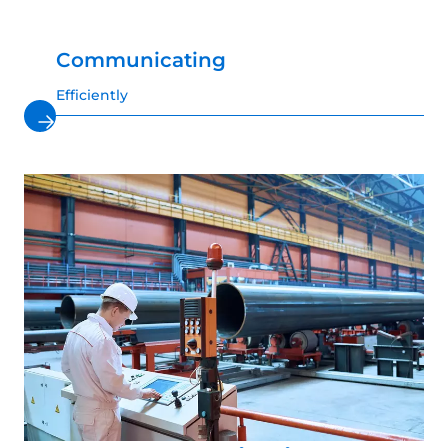
Communicating
Efficiently