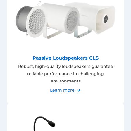
Passive Loudspeakers CLS
Robust, high-quality loudspeakers guarantee
reliable performance in challenging
environments
Learn more