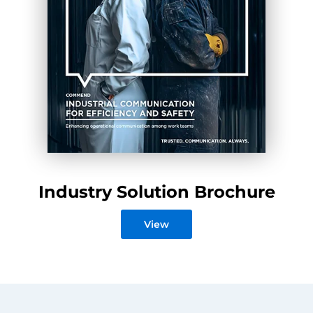
Industry Solution Brochure
View