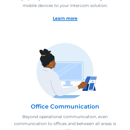
mobile devices to your Intercom solution.
Learn more
Office Communication
Beyond operational communication, even
communication to offices and between all areas is