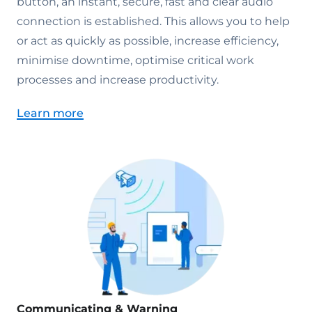
button, an instant, secure, fast and clear audio
connection is established. This allows you to help
or act as quickly as possible, increase efficiency,
minimise downtime, optimise critical work
processes and increase productivity.
Learn more
Communicating & Warning