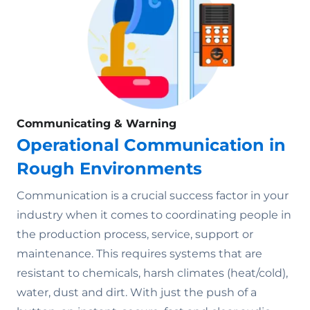
Communicating & Warning
Operational Communication in
Rough Environments
Communication is a crucial success factor in your
industry when it comes to coordinating people in
the production process, service, support or
maintenance. This requires systems that are
resistant to chemicals, harsh climates (heat/cold),
water, dust and dirt. With just the push of a