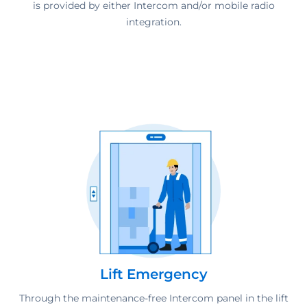
is provided by either Intercom and/or mobile radio
integration.
Lift Emergency
Through the maintenance-free Intercom panel in the lift