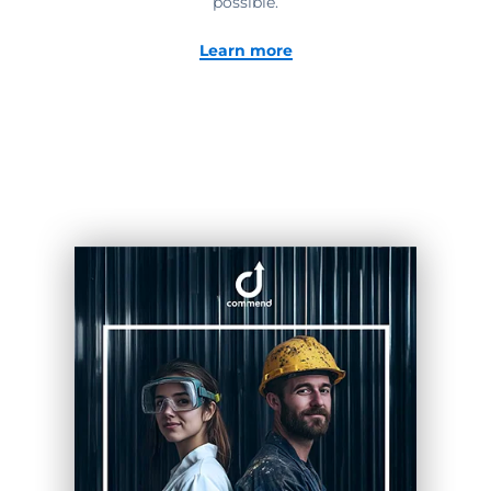
possible.
Learn more