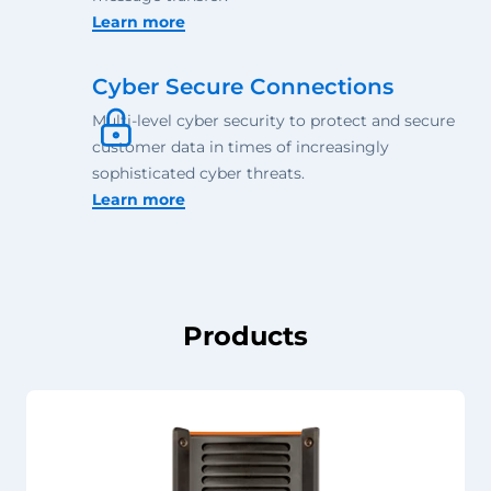
Learn more
Cyber Secure Connections
Multi-level cyber security to protect and secure
customer data in times of increasingly
sophisticated cyber threats.
Learn more
Products