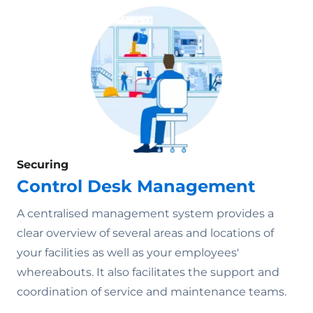
Securing
Control Desk Management
A centralised management system provides a
clear overview of several areas and locations of
your facilities as well as your employees'
whereabouts. It also facilitates the support and
coordination of service and maintenance teams.