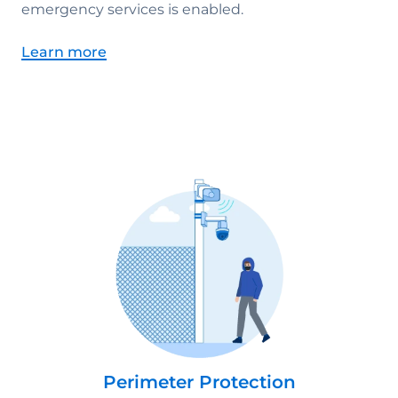
emergency services is enabled.
Learn more
Perimeter Protection