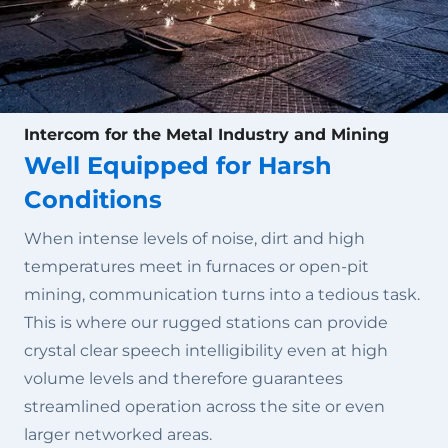
Intercom for the Metal Industry and Mining
Well Equipped for Harsh
Conditions
When intense levels of noise, dirt and high
temperatures meet in furnaces or open-pit
mining, communication turns into a tedious task.
This is where our rugged stations can provide
crystal clear speech intelligibility even at high
volume levels and therefore guarantees
streamlined operation across the site or even
larger networked areas.