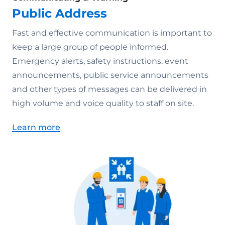
Public Address
Fast and effective communication is important to
keep a large group of people informed.
Emergency alerts, safety instructions, event
announcements, public service announcements
and other types of messages can be delivered in
high volume and voice quality to staff on site.
Learn more