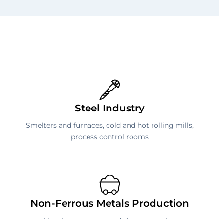
Steel Industry
Smelters and furnaces, cold and hot rolling mills,
process control rooms
Non-Ferrous Metals Production