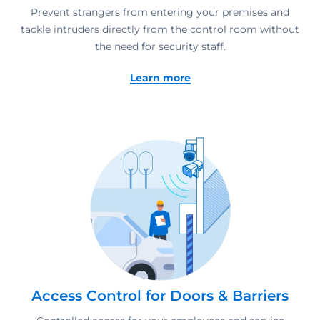
Prevent strangers from entering your premises and
tackle intruders directly from the control room without
the need for security staff.
Learn more
Access Control for Doors & Barriers