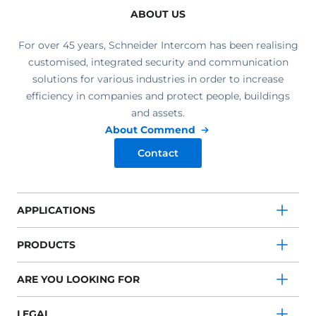
ABOUT US
For over 45 years, Schneider Intercom has been realising
customised, integrated security and communication
solutions for various industries in order to increase
efficiency in companies and protect people, buildings
and assets.
About Commend
Contact
APPLICATIONS
PRODUCTS
ARE YOU LOOKING FOR
LEGAL