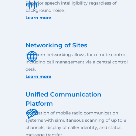
Superior speech intelligibility regardless of
background noise.
Learn more
Networking of Sites
Intercom networking allows for remote control,
including call management via a central control
desk.
Learn more
Unified Communication
Platform
Integration of mobile radio communication
systems with simultaneous scanning of up to 8
channels, display of caller identity, and status
message transfer.