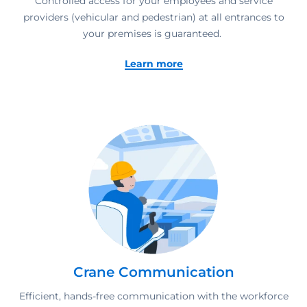
Controlled access for your employees and service
providers (vehicular and pedestrian) at all entrances to
your premises is guaranteed.
Learn more
Crane Communication
Efficient, hands-free communication with the workforce