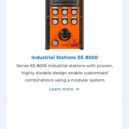
Industrial Stations EE 8000
Series EE 8000 industrial stations with proven,
highly durable design enable customised
combinations using a modular system
Learn more