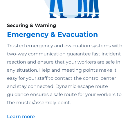
Securing & Warning
Emergency & Evacuation
Trusted emergency and evacuation systems with
two-way communication guarantee fast incident
reaction and ensure that your workers are safe in
any situation. Help and meeting points make it
easy for your staff to contact the control center
and stay connected. Dynamic escape route
guidance ensures a safe route for your workers to
the muster/assembly point.
Learn more