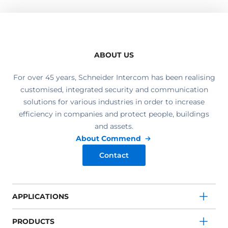
ABOUT US
For over 45 years, Schneider Intercom has been realising
customised, integrated security and communication
solutions for various industries in order to increase
efficiency in companies and protect people, buildings
and assets.
About Commend
Contact
APPLICATIONS
PRODUCTS