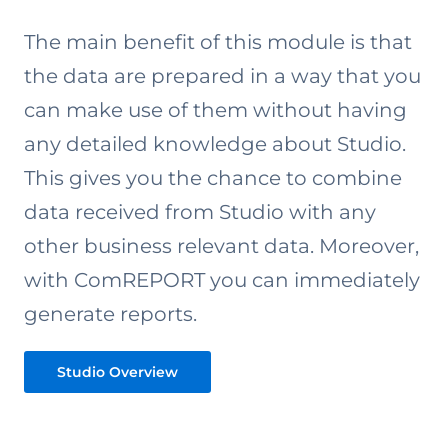
The main benefit of this module is that
the data are prepared in a way that you
can make use of them without having
any detailed knowledge about Studio.
This gives you the chance to combine
data received from Studio with any
other business relevant data. Moreover,
with ComREPORT you can immediately
generate reports.
Studio Overview