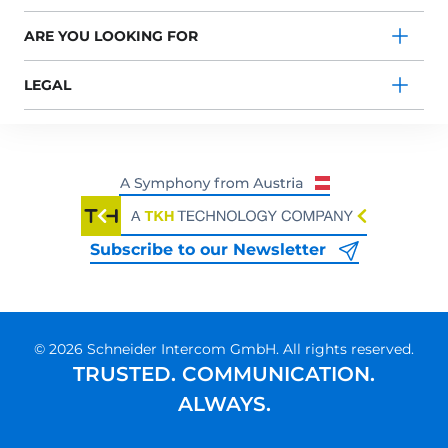
ARE YOU LOOKING FOR
LEGAL
Subscribe to our Newsletter
© 2026 Schneider Intercom GmbH. All rights reserved.
TRUSTED. COMMUNICATION.
ALWAYS.