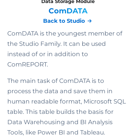
Data Storage Module
ComDATA
Back to Studio
ComDATA is the youngest member of
the Studio Family. It can be used
instead of or in addition to
ComREPORT.
The main task of ComDATA is to
process the data and save them in
human readable format, Microsoft SQL
table. This table builds the basis for
Data Warehousing and BI Analysis
Tools, like Power BI and Tableau.