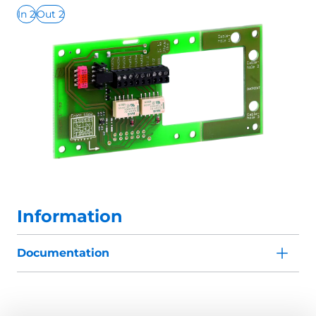
In 2
Out 2
Information
Documentation