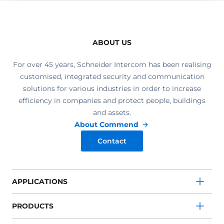
ABOUT US
For over 45 years, Schneider Intercom has been realising
customised, integrated security and communication
solutions for various industries in order to increase
efficiency in companies and protect people, buildings
and assets.
About Commend
Contact
APPLICATIONS
PRODUCTS