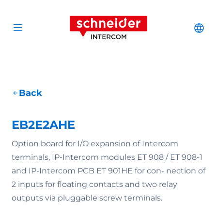
Scroll to content
Schneider Interc
Cha
Open menu
Back
EB2E2AHE
Option board for I/O expansion of Intercom
terminals, IP-Intercom modules ET 908 / ET 908-1
and IP-Intercom PCB ET 901HE for con- nection of
2 inputs for floating contacts and two relay
outputs via pluggable screw terminals.