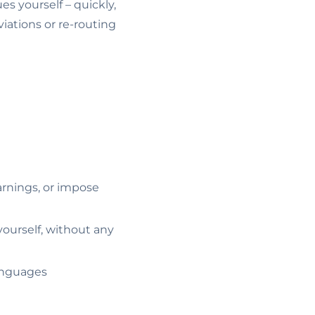
es yourself – quickly,
iations or re-routing
arnings, or impose
ourself, without any
languages