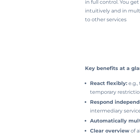
in full control. You ge
intuitively and in mul
to other services
Key benefits at a gla
React flexibly:
e.g.,
temporary restricti
Respond independ
intermediary servic
Automatically mult
Clear overview
of a