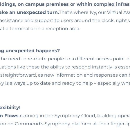
ldings, on campus premises or within complex infras
take an unexpected turn.
That’s where Ivy, our Virtual As
assistance and support to users around the clock, right 
at a terminal or in a reception area.
ing unexpected happens?
he need to re-route people to a different access point o
tuations like these the ability to respond instantly is esse
d straightforward, as new information and responses can b
 Ivy is always up to date and ready to help – especially 
xibility!
on Flows
running in the Symphony Cloud, building opera
on on Commend’s Symphony platform at their fingertip