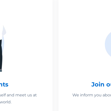
nts
Join 
self and meet us at
We inform you about
world.