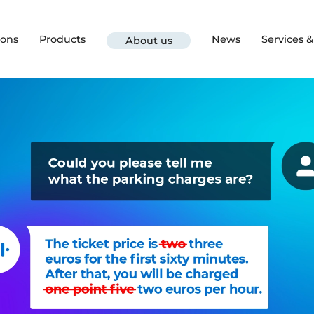
ions
Products
News
Services 
About us