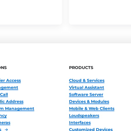
ONS
PRODUCTS
ier Access
Cloud & Services
nagement
Virtual Assistant
Call
Software Server
lic Address
Devices & Modules
oom Management
Mobile & Web Clients
ncy
Loudspeakers
meras
Interfaces
s
Customized Devices