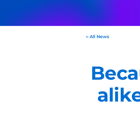
All News
Beca
alik