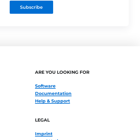
Subscribe
ARE YOU LOOKING FOR
Software
Documentation
Help & Support
LEGAL
Imprint