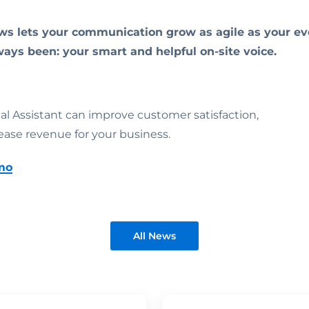
ws lets your communication grow as agile as your eve
ways been: your smart and helpful on-site voice.
ual Assistant can improve customer satisfaction,
ease revenue for your business.
mo
All News