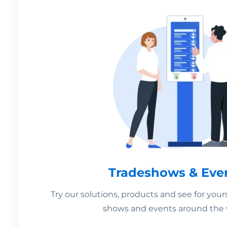
Tradeshows & Eve
Try our solutions, products and see for your
shows and events around the 