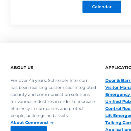
Calendar
ABOUT US
APPLICATI
For over 45 years, Schneider Intercom
Door & Barr
has been realising customised, integrated
Visitor Ma
security and communication solutions
Emergency 
for various industries in order to increase
Unified Pub
efficiency in companies and protect
Control R
people, buildings and assets.
Lift Emerge
About Commend
Talking Ca
Application