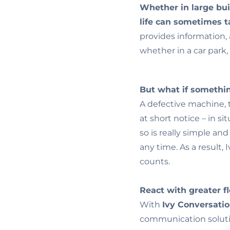
Whether in large bui
life can sometimes 
provides information, 
whether in a car park, 
But what if someth
A defective machine, t
at short notice – in si
so is really simple an
any time. As a result,
counts.
React with greater fle
With
Ivy Conversati
communication soluti