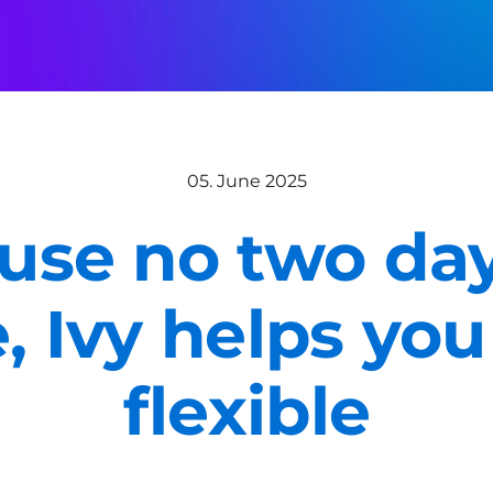
05. June 2025
use no two day
e, Ivy helps you
flexible