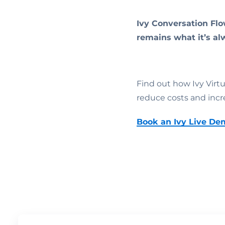
Ivy Conversation Flo
remains what it’s al
Find out how Ivy Virt
reduce costs and incr
Book an Ivy Live De