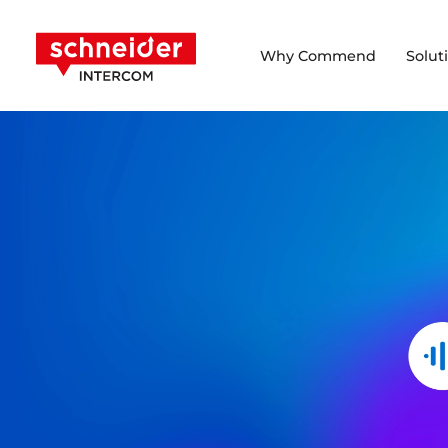
Scroll to content
Schneider Intercom
Why Commend
Solut