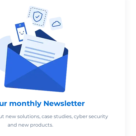
our monthly Newsletter
 new solutions, case studies, cyber security
and new products.