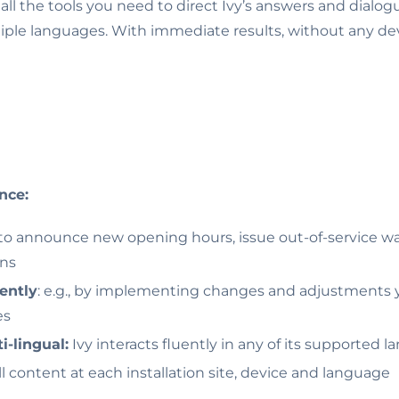
t all the tools you need to direct Ivy’s answers and dialogu
tiple languages. With immediate results, without any dev
nce:
 to announce new opening hours, issue out-of-service w
ons
ently
: e.g., by implementing changes and adjustments y
es
i-lingual:
Ivy interacts fluently in any of its supported 
ll content at each installation site, device and language