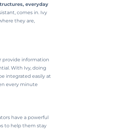
tructures, everyday
sistant, comes in. Ivy
where they are,
r provide information
ntial. With Ivy, doing
e integrated easily at
when every minute
tors have a powerful
s to help them stay