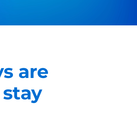
s are
 stay