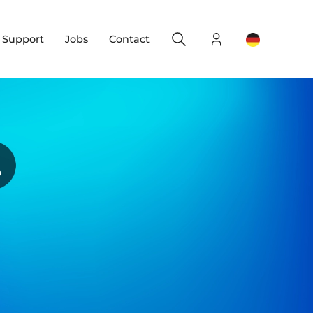
Search
Login
Change yo
& Support
Jobs
Contact