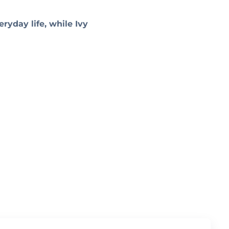
ryday life, while Ivy