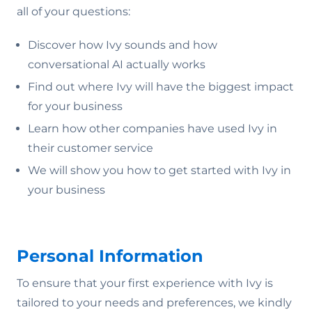
all of your questions:
Discover how Ivy sounds and how
conversational AI actually works
Find out where Ivy will have the biggest impact
for your business
Learn how other companies have used Ivy in
their customer service
We will show you how to get started with Ivy in
your business
Personal Information
To ensure that your first experience with Ivy is
tailored to your needs and preferences, we kindly