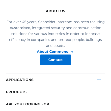
ABOUT US
For over 45 years, Schneider Intercom has been realising
customised, integrated security and communication
solutions for various industries in order to increase
efficiency in companies and protect people, buildings
and assets.
About Commend
Contact
APPLICATIONS
PRODUCTS
ARE YOU LOOKING FOR