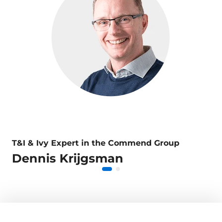
T&I & Ivy Expert in the Commend Group
Dennis Krijgsman