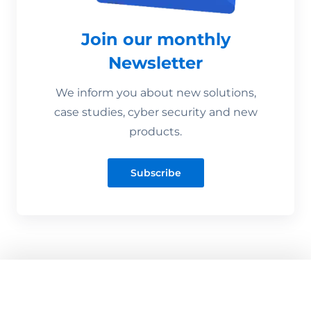
Join our monthly
Newsletter
We inform you about new solutions,
case studies, cyber security and new
products.
Subscribe