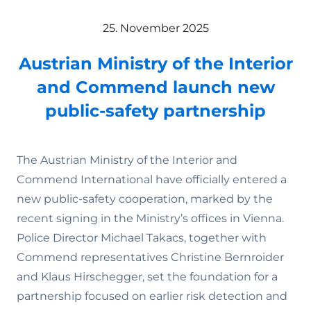
25. November 2025
Austrian Ministry of the Interior
and Commend launch new
public-safety partnership
The Austrian Ministry of the Interior and
Commend International have officially entered a
new public-safety cooperation, marked by the
recent signing in the Ministry’s offices in Vienna.
Police Director Michael Takacs, together with
Commend representatives Christine Bernroider
and Klaus Hirschegger, set the foundation for a
partnership focused on earlier risk detection and