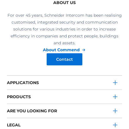
ABOUT US
For over 45 years, Schneider Intercom has been realising
customised, integrated security and communication
solutions for various industries in order to increase
efficiency in companies and protect people, buildings
and assets.
About Commend
Contact
APPLICATIONS
PRODUCTS
ARE YOU LOOKING FOR
LEGAL