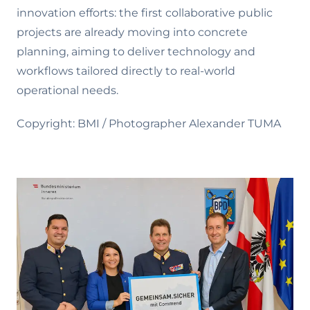
innovation efforts: the first collaborative public
projects are already moving into concrete
planning, aiming to deliver technology and
workflows tailored directly to real-world
operational needs.
Copyright: BMI / Photographer Alexander TUMA