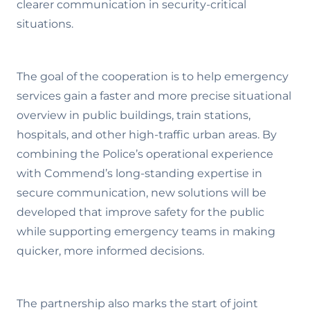
clearer communication in security-critical
situations.
The goal of the cooperation is to help emergency
services gain a faster and more precise situational
overview in public buildings, train stations,
hospitals, and other high-traffic urban areas. By
combining the Police’s operational experience
with Commend’s long-standing expertise in
secure communication, new solutions will be
developed that improve safety for the public
while supporting emergency teams in making
quicker, more informed decisions.
The partnership also marks the start of joint