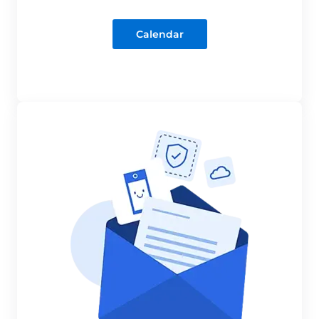
Calendar