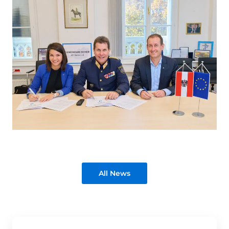
All News