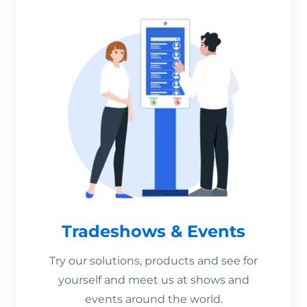
Tradeshows & Events
Try our solutions, products and see for
yourself and meet us at shows and
events around the world.