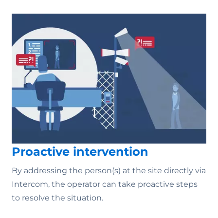
Proactive intervention
By addressing the person(s) at the site directly via
Intercom, the operator can take proactive steps
to resolve the situation.