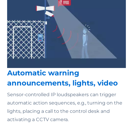
Automatic warning
announcements, lights, video
Sensor-controlled IP loudspeakers can trigger
automatic action sequences, e.g., turning on the
lights, placing a call to the control desk and
activating a CCTV camera.