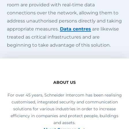
room are provided with real-time data
connections over the network, allowing them to
address unauthorised persons directly and taking
appropriate measures.
Data centres
are likewise
treated as critical infrastructures and are
beginning to take advantage of this solution.
ABOUT US
For over 45 years, Schneider Intercom has been realising
customised, integrated security and communication
solutions for various industries in order to increase
efficiency in companies and protect people, buildings
and assets.