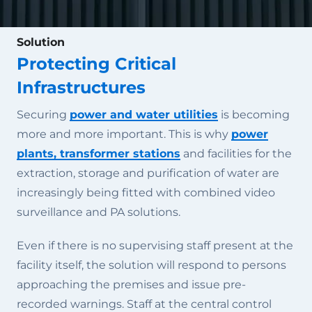
Solution
Protecting Critical
Infrastructures
Securing
power and water utilities
is becoming
more and more important. This is why
power
plants, transformer stations
and facilities for the
extraction, storage and purification of water are
increasingly being fitted with combined video
surveillance and PA solutions.
Even if there is no supervising staff present at the
facility itself, the solution will respond to persons
approaching the premises and issue pre-
recorded warnings. Staff at the central control