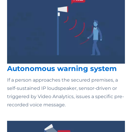
Autonomous warning system
If a person approaches the secured premises, a
self-sustained IP loudspeaker, sensor-driven or
triggered by Video Analytics, issues a specific pre-
recorded voice message.