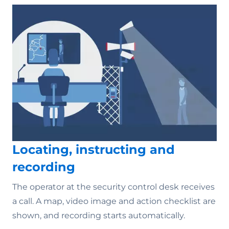
Locating, instructing and
recording
The operator at the security control desk receives
a call. A map, video image and action checklist are
shown, and recording starts automatically.