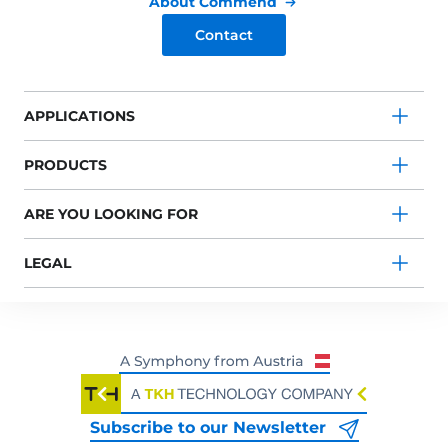
About Commend
Contact
APPLICATIONS
PRODUCTS
ARE YOU LOOKING FOR
LEGAL
Subscribe to our Newsletter