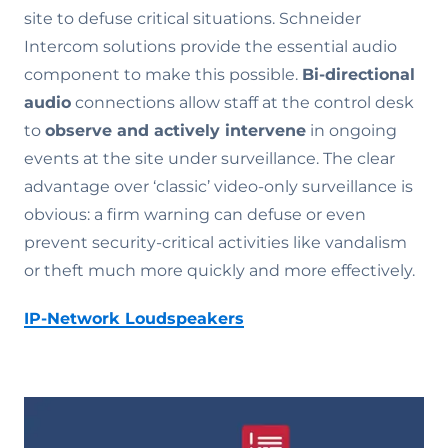
site to defuse critical situations. Schneider
Intercom solutions provide the essential audio
component to make this possible.
Bi-directional
audio
connections allow staff at the control desk
to
observe and actively intervene
in ongoing
events at the site under surveillance. The clear
advantage over ‘classic’ video-only surveillance is
obvious: a firm warning can defuse or even
prevent security-critical activities like vandalism
or theft much more quickly and more effectively.
IP-Network Loudspeakers