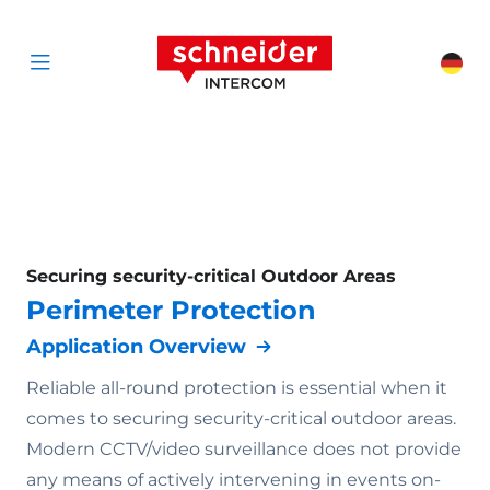
Scroll to content
Schneider Interc
Cha
Open menu
Securing security-critical Outdoor Areas
Perimeter Protection
Application Overview
Reliable all-round protection is essential when it
comes to securing security-critical outdoor areas.
Modern CCTV/video surveillance does not provide
any means of actively intervening in events on-