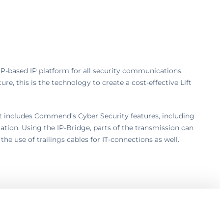
P-based IP platform for all security communications.
ure, this is the technology to create a cost-effective Lift
t includes Commend’s Cyber Security features, including
tion. Using the IP-Bridge, parts of the transmission can
 the use of trailings cables for IT-connections as well.