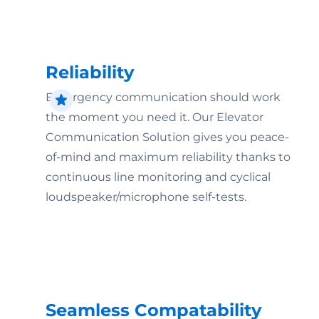
Reliability
Emergency communication should work
the moment you need it. Our Elevator
Communication Solution gives you peace-
of-mind and maximum reliability thanks to
continuous line monitoring and cyclical
loudspeaker/microphone self-tests.
Seamless Compatability