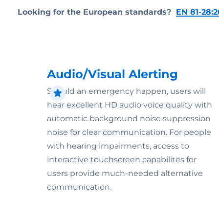
Looking for the European standards?
EN 81-28:2
Audio/Visual Alerting
Should an emergency happen, users will
hear excellent HD audio voice quality with
automatic background noise suppression
noise for clear communication. For people
with hearing impairments, access to
interactive touchscreen capabilites for
users provide much-needed alternative
communication.