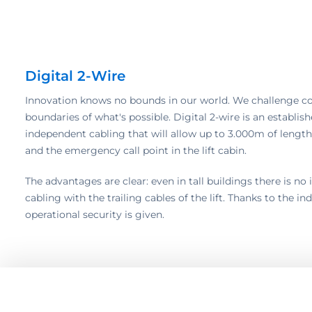
Digital 2-Wire
Innovation knows no bounds in our world. We challenge c
boundaries of what's possible. Digital 2-wire is an establi
independent cabling that will allow up to 3.000m of lengt
and the emergency call point in the lift cabin.
The advantages are clear: even in tall buildings there is n
cabling with the trailing cables of the lift. Thanks to the 
operational security is given.