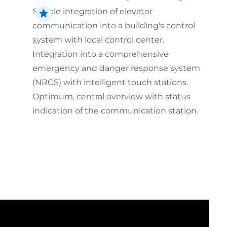
Simple integration of elevator
communication into a building's control
system with local control center.
Integration into a comprehensive
emergency and danger response system
(NRGS) with intelligent touch stations.
Optimum, central overview with status
indication of the communication station.