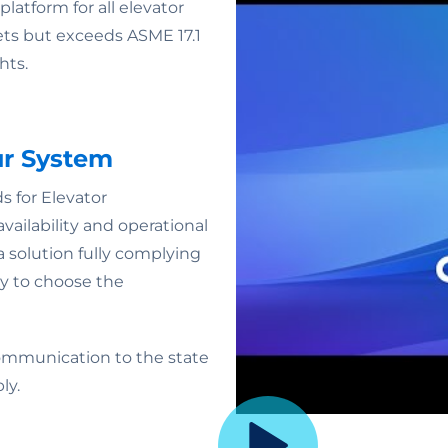
latform for all elevator
ets but exceeds ASME 17.1
hts.
ur System
for Elevator
ailability and operational
a solution fully complying
ty to choose the
ommunication to the state
ly.