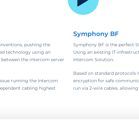
Symphony BF
onventions, pushing the
Symphony BF is the perfect SI
shed technology using an
Using an existing IT-infrastruct
h between the intercom server
Intercom Solution.
Based on standard protocols i
o issue running the Intercom
encryption for safe communica
independent cabling highest
run via 2-wire cables, allowing