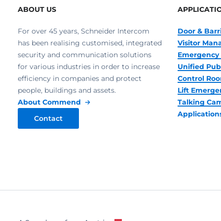
ABOUT US
APPLICATI
For over 45 years, Schneider Intercom
Door & Barr
has been realising customised, integrated
Visitor Ma
security and communication solutions
Emergency 
for various industries in order to increase
Unified Pub
efficiency in companies and protect
Control R
people, buildings and assets.
Lift Emerge
About Commend
Talking Ca
Application
Contact