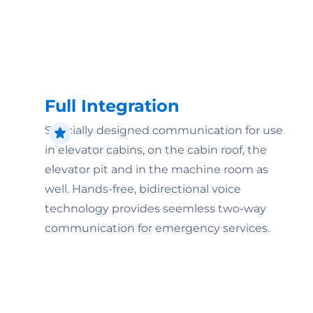
Full Integration
Specially designed communication for use
in elevator cabins, on the cabin roof, the
elevator pit and in the machine room as
well. Hands-free, bidirectional voice
technology provides seemless two-way
communication for emergency services.