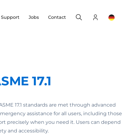
Search
Login
Change yo
& Support
Jobs
Contact
SME 17.1
 ASME 17.1 standards are met through advanced
rgency assistance for all users, including those
rt precisely when you need it. Users can depend
y and accessibility.