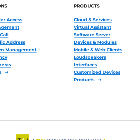
ONS
PRODUCTS
ier Access
Cloud & Services
nagement
Virtual Assistant
Call
Software Server
lic Address
Devices & Modules
oom Management
Mobile & Web Clients
ncy
Loudspeakers
meras
Interfaces
s
Customized Devices
Products