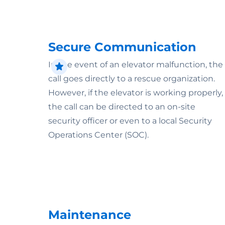
Secure Communication
In the event of an elevator malfunction, the
call goes directly to a rescue organization.
However, if the elevator is working properly,
the call can be directed to an on-site
security officer or even to a local Security
Operations Center (SOC).
Maintenance