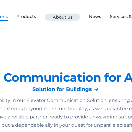
ions
Products
News
Services 
About us
r Communication for A
Solution for Buildings
lity in our Elevator Communication Solution, ensuring
extends beyond mere functionality, as we guarantee eme
 a reliable partner, ready to provide unwavering suppo
ut a dependable ally in your quest for unparalleled safet