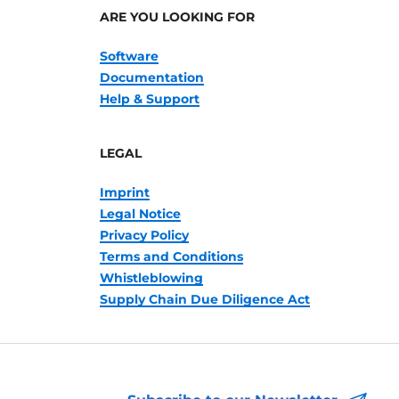
ARE YOU LOOKING FOR
Software
Documentation
Help & Support
LEGAL
Imprint
Legal Notice
Privacy Policy
Terms and Conditions
Whistleblowing
Supply Chain Due Diligence Act