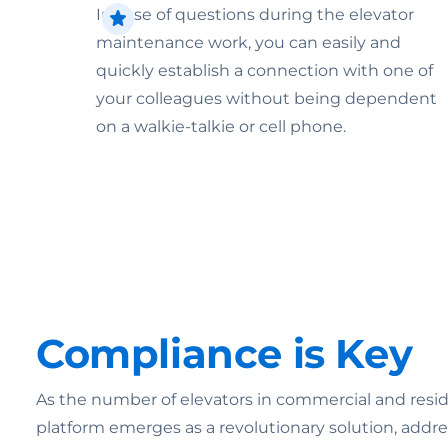
In case of questions during the elevator
maintenance work, you can easily and
quickly establish a connection with one of
your colleagues without being dependent
on a walkie-talkie or cell phone.
Compliance is Key
As the number of elevators in commercial and reside
platform emerges as a revolutionary solution, addr