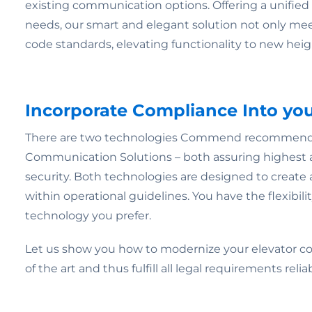
existing communication options. Offering a unified p
needs, our smart and elegant solution not only me
code standards, elevating functionality to new heig
Incorporate Compliance Into yo
There are two technologies Commend recommends 
Communication Solutions – both assuring highest av
security. Both technologies are designed to create 
within operational guidelines. You have the flexibili
technology you prefer.
Let us show you how to modernize your elevator c
of the art and thus fulfill all legal requirements reliab