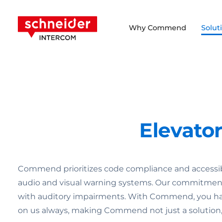
Scroll to content
Schneider Intercom
Why Commend
Solut
Elevato
Commend prioritizes code compliance and accessibi
audio and visual warning systems. Our commitment 
with auditory impairments. With Commend, you have
on us always, making Commend not just a solution, b