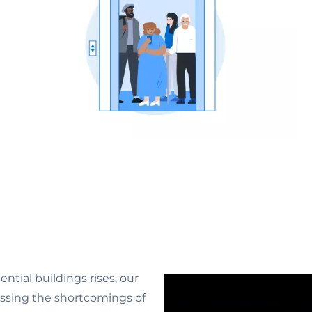
ntial buildings rises, our
essing the shortcomings of