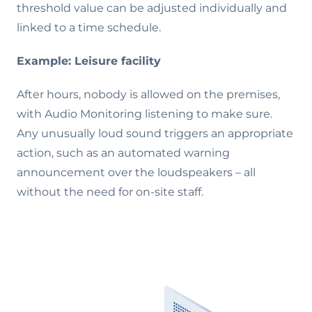
threshold value can be adjusted individually and
linked to a time schedule.
Example: Leisure facility
After hours, nobody is allowed on the premises,
with Audio Monitoring listening to make sure.
Any unusually loud sound triggers an appropriate
action, such as an automated warning
announcement over the loudspeakers – all
without the need for on-site staff.