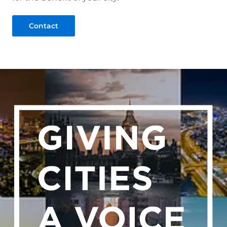
Contact