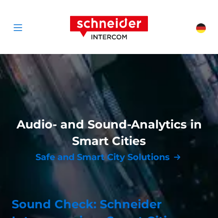
Scroll to content
Schneider Interc
Cha
Open menu
Audio- and Sound-Analytics in
Smart Cities
Safe and Smart City Solutions
Sound Check: Schneider