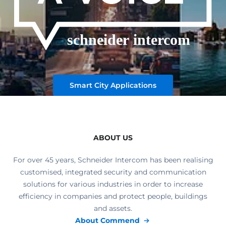
Smart City Applications
ABOUT US
For over 45 years, Schneider Intercom has been realising
customised, integrated security and communication
solutions for various industries in order to increase
efficiency in companies and protect people, buildings
and assets.
About Commend