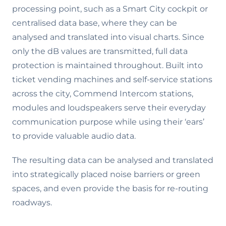
processing point, such as a Smart City cockpit or
centralised data base, where they can be
analysed and translated into visual charts. Since
only the dB values are transmitted, full data
protection is maintained throughout. Built into
ticket vending machines and self-service stations
across the city, Commend Intercom stations,
modules and loudspeakers serve their everyday
communication purpose while using their ‘ears’
to provide valuable audio data.
The resulting data can be analysed and translated
into strategically placed noise barriers or green
spaces, and even provide the basis for re-routing
roadways.