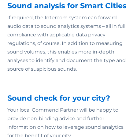
Sound analysis for Smart Cities
If required, the Intercom system can forward
audio data to sound analytics systems – all in full
compliance with applicable data privacy
regulations, of course. In addition to measuring
sound volumes, this enables more in-depth
analyses to identify and document the type and
source of suspicious sounds.
Sound check for your city?
Your local Commend Partner will be happy to
provide non-binding advice and further
information on how to leverage sound analytics
for the benefit of your city.