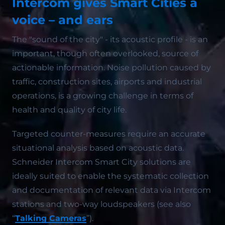
Intercom gives Smart Cities a
voice – and ears
The "sound of the city" - its acoustic profile - is an
important, though often overlooked, source of
actionable information. Noise pollution caused by
traffic, construction sites, airports and industrial
operations, is a growing challenge in terms of
health and quality of city life.
Targeted counter-measures require an accurate
situational analysis based on acoustic data.
Schneider Intercom Smart City solutions are
ideally suited to enable the systematic collection
and documentation of relevant data via Intercom
stations and two-way loudspeakers (see also
“
Talking Cameras
”).