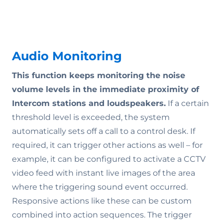
Audio Monitoring
This function keeps monitoring the noise
volume levels in the immediate proximity of
Intercom stations and loudspeakers.
If a certain
threshold level is exceeded, the system
automatically sets off a call to a control desk. If
required, it can trigger other actions as well – for
example, it can be configured to activate a CCTV
video feed with instant live images of the area
where the triggering sound event occurred.
Responsive actions like these can be custom
combined into action sequences. The trigger