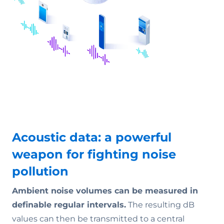
Acoustic data: a powerful
weapon for fighting noise
pollution
Ambient noise volumes can be measured in
definable regular intervals.
The resulting dB
values can then be transmitted to a central