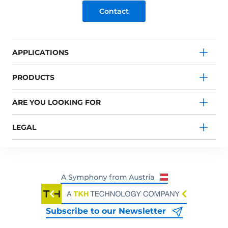
Contact
APPLICATIONS
PRODUCTS
ARE YOU LOOKING FOR
LEGAL
Subscribe to our Newsletter