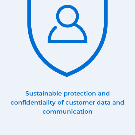
Sustainable protection and
confidentiality of customer data and
communication