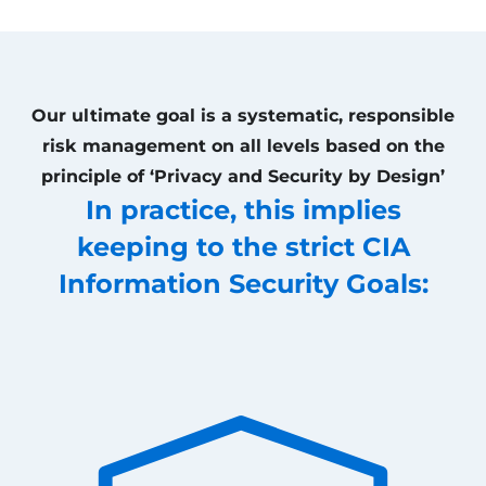
Our ultimate goal is a systematic, responsible
risk management on all levels based on the
principle of ‘Privacy and Security by Design’
In practice, this implies
keeping to the strict CIA
Information Security Goals: