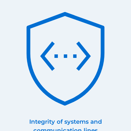
Integrity of systems and
communication lines