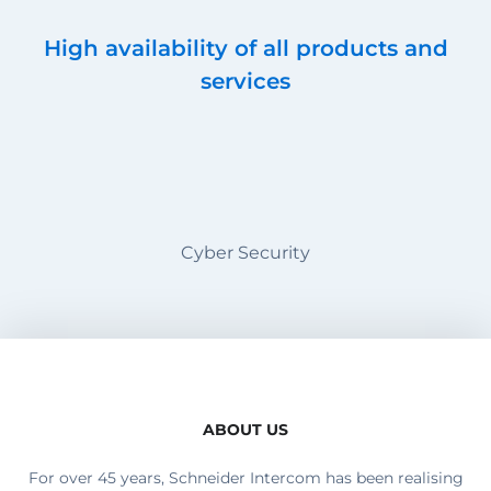
High availability of all products and
services
Cyber Security
ABOUT US
For over 45 years, Schneider Intercom has been realising