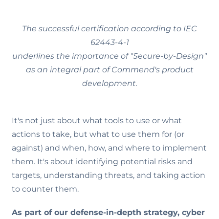
The successful certification according to IEC
62443-4-1
underlines the importance of "Secure-by-Design"
as an integral part of Commend's product
development.
It's not just about what tools to use or what
actions to take, but what to use them for (or
against) and when, how, and where to implement
them. It's about identifying potential risks and
targets, understanding threats, and taking action
to counter them.
As part of our defense-in-depth strategy, cyber