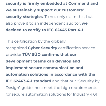
security is firmly embedded at Commend and
we sustainably support our customers'
security strategies
. To not only claim this, but
also prove it to an independent auditor,
we
decided to certify to IEC 62443 Part 4-1
.
This certification by the globally
recognized
Cyber Security
certification service
provider
TÜV SÜD confirms that our
development teams can develop and
implement secure communication and
automation solutions in accordance with the
IEC 62443-4-1 standard
and that our "Security by
Design" guidelines meet the high requirements
for secure automation solutions for Industry 4.0!