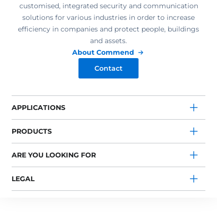
customised, integrated security and communication
solutions for various industries in order to increase
efficiency in companies and protect people, buildings
and assets.
About Commend
Contact
APPLICATIONS
PRODUCTS
ARE YOU LOOKING FOR
LEGAL