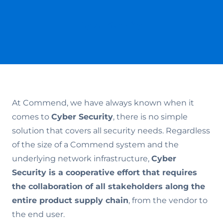
Cyber Security
At Commend, we have always known when it
comes to
Cyber Security
, there is no simple
solution that covers all security needs. Regardless
of the size of a Commend system and the
underlying network infrastructure,
Cyber
Security is a cooperative effort that requires
the collaboration of all stakeholders along the
entire product supply chain
, from the vendor to
the end user.