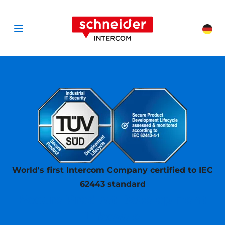
Scroll to content
Schneider Interc
Cha
Open menu
World's first Intercom Company certified to IEC
62443 standard
Secure Product Development
Lifecycle