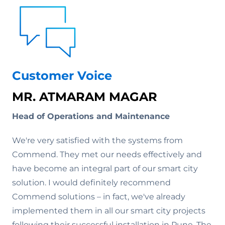
Customer Voice
MR. ATMARAM MAGAR
Head of Operations and Maintenance
We're very satisfied with the systems from
Commend. They met our needs effectively and
have become an integral part of our smart city
solution. I would definitely recommend
Commend solutions – in fact, we've already
implemented them in all our smart city projects
following their successful installation in Pune. The