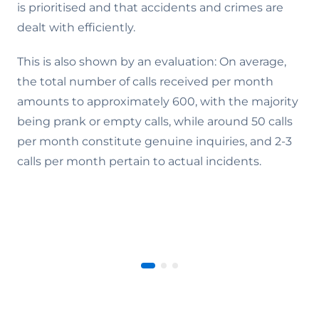
is prioritised and that accidents and crimes are
dealt with efficiently.
This is also shown by an evaluation: On average,
the total number of calls received per month
amounts to approximately 600, with the majority
being prank or empty calls, while around 50 calls
per month constitute genuine inquiries, and 2-3
calls per month pertain to actual incidents.