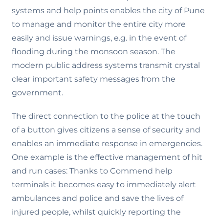
systems and help points enables the city of Pune
to manage and monitor the entire city more
easily and issue warnings, e.g. in the event of
flooding during the monsoon season. The
modern public address systems transmit crystal
clear important safety messages from the
government.
The direct connection to the police at the touch
of a button gives citizens a sense of security and
enables an immediate response in emergencies.
One example is the effective management of hit
and run cases: Thanks to Commend help
terminals it becomes easy to immediately alert
ambulances and police and save the lives of
injured people, whilst quickly reporting the