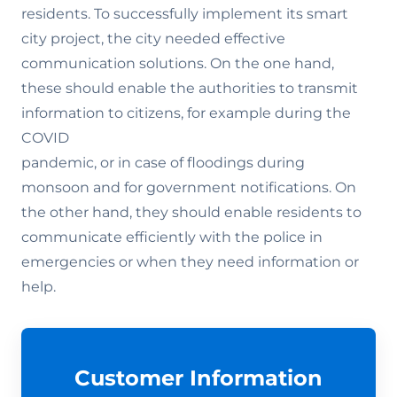
residents. To successfully implement its smart
city project, the city needed effective
communication solutions. On the one hand,
these should enable the authorities to transmit
information to citizens, for example during the
COVID
pandemic, or in case of floodings during
monsoon and for government notifications. On
the other hand, they should enable residents to
communicate efficiently with the police in
emergencies or when they need information or
help.
Customer Information