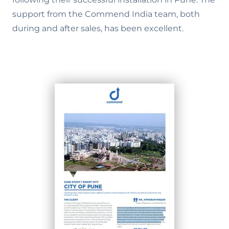
support from the Commend India team, both
during and after sales, has been excellent.