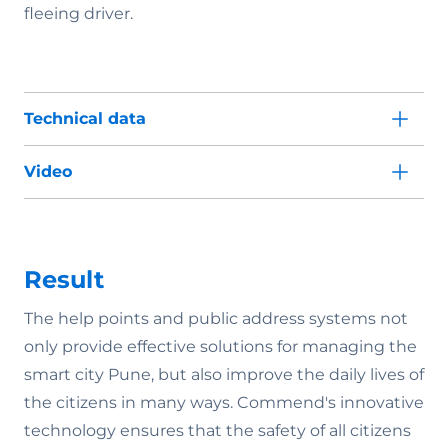
fleeing driver.
Technical data
Video
Result
The help points and public address systems not
only provide effective solutions for managing the
smart city Pune, but also improve the daily lives of
the citizens in many ways. Commend's innovative
technology ensures that the safety of all citizens