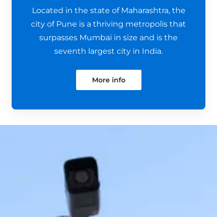
Located in the state of Maharashtra, the
city of Pune is a thriving metropolis that
surpasses Mumbai in size and is the
seventh largest city in India.
More info