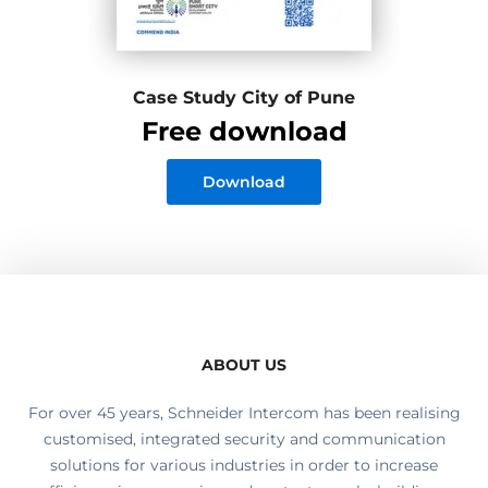
Case Study City of Pune
Free download
Download
ABOUT US
For over 45 years, Schneider Intercom has been realising
customised, integrated security and communication
solutions for various industries in order to increase