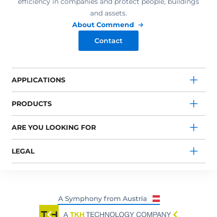
efficiency in companies and protect people, buildings
and assets.
About Commend
Contact
APPLICATIONS
PRODUCTS
ARE YOU LOOKING FOR
LEGAL