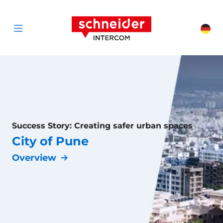
Scroll to content
Schneider Interc
Cha
Open menu
Success Story: Creating safer urban spaces
City of Pune
Overview