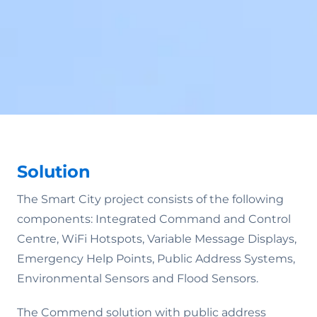
Solution
The Smart City project consists of the following
components: Integrated Command and Control
Centre, WiFi Hotspots, Variable Message Displays,
Emergency Help Points, Public Address Systems,
Environmental Sensors and Flood Sensors.
The Commend solution with public address