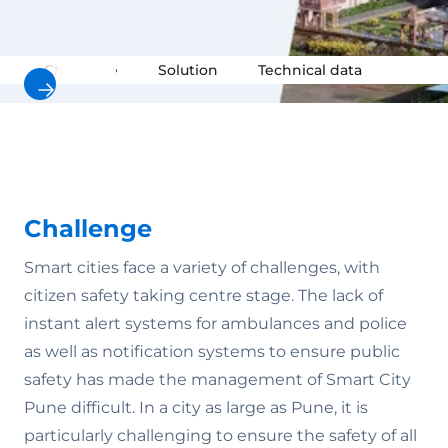
Challenge
Solution
Technical data
Video
Challenge
Smart cities face a variety of challenges, with
citizen safety taking centre stage. The lack of
instant alert systems for ambulances and police
as well as notification systems to ensure public
safety has made the management of Smart City
Pune difficult. In a city as large as Pune, it is
particularly challenging to ensure the safety of all