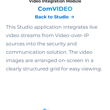
Video Integration Module
ComVIDEO
Back to Studio
This Studio application integrates live
video streams from Video-over-IP
sources into the security and
communication solution. The video
images are arranged on-screen in a
clearly structured grid for easy viewing.