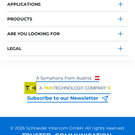
APPLICATIONS
PRODUCTS
ARE YOU LOOKING FOR
LEGAL
Subscribe to our Newsletter
© 2026 Schneider Intercom GmbH. All rights reserved.