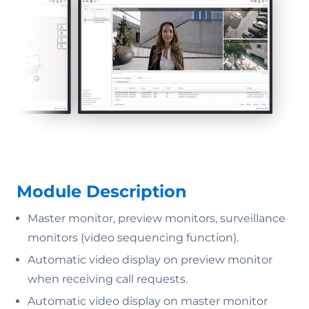
Module Description
Master monitor, preview monitors, surveillance
monitors (video sequencing function).
Automatic video display on preview monitor
when receiving call requests.
Automatic video display on master monitor