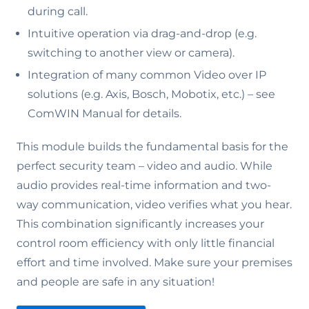
during call.
Intuitive operation via drag-and-drop (e.g.
switching to another view or camera).
Integration of many common Video over IP
solutions (e.g. Axis, Bosch, Mobotix, etc.) – see
ComWIN Manual for details.
This module builds the fundamental basis for the
perfect security team – video and audio. While
audio provides real-time information and two-
way communication, video verifies what you hear.
This combination significantly increases your
control room efficiency with only little financial
effort and time involved. Make sure your premises
and people are safe in any situation!