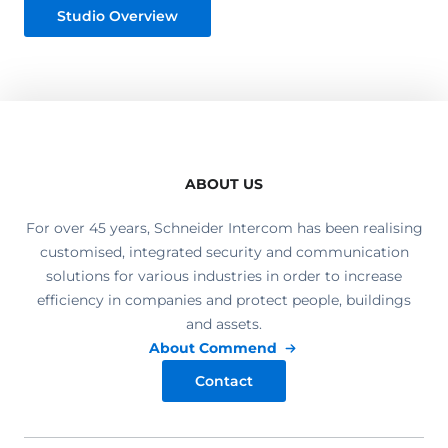
Studio Overview
ABOUT US
For over 45 years, Schneider Intercom has been realising
customised, integrated security and communication
solutions for various industries in order to increase
efficiency in companies and protect people, buildings
and assets.
About Commend
Contact