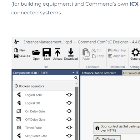
(for building equipment) and Commend’s own
ICX
connected systems.