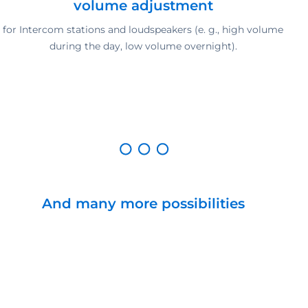
volume adjustment
for Intercom stations and loudspeakers (e. g., high volume
during the day, low volume overnight).
And many more possibilities