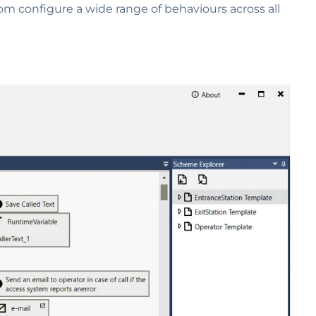
tom configure a wide range of behaviours across all