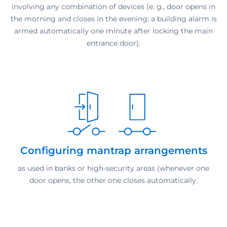
involving any combination of devices (e. g., door opens in
the morning and closes in the evening; a building alarm is
armed automatically one minute after locking the main
entrance door).
Configuring mantrap arrangements
as used in banks or high-security areas (whenever one
door opens, the other one closes automatically.