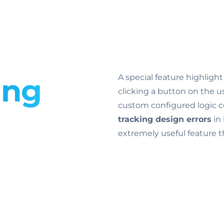
ing
A special feature highligh
clicking a button on the use
custom configured logic co
tracking design errors
in 
extremely useful feature th