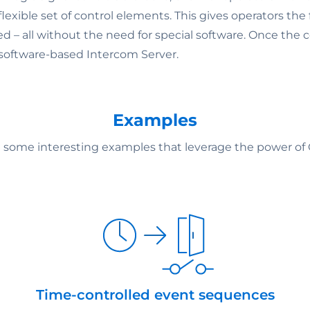
exible set of control elements. This gives operators the
d – all without the need for special software. Once the c
 software-based Intercom Server.
Examples
e some interesting examples that leverage the power o
Time-controlled event sequences