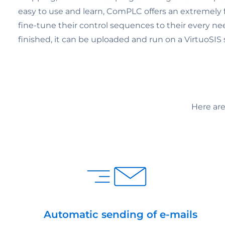
easy to use and learn, ComPLC offers an extremely fl
fine-tune their control sequences to their every nee
finished, it can be uploaded and run on a VirtuoSIS
Here ar
Automatic sending of e-mails