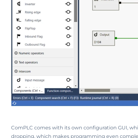
ComPLC comes with its own configuration GUI, whic
dropping, which makes programming even complex lo