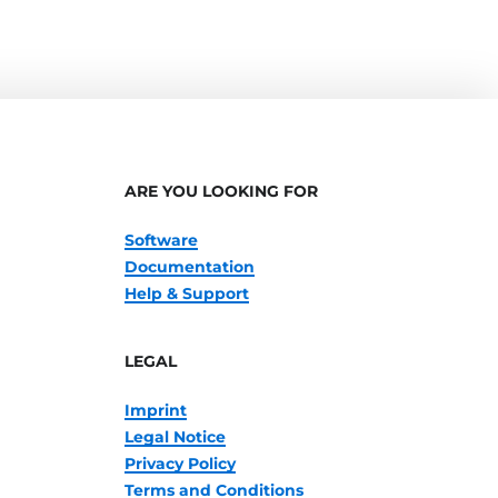
ARE YOU LOOKING FOR
Software
Documentation
Help & Support
LEGAL
Imprint
Legal Notice
Privacy Policy
Terms and Conditions