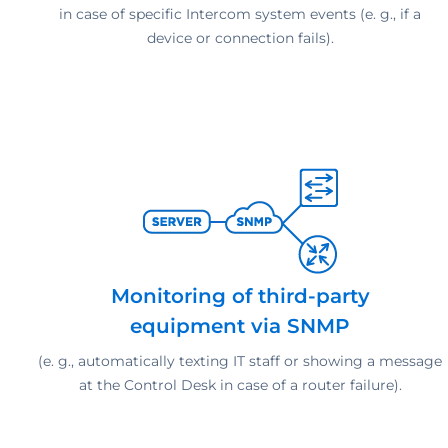
in case of specific Intercom system events (e. g., if a
device or connection fails).
Monitoring of third-party
equipment via SNMP
(e. g., automatically texting IT staff or showing a message
at the Control Desk in case of a router failure).