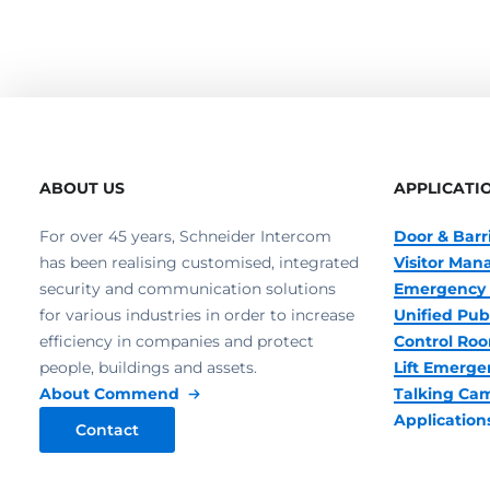
ABOUT US
APPLICATI
For over 45 years, Schneider Intercom
Door & Barr
has been realising customised, integrated
Visitor Ma
security and communication solutions
Emergency 
for various industries in order to increase
Unified Pub
efficiency in companies and protect
Control R
people, buildings and assets.
Lift Emerge
About Commend
Talking Ca
Application
Contact