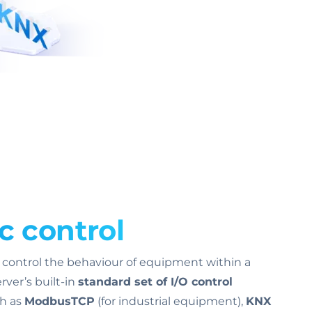
c control
o control the behaviour of equipment within a
ver’s built-in
standard set of I/O control
ch as
ModbusTCP
(for industrial equipment),
KNX