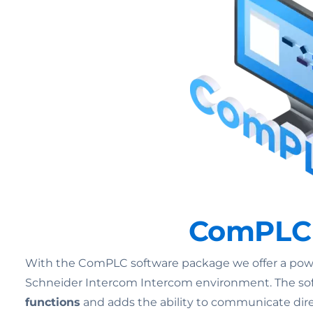
ComPLC –
With the ComPLC software package we offer a powerf
Schneider Intercom Intercom environment. The soft
functions
and adds the ability to communicate dire