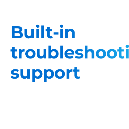
Built-in
troubleshoot
support