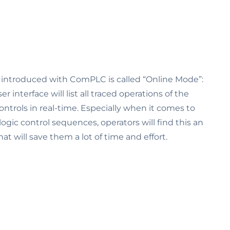
t introduced with ComPLC is called “Online Mode”:
r interface will list all traced operations of the
ntrols in real-time. Especially when it comes to
logic control sequences, operators will find this an
at will save them a lot of time and effort.