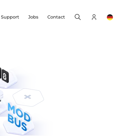
Search
Login
Change yo
& Support
Jobs
Contact