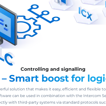
Controlling and signalling
 Smart boost for logi
ul solution that makes it easy, efficient and flexible t
ware can be used in combination with the Intercom Ser
ctly with third-party systems via standard protocols su