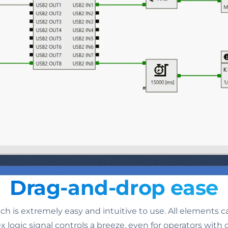
Drag-and-drop ease
h is extremely easy and intuitive to use. All elements 
gic signal controls a breeze, even for operators with o