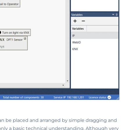
can be placed and arranged by simple dragging and
nly a basic technical understanding. Although very