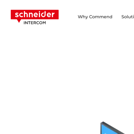
Scroll to content
Schneider Intercom
Why Commend
Solut