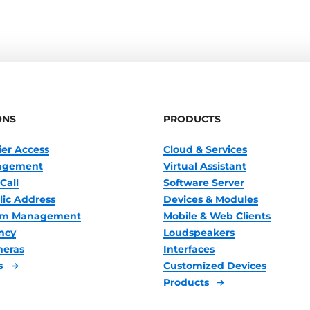
ONS
PRODUCTS
ier Access
Cloud & Services
nagement
Virtual Assistant
Call
Software Server
lic Address
Devices & Modules
oom Management
Mobile & Web Clients
ncy
Loudspeakers
meras
Interfaces
s
Customized Devices
Products