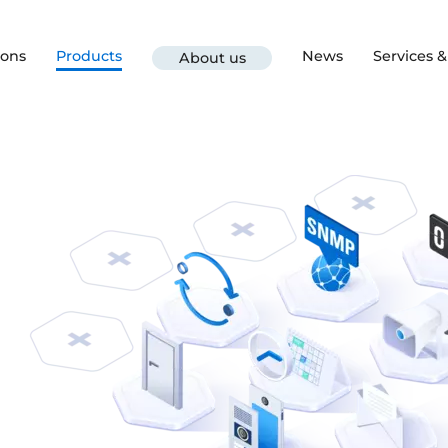
ions
Products
News
Services 
About us