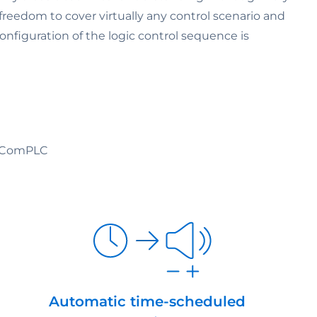
 freedom to cover virtually any control scenario and
onfiguration of the logic control sequence is
f ComPLC
Automatic time-scheduled