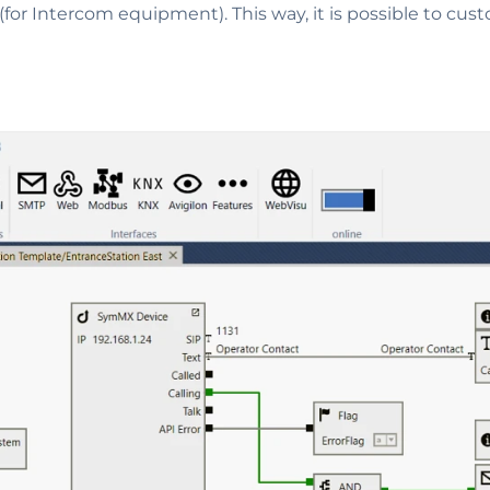
(for Intercom equipment). This way, it is possible to cus