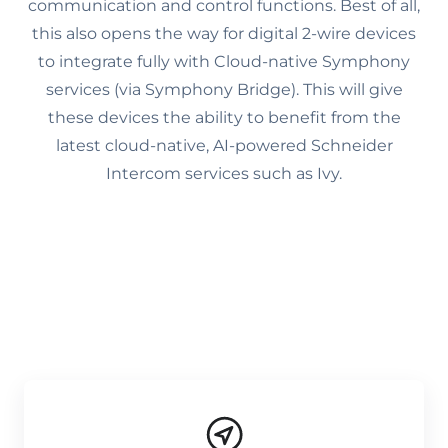
communication and control functions. Best of all,
this also opens the way for digital 2-wire devices
to integrate fully with Cloud-native Symphony
services (via Symphony Bridge). This will give
these devices the ability to benefit from the
latest cloud-native, AI-powered Schneider
Intercom services such as Ivy.