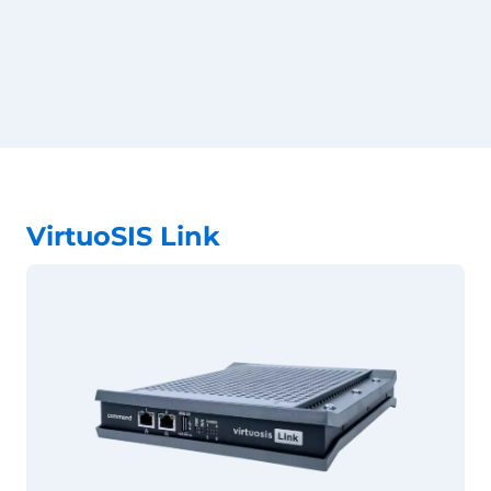
VirtuoSIS Link