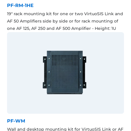
PF-RM-1HE
19" rack mounting kit for one or two VirtuoSIS Link and
AF 50 Amplifiers side by side or for rack mounting of
one AF 125, AF 250 and AF 500 Amplifier - Height: 1U
PF-WM
Wall and desktop mounting kit for VirtuoSIS Link or AF