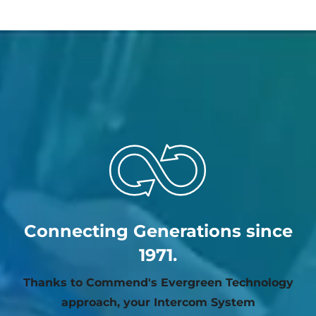
Connecting Generations since
1971.
Thanks to Commend's Evergreen Technology
approach, your Intercom System