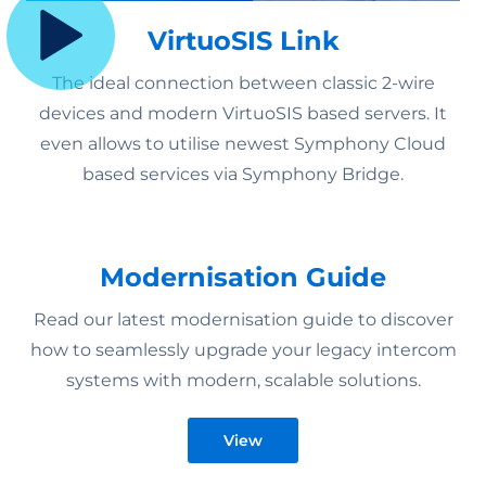
VirtuoSIS Link
The ideal connection between classic 2-wire
devices and modern VirtuoSIS based servers. It
even allows to utilise newest Symphony Cloud
based services via Symphony Bridge.
Modernisation Guide
Read our latest modernisation guide to discover
how to seamlessly upgrade your legacy intercom
systems with modern, scalable solutions.
View