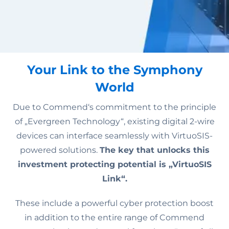
Your Link to the Symphony
World
Due to Commend‘s commitment to the principle
of „Evergreen Technology“, existing digital 2-wire
devices can interface seamlessly with VirtuoSIS-
powered solutions.
The key that unlocks this
investment protecting potential is „VirtuoSIS
Link“.
These include a powerful cyber protection boost
in addition to the entire range of Commend