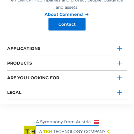
efficiency in companies and protect people, buildings
and assets.
About Commend
Contact
APPLICATIONS
PRODUCTS
ARE YOU LOOKING FOR
LEGAL