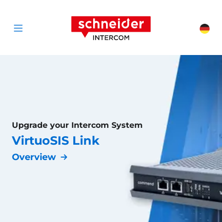
Scroll to content
Schneider Interc
Cha
Open menu
Upgrade your Intercom System
VirtuoSIS Link
Overview