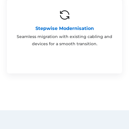
Stepwise Modernisation
Seamless migration with existing cabling and
devices for a smooth transition.