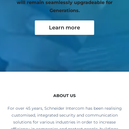
will remain seamlessly upgradeable for
Generations.
Learn more
ABOUT US
For over 45 years, Schneider Intercom has been realising
customised, integrated security and communication
solutions for various industries in order to increase