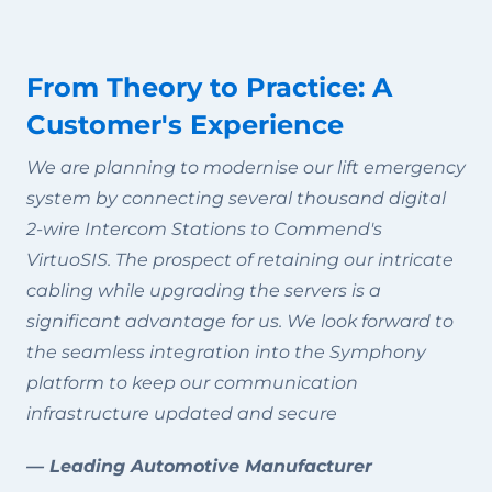
From Theory to Practice: A
Customer's Experience
We are planning to modernise our lift emergency
system by connecting several thousand digital
2-wire Intercom Stations to Commend's
VirtuoSIS. The prospect of retaining our intricate
cabling while upgrading the servers is a
significant advantage for us. We look forward to
the seamless integration into the Symphony
platform to keep our communication
infrastructure updated and secure
— Leading Automotive Manufacturer