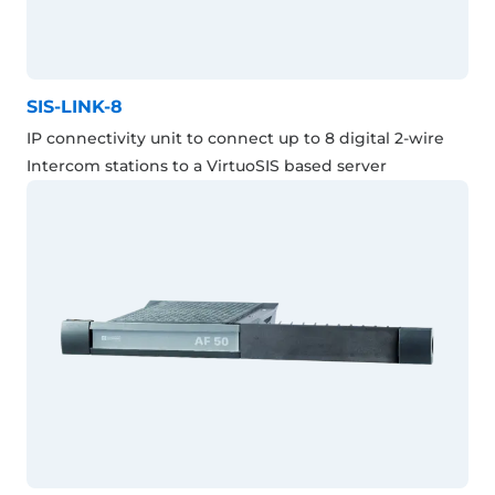
SIS-LINK-8
IP connectivity unit to connect up to 8 digital 2-wire
Intercom stations to a VirtuoSIS based server