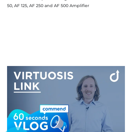
50, AF 125, AF 250 and AF 500 Amplifier