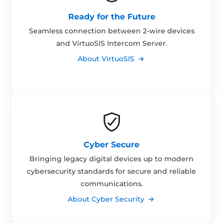
Ready for the Future
Seamless connection between 2-wire devices
and VirtuoSIS Intercom Server.
About VirtuoSIS
Cyber Secure
Bringing legacy digital devices up to modern
cybersecurity standards for secure and reliable
communications.
About Cyber Security