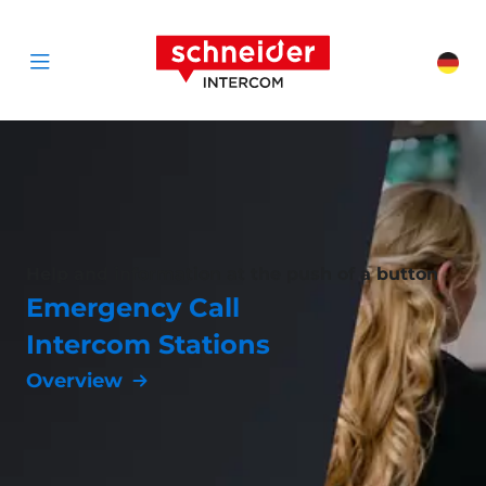
Scroll to content
Schneider Interc
Cha
Open menu
Help and information at the push of a button
Emergency Call
Intercom Stations
Overview