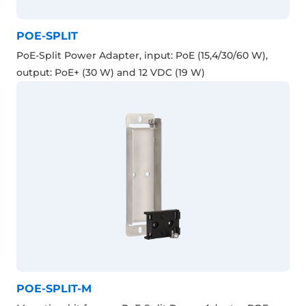
POE-SPLIT
PoE-Split Power Adapter, input: PoE (15,4/30/60 W),
output: PoE+ (30 W) and 12 VDC (19 W)
POE-SPLIT-M