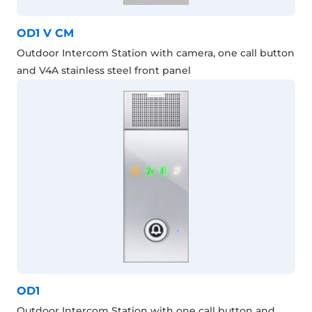
OD1 V CM
Outdoor Intercom Station with camera, one call button
and V4A stainless steel front panel
OD1
Outdoor Intercom Station with one call button and