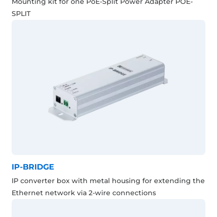
Mounting kit for one PoE-Split Power Adapter POE-
SPLIT
IP-BRIDGE
IP converter box with metal housing for extending the
Ethernet network via 2-wire connections