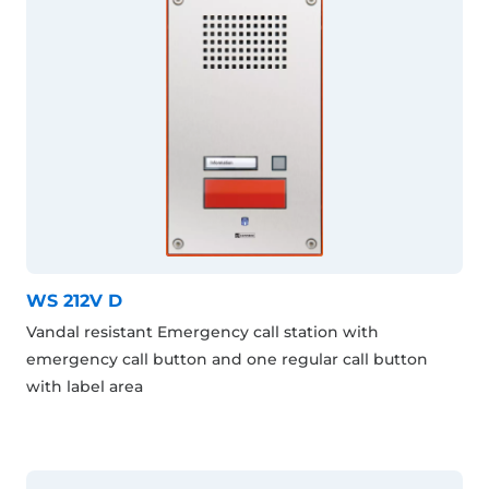
WS 212V D
Vandal resistant Emergency call station with
emergency call button and one regular call button
with label area