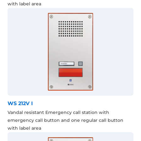
with label area
WS 212V I
Vandal resistant Emergency call station with
emergency call button and one regular call button
with label area