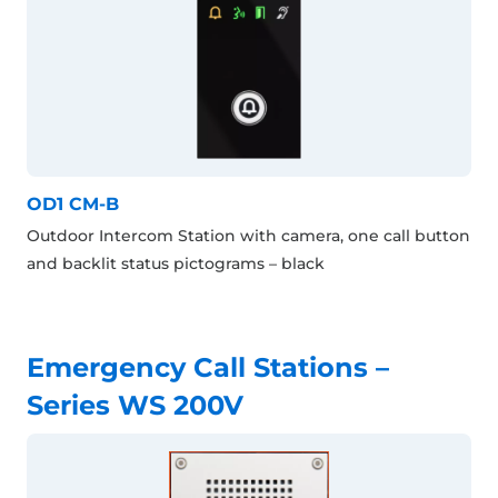
OD1 CM-B
Outdoor Intercom Station with camera, one call button
and backlit status pictograms – black
Emergency Call Stations –
Series WS 200V