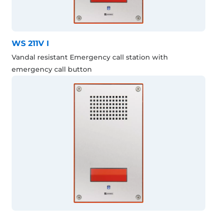
WS 211V I
Vandal resistant Emergency call station with
emergency call button