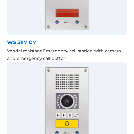
WS 311V CM
Vandal resistant Emergency call station with camera
and emergency call button