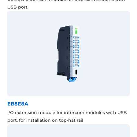
USB port
EB8E8A
I/O extension module for intercom modules with USB
port, for installation on top-hat rail