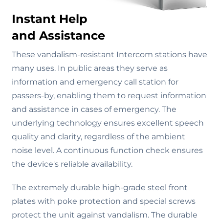
Instant Help
and Assistance
These vandalism-resistant Intercom stations have
many uses. In public areas they serve as
information and emergency call station for
passers-by, enabling them to request information
and assistance in cases of emergency. The
underlying technology ensures excellent speech
quality and clarity, regardless of the ambient
noise level. A continuous function check ensures
the device's reliable availability.
The extremely durable high-grade steel front
plates with poke protection and special screws
protect the unit against vandalism. The durable