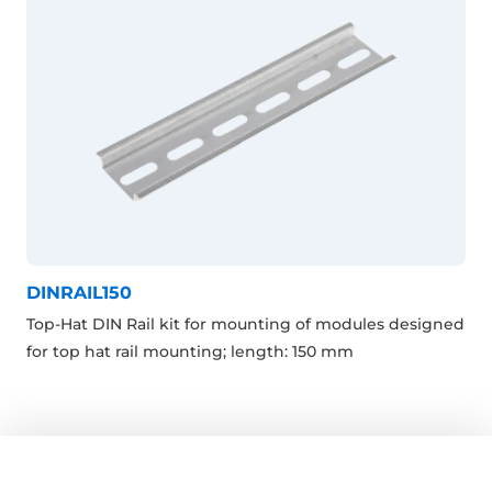
DINRAIL150
Top-Hat DIN Rail kit for mounting of modules designed
for top hat rail mounting; length: 150 mm