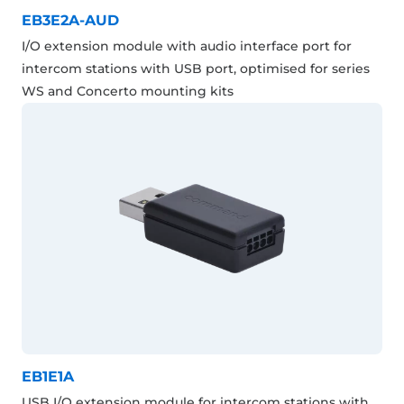
EB3E2A-AUD
I/O extension module with audio interface port for
intercom stations with USB port, optimised for series
WS and Concerto mounting kits
EB1E1A
USB I/O extension module for intercom stations with