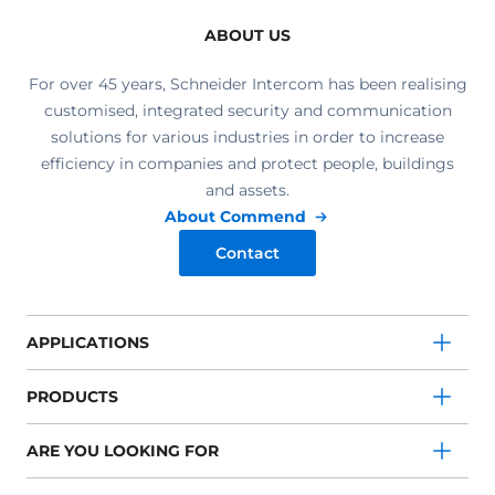
ABOUT US
For over 45 years, Schneider Intercom has been realising
customised, integrated security and communication
solutions for various industries in order to increase
efficiency in companies and protect people, buildings
and assets.
About Commend
Contact
APPLICATIONS
PRODUCTS
ARE YOU LOOKING FOR