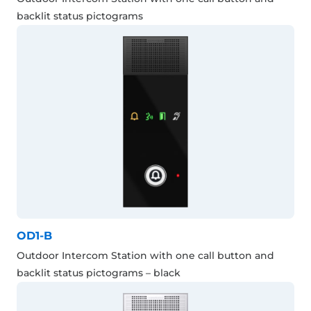
backlit status pictograms
OD1-B
Outdoor Intercom Station with one call button and
backlit status pictograms – black