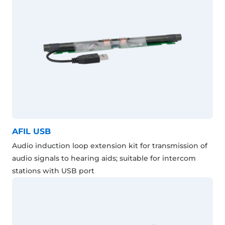
AFIL USB
Audio induction loop extension kit for transmission of
audio signals to hearing aids; suitable for intercom
stations with USB port