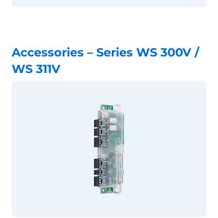
Accessories – Series WS 300V /
WS 311V