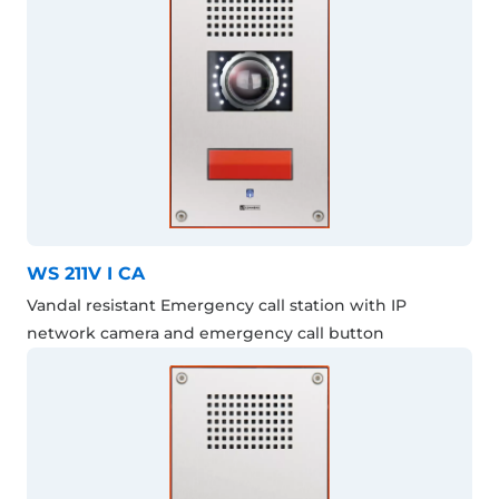
WS 211V I CA
Vandal resistant Emergency call station with IP
network camera and emergency call button