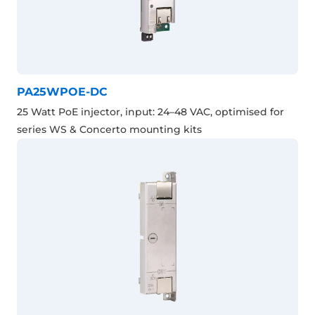
PA25WPOE-DC
25 Watt PoE injector, input: 24–48 VAC, optimised for
series WS & Concerto mounting kits