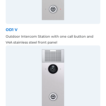
OD1 V
Outdoor Intercom Station with one call button and
V4A stainless steel front panel