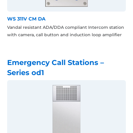
WS 311V CM DA
Vandal resistant ADA/DDA compliant Intercom station
with camera, call button and induction loop amplifier
Emergency Call Stations –
Series od1