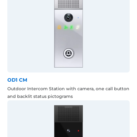
OD1 CM
Outdoor Intercom Station with camera, one call button
and backlit status pictograms