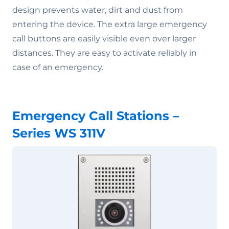
design prevents water, dirt and dust from
entering the device. The extra large emergency
call buttons are easily visible even over larger
distances. They are easy to activate reliably in
case of an emergency.
Emergency Call Stations –
Series WS 311V