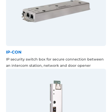
IP-CON
IP security switch box for secure connection between
an intercom station, network and door opener