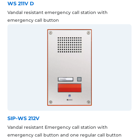
WS 211V D
Vandal resistant emergency call station with
emergency call button
SIP-WS 212V
Vandal resistant Emergency call station with
emergency call button and one regular call button