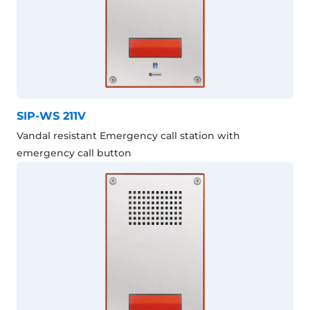
SIP-WS 211V
Vandal resistant Emergency call station with
emergency call button