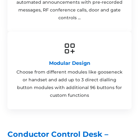
automated announcements with pre-recorded
messages, RF conference calls, door and gate
controls ...
Modular Design
Choose from different modules like gooseneck
or handset and add up to 3 direct dialling
button modules with additional 96 buttons for
custom functions
Conductor Control Desk –