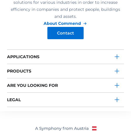
solutions for various industries in order to increase
efficiency in companies and protect people, buildings
and assets.
About Commend
Contact
APPLICATIONS
PRODUCTS
ARE YOU LOOKING FOR
LEGAL