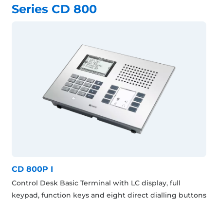
Series CD 800
CD 800P I
Control Desk Basic Terminal with LC display, full
keypad, function keys and eight direct dialling buttons