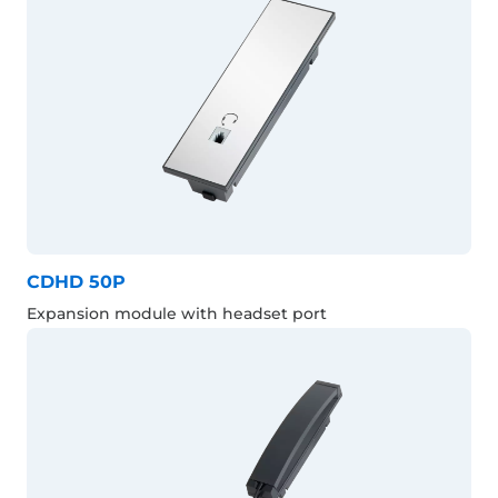
CDHD 50P
Expansion module with headset port