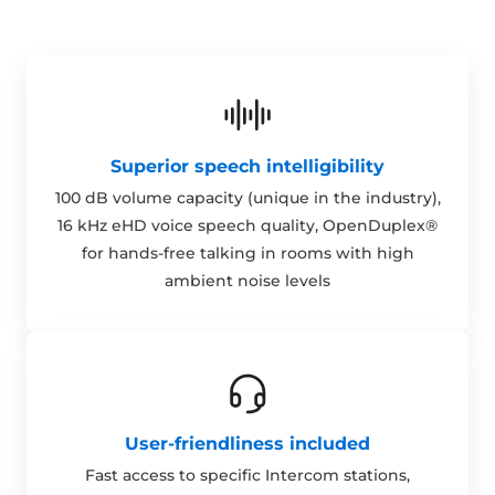
Superior speech intelligibility
100 dB volume capacity (unique in the industry),
16 kHz eHD voice speech quality, OpenDuplex®
for hands-free talking in rooms with high
ambient noise levels
User-friendliness included
Fast access to specific Intercom stations,