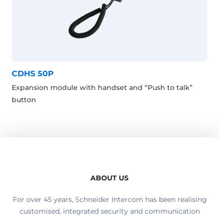
CDHS 50P
Expansion module with handset and “Push to talk”
button
ABOUT US
For over 45 years, Schneider Intercom has been realising
customised, integrated security and communication