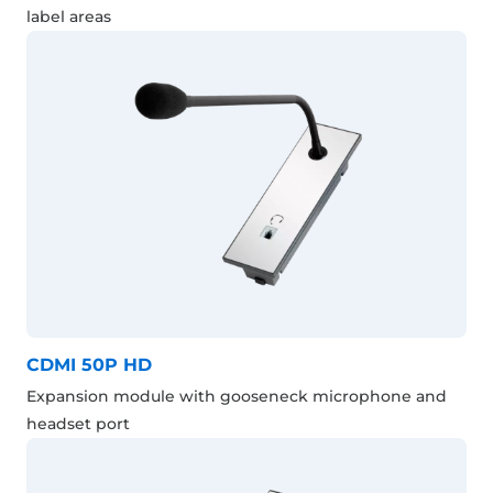
label areas
CDMI 50P HD
Expansion module with gooseneck microphone and
headset port