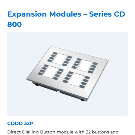
Expansion Modules – Series CD
800
CDDD 32P
Direct Dialling Button module with 32 buttons and