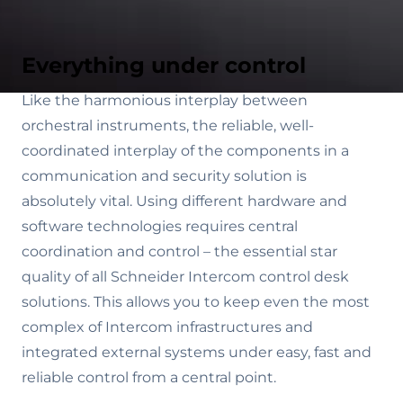
Everything under control
Like the harmonious interplay between
orchestral instruments, the reliable, well-
coordinated interplay of the components in a
communication and security solution is
absolutely vital. Using different hardware and
software technologies requires central
coordination and control – the essential star
quality of all Schneider Intercom control desk
solutions. This allows you to keep even the most
complex of Intercom infrastructures and
integrated external systems under easy, fast and
reliable control from a central point.