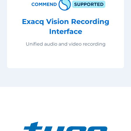
Exacq Vision Recording
Interface
Unified audio and video recording