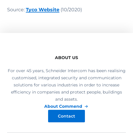
Source:
Tyco Website
(10/2020)
ABOUT US
For over 45 years, Schneider Intercom has been realising
customised, integrated security and communication
solutions for various industries in order to increase
efficiency in companies and protect people, buildings
and assets.
About Commend
Contact