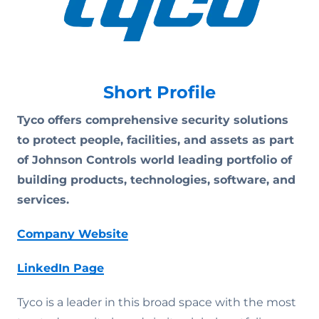
Short Profile
Tyco offers comprehensive security solutions
to protect people, facilities, and assets as part
of Johnson Controls world leading portfolio of
building products, technologies, software, and
services.
Company Website
LinkedIn Page
Tyco is a leader in this broad space with the most