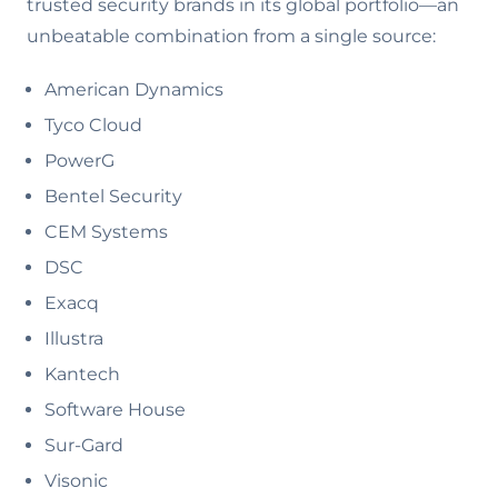
trusted security brands in its global portfolio—an
unbeatable combination from a single source:
American Dynamics
Tyco Cloud
PowerG
Bentel Security
CEM Systems
DSC
Exacq
Illustra
Kantech
Software House
Sur-Gard
Visonic