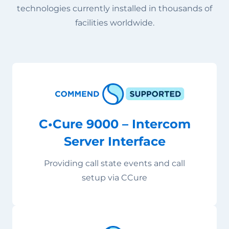
technologies currently installed in thousands of
facilities worldwide.
C•Cure 9000 – Intercom
Server Interface
Providing call state events and call
setup via CCure