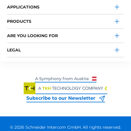
APPLICATIONS
PRODUCTS
ARE YOU LOOKING FOR
LEGAL
Subscribe to our Newsletter
© 2026 Schneider Intercom GmbH. All rights reserved.