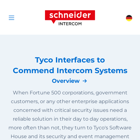
Scroll to content
Schneider Interc
Cha
Open menu
Tyco Interfaces to
Commend Intercom Systems
Overview
When Fortune 500 corporations, government
customers, or any other enterprise applications
concerned with critical security issues need a
reliable solution in their day to day operations,
more often than not, they turn to Tyco's Software
House and its security and event management