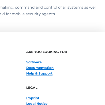
on making, command and control of all systems as well
eld for mobile security agents.
ARE YOU LOOKING FOR
Software
Documentation
Help & Support
LEGAL
Imprint
Legal Notice