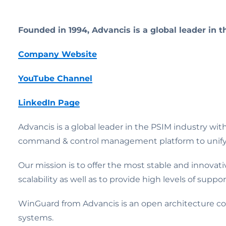
Founded in 1994, Advancis is a global leader in 
Company Website
YouTube Channel
LinkedIn Page
Advancis is a global leader in the PSIM industry wi
command & control management platform to unify dis
Our mission is to offer the most stable and innovat
scalability as well as to provide high levels of suppor
WinGuard from Advancis is an open architecture co
systems.