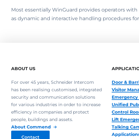
Most essentially WinGuard provides operators with an
as dynamic and interactive handling procedures for l
ABOUT US
APPLICATI
For over 45 years, Schneider Intercom
Door & Barr
has been realising customised, integrated
Visitor Ma
security and communication solutions
Emergency 
for various industries in order to increase
Unified Pub
efficiency in companies and protect
Control R
people, buildings and assets.
Lift Emerge
About Commend
Talking Ca
Application
Contact