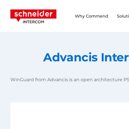
Scroll to content
Schneider Intercom
Why Commend
Solut
Advancis Inte
WinGuard from Advancis is an open architecture PS