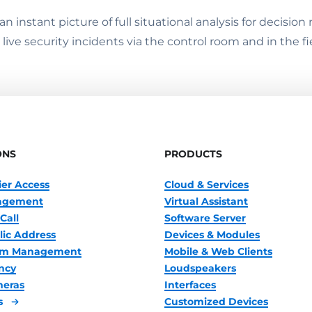
 instant picture of full situational analysis for decisi
ive security incidents via the control room and in the fi
ONS
PRODUCTS
ier Access
Cloud & Services
nagement
Virtual Assistant
Call
Software Server
lic Address
Devices & Modules
oom Management
Mobile & Web Clients
ncy
Loudspeakers
meras
Interfaces
s
Customized Devices