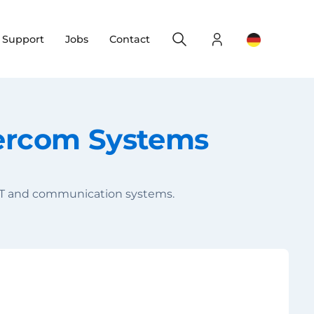
Search
Login
Change yo
& Support
Jobs
Contact
tercom Systems
, IT and communication systems.