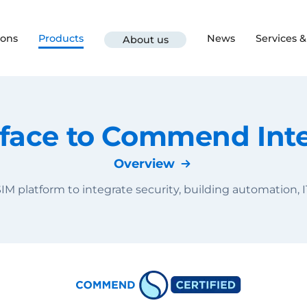
ions
Products
News
Services 
About us
rface to Commend In
Overview
IM platform to integrate security, building automation