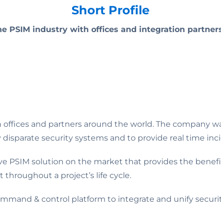
Short Profile
the PSIM industry with offices and integration partner
th offices and partners around the world. The company w
parate security systems and to provide real time incid
ive PSIM solution on the market that provides the benefit
t throughout a project’s life cycle.
mmand & control platform to integrate and unify securi