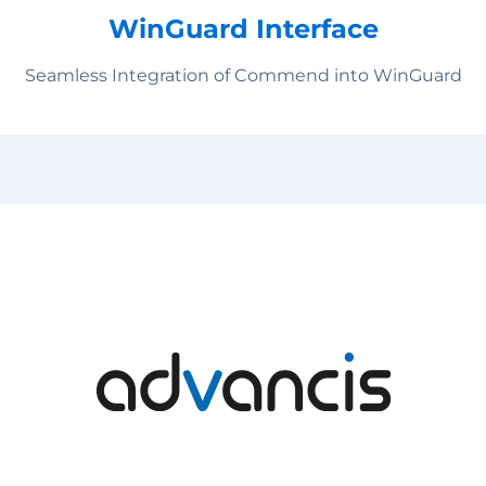
WinGuard Interface
Seamless Integration of Commend into WinGuard