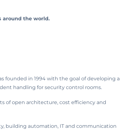
s around the world.
as founded in 1994 with the goal of developing a
ent handling for security control rooms.
s of open architecture, cost efficiency and
ty, building automation, IT and communication